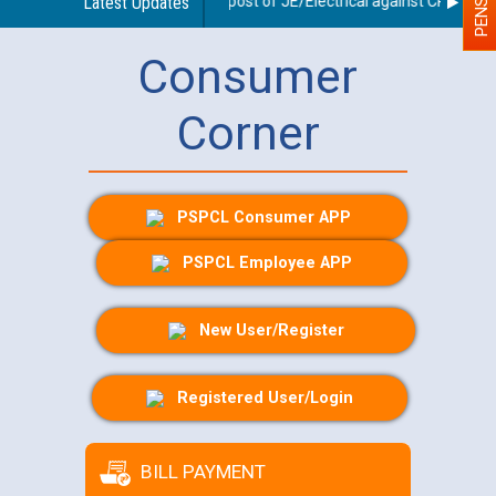
 for document checking for the post of JE/Electrical against CRA 303/24
Latest Updates
Consumer
Corner
PSPCL Consumer APP
PSPCL Employee APP
New User/Register
Registered User/Login
BILL PAYMENT