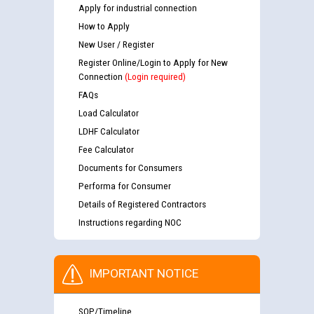
Apply for industrial connection
How to Apply
New User / Register
Register Online/Login to Apply for New
Connection
(Login required)
FAQs
Load Calculator
LDHF Calculator
Fee Calculator
Documents for Consumers
Performa for Consumer
Guidelines regarding use of a scribe for Person With
Details of Registered Contractors
Disability (PWD) applicants who will appear in online
Instructions regarding NOC
examination against CRA 316/2026 for JE/Electrical
List of candidates being called for document checking
IMPORTANT NOTICE
for the post of JE/Electrical against CRA 303/24
SOP/Timeline
Public notice for filling the post of Director/Finance in