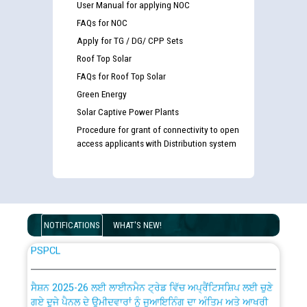
User Manual for applying NOC
FAQs for NOC
Detailed Advertisement for recruitment of Deputy
Apply for TG / DG/ CPP Sets
Secretary/Legal on contractual basis in PSPCL against
Roof Top Solar
advertisement no. Cont./DSL/02/2026 - 10.04.2026
FAQs for Roof Top Solar
Green Energy
Short Notice for recruitment of Deputy
Secretary/Legal on contractual basis in PSPCL against
Solar Captive Power Plants
advertisement no. Cont./DSL/02/2026 - 10.04.2026
Procedure for grant of connectivity to open
access applicants with Distribution system
Document Verification / Screening of candidates
shortlisted against PSPCL Employment Notification no.
1 of 2026 dated 24.02.2026
NOTIFICATIONS
WHAT'S NEW!
Advertisement for the post of Director/Generation in
PSPCL
ਸੈਸ਼ਨ 2025-26 ਲਈ ਲਾਈਨਮੈਨ ਟ੍ਰੇਡ ਵਿੱਚ ਅਪ੍ਰੈਂਟਿਸਸ਼ਿਪ ਲਈ ਚੁਣੇ
ਗਏ ਦੂਜੇ ਪੈਨਲ ਦੇ ਉਮੀਦਵਾਰਾਂ ਨੂੰ ਜੁਆਇਨਿੰਗ ਦਾ ਅੰਤਿਮ ਅਤੇ ਆਖਰੀ