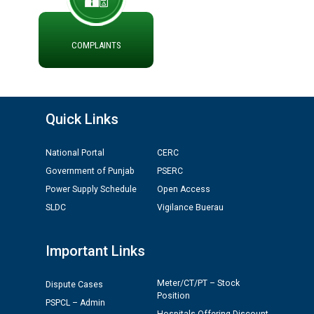
Divisions in PSPCL for solar capacity installation as on
01.11.2025
COMPLAINTS
Detailed Procedure for Banking of Power and Model
Banking Agreement for by Green Energy
Open Access Consumer
Quick Links
ਸਮਾਂ ਪਾਬੰਦੀ/ ਹਾਜ਼ਰੀ ਰਜਿਸਟਰਾਂ ਸਬੰਧੀ ਹਦਾਇਤਾਂ
National Portal
CERC
Government of Punjab
PSERC
ਪ੍ਰੈਸ ਨੂੰ ਸੰਬੋਧਨ ਕਰਨ ਸਬੰਧੀ
Power Supply Schedule
Open Access
SLDC
Vigilance Buerau
Important Links
Meter/CT/PT – Stock
Dispute Cases
Position
PSPCL – Admin