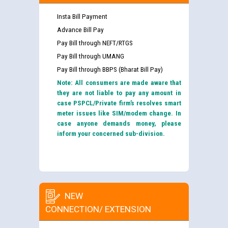
Insta Bill Payment
Advance Bill Pay
Pay Bill through NEFT/RTGS
Pay Bill through UMANG
Pay Bill through BBPS (Bharat Bill Pay)
Note: All consumers are made aware that
they are not liable to pay any amount in
case PSPCL/Private firm’s resolves smart
meter issues like SIM/modem change. In
case anyone demands money, please
inform your concerned sub-division.
NEW
CONNECTION/ EXTENSION