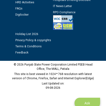
Hospitals Offering Discount
HRD Activities
IT News Letter
FAQs
RPO Compliance
Digilocker
Holiday List 2026
Privacy Policy & copyrights
Terms & Conditions
Feedback
© 2026 Punjab State Power Corporation Limited PSEB Head
Office, The MALL, Patiala
This site is best viewed in 1024 * 768 resolution with latest
version of Chrome, Firefox, Safari and Internet Explorer(Edge)
Last Updated on:
09-08-2026
Ask