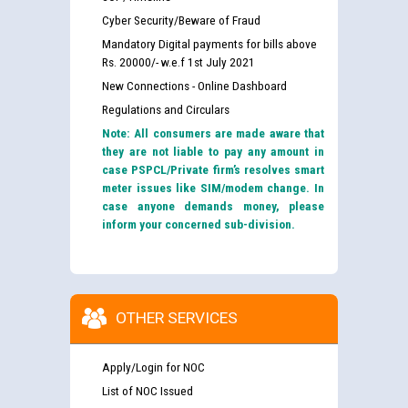
Punjab State Power Corporation
Cyber Security/Beware of Fraud
Mandatory Digital payments for bills above
Rs. 20000/- w.e.f 1st July 2021
Schedule of online examination to be conducted for
New Connections - Online Dashboard
the post of Junior Engineer/Electrical against CRA
316/26 -09.07.2026
Regulations and Circulars
Note: All consumers are made aware that
they are not liable to pay any amount in
Schedule of online examination to be conducted for
case PSPCL/Private firm’s resolves smart
the post of Junior Engineer/Electrical against CRA
meter issues like SIM/modem change. In
316/26 -09.07.2026
case anyone demands money, please
inform your concerned sub-division.
Work of water proofing of roof of 66 kv sub-station
Bahmna under O&M division, PSPCL Patiala
Public Notice regarding Renovation Work to be carried
OTHER SERVICES
out by PSPCL
Apply/Login for NOC
Plinth Area Rates Year 2026-27 For Residential and
List of NOC Issued
Non-Residential Buildings.