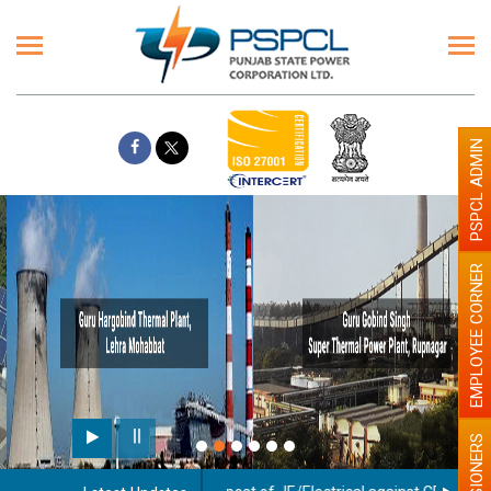
PSPCL ADMIN
EMPLOYEE CORNER
PENSIONERS