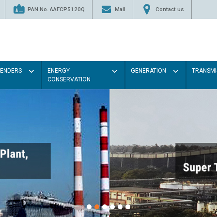
PAN No. AAFCP5120Q
Mail
Contact us
TENDERS
ENERGY
GENERATION
TRANSMI
CONSERVATION