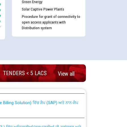
Green Energy
e
Solar Captive Power Plants
s
e
Procedure for grant of connectivity to
e
open access applicants with
-
Distribution system
TENDERS < 5 LACS
View all
nd permanent absorption of officers/officials
Billing Solution) ਵਿੱਚ ਸੈਪ (SAP) ਅਤੇ ਨਾਨ-ਸੈਪ
TCL) ਵਿੱਚ ਅਧਿਕਾਰੀਆਂ/ਕਰਮਚਾਰੀਆਂ ਦੀ ਟਰਾਂਸਫਰ ਅਤੇ
fer Scheme for Punjab State Electricity Board”