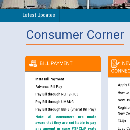
Latest Updates
Consumer Corner
BILL PAYMENT
NE
CONNEC
Insta Bill Payment
Apply f
Advance Bill Pay
How to
Pay Bill through NEFT/RTGS
New Use
Pay Bill through UMANG
Registe
Pay Bill through BBPS (Bharat Bill Pay)
New Co
Note: All consumers are made
FAQs
aware that they are not liable to pay
any amount in case PSPCL/Private
Load Ca