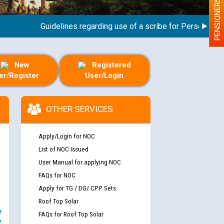
PENSIONERS
Guidelines regarding use of a scribe for Person With Dis
New
Registered
er/Register
User/Login
OTHER SERVICES
Apply/Login for NOC
List of NOC Issued
User Manual for applying NOC
FAQs for NOC
Apply for TG / DG/ CPP Sets
Roof Top Solar
e
FAQs for Roof Top Solar
y