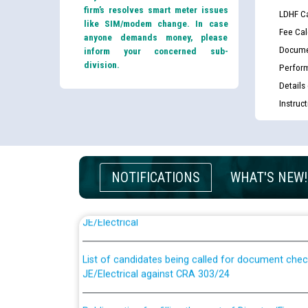
firm’s resolves smart meter issues
LDHF Ca
like SIM/modem change. In case
Fee Cal
anyone demands money, please
Docume
inform your concerned sub-
division.
Perfor
Details
Instruc
NOTIFICATIONS
WHAT'S NEW!
Guidelines regarding use of a scribe for Person Wi
applicants who will appear in online examination 
JE/Electrical
List of candidates being called for document chec
JE/Electrical against CRA 303/24
Public notice for filling the post of Director/Fina