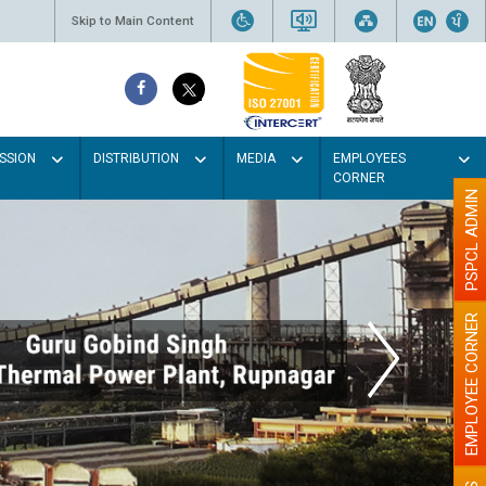
Skip to Main Content
SSION
DISTRIBUTION
MEDIA
EMPLOYEES
CORNER
PSPCL ADMIN
EMPLOYEE CORNER