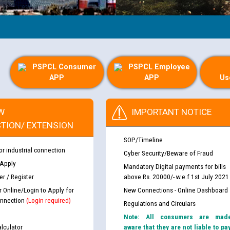
PSPCL Consumer
PSPCL Employee
APP
APP
Us
W
IMPORTANT NOTICE
TION/ EXTENSION
SOP/Timeline
or industrial connection
Cyber Security/Beware of Fraud
 Apply
Mandatory Digital payments for bills
r / Register
above Rs. 20000/- w.e.f 1st July 2021
r Online/Login to Apply for
New Connections - Online Dashboard
nnection
(Login required)
Regulations and Circulars
Note: All consumers are mad
lculator
aware that they are not liable to pa