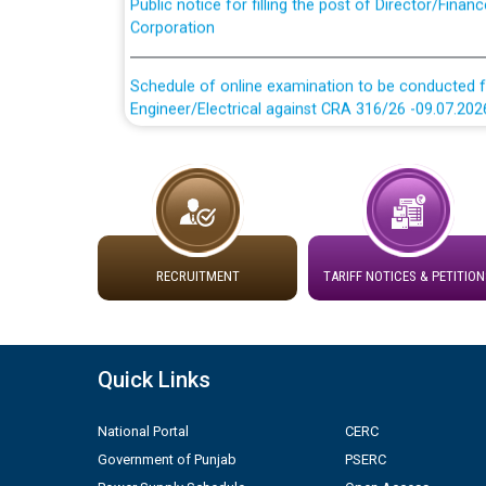
Corporation
Schedule of online examination to be conducted f
Engineer/Electrical against CRA 316/26 -09.07.202
Schedule of online examination to be conducted f
Engineer/Electrical against CRA 316/26 -09.07.202
Work of water proofing of roof of 66 kv sub-sta
division, PSPCL Patiala
RECRUITMENT
TARIFF NOTICES & PETITION
Public Notice regarding Renovation Work to be ca
Plinth Area Rates Year 2026-27 For Residential and
Quick Links
Detailed Advertisement for recruitment of Deputy
National Portal
CERC
contractual basis in PSPCL against advertisement
Government of Punjab
PSERC
10.04.2026