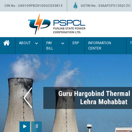
CIN No.: U40109PB2010SGC033813
GSTIN No.: 03AAFCP5120Q1ZC
ABOUT
PAY
ERP
INFORMATION
BILL
CENTER