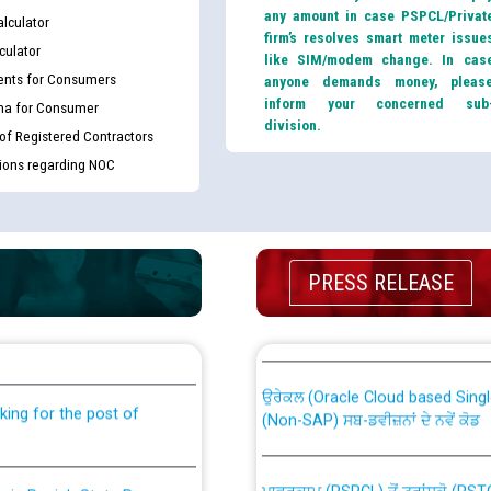
any amount in case PSPCL/Privat
lculator
firm’s resolves smart meter issue
culator
like SIM/modem change. In cas
nts for Consumers
anyone demands money, pleas
inform your concerned sub
ma for Consumer
division.
 of Registered Contractors
tions regarding NOC
PRESS RELEASE
th Disability (PWD)
CWP-12018 Policy for Transfer a
against CRA 316/2026 for
from PSPCL to PSTCL.
ਉਰੇਕਲ (Oracle Cloud based Single 
king for the post of
(Non-SAP) ਸਬ-ਡਵੀਜ਼ਨਾਂ ਦੇ ਨਵੇਂ ਕੋਡ
ਪਾਵਰਕਾਮ (PSPCL) ਤੋਂ ਟ੍ਰਾਂਸਕੋ (PS
nce in Punjab State Power
ਪੱਕੇ ਤੋਰ ਤੇ absorption ਲਈ “Trans