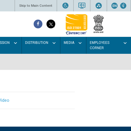
Skip to Main Content
SSION
DISTRIBUTION
MEDIA
EMPLOYEES
CORNER
Video