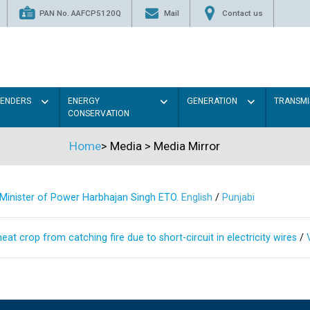
PAN No. AAFCP5120Q
Mail
Contact us
TENDERS
ENERGY
GENERATION
TRANSMI
CONSERVATION
Home
>
Media
>
Media Mirror
s Minister of Power Harbhajan Singh ETO.
English
/
Punjabi
at crop from catching fire due to short-circuit in electricity wires
/