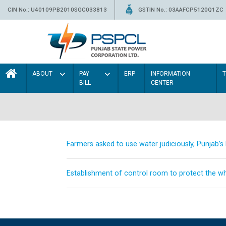
CIN No.: U40109PB2010SGC033813
GSTIN No.: 03AAFCP5120Q1ZC
ABOUT
PAY
ERP
INFORMATION
BILL
CENTER
Farmers asked to use water judiciously, Punjab’
Establishment of control room to protect the whe