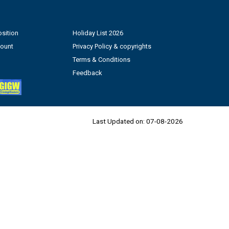
sition
Holiday List 2026
count
Privacy Policy & copyrights
Terms & Conditions
Feedback
Last Updated on:
07-08-2026