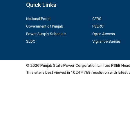
Quick Links
National Portal
CERC
Government of Punjab
PSERC
Power Supply Schedule
Open Access
SLDC
Vigilance Buerau
© 2026 Punjab State Power Corporation Limited PSEB Head 
This site is best viewed in 1024 * 768 resolution with latest