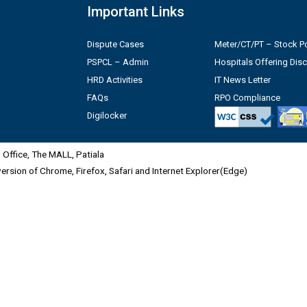
Important Links
Dispute Cases
Meter/CT/PT – Stock Po
PSPCL – Admin
Hospitals Offering Dis
HRD Activities
IT News Letter
FAQs
RPO Compliance
Digilocker
Office, The MALL, Patiala
 version of Chrome, Firefox, Safari and Internet Explorer(Edge)