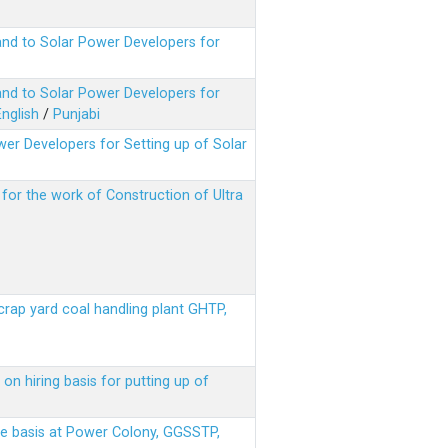
nd to Solar Power Developers for
nd to Solar Power Developers for
English
/
Punjabi
er Developers for Setting up of Solar
m for the work of Construction of Ultra
scrap yard coal handling plant GHTP,
on hiring basis for putting up of
ere basis at Power Colony, GGSSTP,