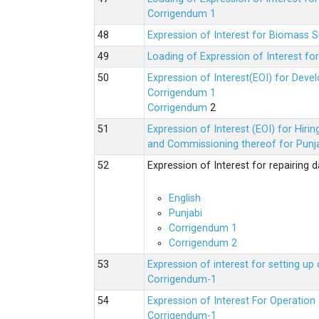
Corrigendum 1
Expression of Interest for Biomass 
Loading of Expression of Interest fo
Expression of Interest(EOI) for Deve
Corrigendum 1
Corrigendum
2
Expression of Interest (EOI) for Hir
and Commissioning thereof for Punja
Expression of Interest for repairing
English
Punjabi
Corrigendum 1
Corrigendum 2
Expression of interest for setting 
Corrigendum-1
Expression of Interest For Operati
Corrigendum-1