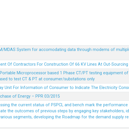
MDM/MDAS System for accomodating data through modems of multipl
ent Of Contractors For Construction Of 66 KV Lines At Out-Sourcing
Portable Microprocessor based 1 Phase CT/PT testing equipment of a
 used to test CT & PT at consumer/substations only
y Unit For Information of Consumer to Indicate The Electricity Con
rchase of Energy – PPR 03/2015
essing the current status of PSPCL and bench mark the performance i
idate the outcomes of previous steps by engaging key stakeholders, id
 various segments, developing the Roadmap for the demand supply r