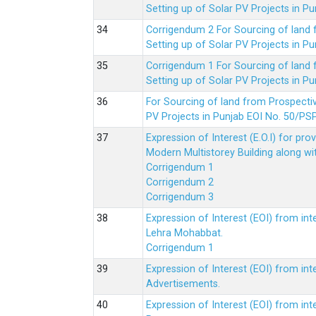
Setting up of Solar PV Projects in
Corrigendum 2 For Sourcing of land
Setting up of Solar PV Projects in
Corrigendum 1 For Sourcing of land
Setting up of Solar PV Projects in
For Sourcing of land from Prospecti
PV Projects in Punjab EOI No. 50/
Expression of Interest (E.O.I) for pro
Modern Multistorey Building along w
Corrigendum 1
Corrigendum 2
Corrigendum 3
Expression of Interest (EOI) from int
Lehra Mohabbat.
Corrigendum 1
Expression of Interest (EOI) from int
Advertisements.
Expression of Interest (EOI) from in