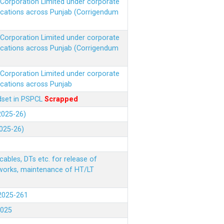
r Corporation Limited under corporate
ocations across Punjab (Corrigendum
r Corporation Limited under corporate
ocations across Punjab (Corrigendum
r Corporation Limited under corporate
ocations across Punjab
ndset in PSPCL
Scrapped
(2025-26)
2025-26)
ables, DTs etc. for release of
 works, maintenance of HT/LT
(2025-261
.2025