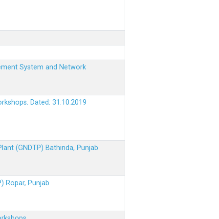
nagement System and Network
orkshops. Dated: 31.10.2019
 Plant (GNDTP) Bathinda, Punjab
P) Ropar, Punjab
orkshops.