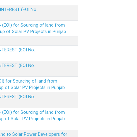
 INTEREST (EOI No.
(EOI) for Sourcing of land from
p of Solar PV Projects in Punjab.
INTEREST (EOI No.
INTEREST (EOI No.
I) for Sourcing of land from
 of Solar PV Projects in Punjab.
INTEREST (EOI No.
(EOI) for Sourcing of land from
 of Solar PV Projects in Punjab.
nd to Solar Power Developers for