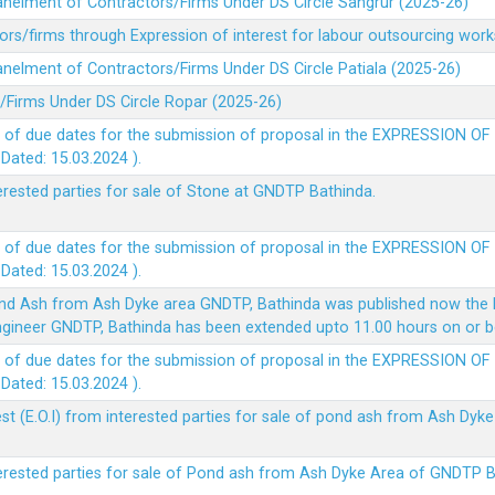
panelment of Contractors/Firms Under DS Circle Sangrur (2025-26)
rs/firms through Expression of interest for labour outsourcing work
anelment of Contractors/Firms Under DS Circle Patiala (2025-26)
/Firms Under DS Circle Ropar (2025-26)
 of due dates for the submission of proposal in the EXPRESSION OF
ted: 15.03.2024 ).
terested parties for sale of Stone at GNDTP Bathinda.
 of due dates for the submission of proposal in the EXPRESSION OF
ted: 15.03.2024 ).
nd Ash from Ash Dyke area GNDTP, Bathinda was published now the l
 Engineer GNDTP, Bathinda has been extended upto 11.00 hours on or 
 of due dates for the submission of proposal in the EXPRESSION OF
ted: 15.03.2024 ).
t (E.O.I) from interested parties for sale of pond ash from Ash Dy
nterested parties for sale of Pond ash from Ash Dyke Area of GNDTP 