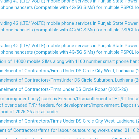
Providing 4G (LTE/ VoLTE) mobile phone services in Punjab State Powe
e phone handsets (compatible with 4G/5G SIMs) for multiple PSPCL l
Providing 4G (LTE/ VoLTE) mobile phone services in Punjab State Powe
e phone handsets (compatible with 4G/5G SIMs) for multiple PSPCL l
Providing 4G (LTE/ VoLTE) mobile phone services in Punjab State Powe
e phone handsets (compatible with 4G/5G SIMs) for multiple PSPCL l
vision of 14000 mobile SIMs along with 1100 number smart phone ha
panelment of Gontractors/Firms Under DS Circle City West, Ludhiana 
panelment of Contractors/FirmsUnder DS Circle Suburban, Ludhiana (
panelment of Contractors/Firms Under DS Circle Ropar (2025-26)
our component only) such as Erection/Dismantlement of HT/LT lines/c
 of overloaded T/F/ feeders, for development/improvement, Deposit
Period of 2025-26 are as under
panelment of Gontractors/Firms Under DS Circle Gity West, Ludhiana 
ent of Contractors/firms for labour outsourcing works dated. 01.10