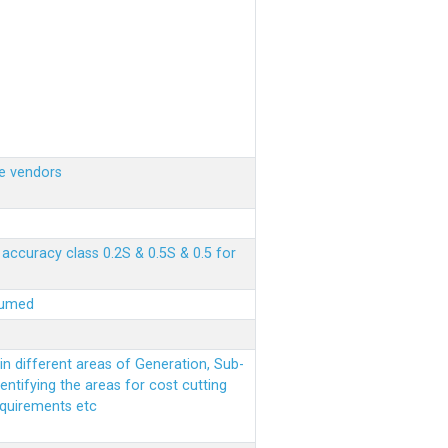
e vendors
ccuracy class 0.2S & 0.5S & 0.5 for
sumed
n different areas of Generation, Sub-
entifying the areas for cost cutting
equirements etc