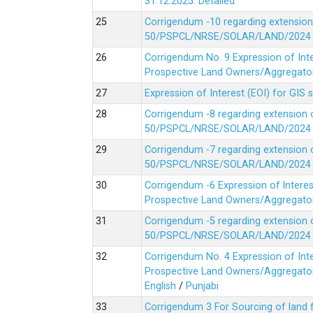
31.12.2025.
Detailed
Corrigendum -10 regarding extension
50/PSPCL/NRSE/SOLAR/LAND/2024 Da
Corrigendum No. 9 Expression of In
Prospective Land Owners/Aggregators
Expression of Interest (EOI) for GIS 
Corrigendum -8 regarding extension 
50/PSPCL/NRSE/SOLAR/LAND/2024 Da
Corrigendum -7 regarding extension 
50/PSPCL/NRSE/SOLAR/LAND/2024 Da
Corrigendum -6 Expression of lnter
Prospective Land Owners/Aggregators
Corrigendum -5 regarding extension 
50/PSPCL/NRSE/SOLAR/LAND/2024 Da
Corrigendum No. 4 Expression of In
Prospective Land Owners/Aggregators
English
/
Punjabi
Corrigendum 3 For Sourcing of land