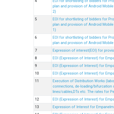
EOI for shortlisting of bidders for 
plan and provision of Android Mobil
2)
EOI for shortlisting of bidders for 
plan and provision of Android Mobil
1)
EOI for shortlisting of bidders for 
plan and provision of Android Mobil
Expression of interest(EOI) for pro
EOI (Expression of Interest) for Em
EOI (Expression of Interest) for Em
EOI (Expression of Interest) for Em
Execution of Distribution Works (lab
connections, de-loading/bifurcation
lines/cables,DTs etc. The rates for 
EOI (Expression of Interest) for Em
Expression of Interest for Empanelm