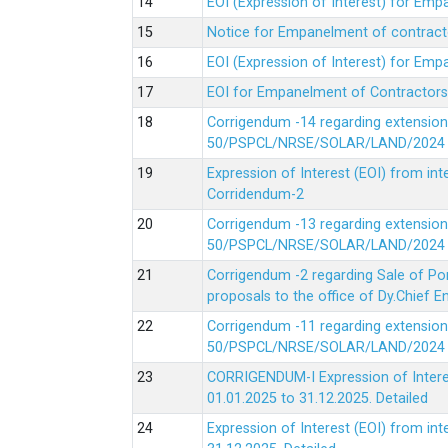
EOI (Expression of Interest) for Em
Notice for Empanelment of contracto
EOI (Expression of Interest) for Emp
EOI for Empanelment of Contractors
Corrigendum -14 regarding extension
50/PSPCL/NRSE/SOLAR/LAND/2024 Da
Expression of Interest (EOI) from in
Corridendum-2
Corrigendum -13 regarding extension
50/PSPCL/NRSE/SOLAR/LAND/2024 Da
Corrigendum -2 regarding Sale of Po
proposals to the office of Dy.Chief
Corrigendum -11 regarding extension
50/PSPCL/NRSE/SOLAR/LAND/2024 Da
CORRIGENDUM-I Expression of Interes
01.01.2025 to 31.12.2025.
Detailed
Expression of Interest (EOI) from i