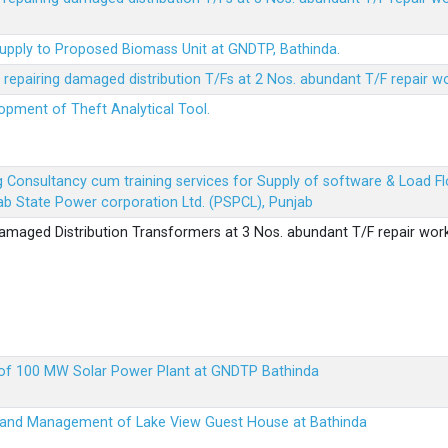
Supply to Proposed Biomass Unit at GNDTP, Bathinda.
r repairing damaged distribution T/Fs at 2 Nos. abundant T/F repair w
lopment of Theft Analytical Tool.
ing Consultancy cum training services for Supply of software & Load
b State Power corporation Ltd. (PSPCL), Punjab
 damaged Distribution Transformers at 3 Nos. abundant T/F repair wor
up of 100 MW Solar Power Plant at GNDTP Bathinda
on and Management of Lake View Guest House at Bathinda