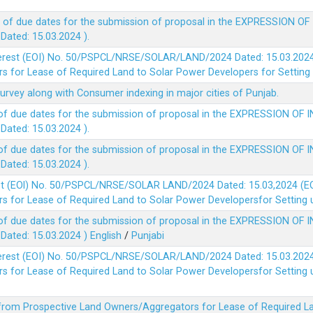
 of due dates for the submission of proposal in the EXPRESSION OF
ted: 15.03.2024 ).
terest (EOI) No. 50/PSPCL/NRSE/SOLAR/LAND/2024 Dated: 15.03.2024 
 for Lease of Required Land to Solar Power Developers for Setting u
survey along with Consumer indexing in major cities of Punjab.
of due dates for the submission of proposal in the EXPRESSION OF 
ted: 15.03.2024 ).
of due dates for the submission of proposal in the EXPRESSION OF 
ted: 15.03.2024 ).
est (EOl) No. 50/PSPCL/NRSE/SOLAR LAND/2024 Dated: 15.03,2024 (EO
 for Lease of Required Land to Solar Power Developersfor Setting up
of due dates for the submission of proposal in the EXPRESSION OF 
ted: 15.03.2024 )
English
/
Punjabi
terest (EOI) No. 50/PSPCL/NRSE/SOLAR/LAND/2024 Dated: 15.03.2024 
 for Lease of Required Land to Solar Power Developersfor Setting up
 from Prospective Land Owners/Aggregators for Lease of Required La