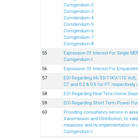
Corrigendum-2
Corrigendum-3
Corridendum-4
Corridendum-5
Corrigendum-6
Corrigendum-7
Corrigendum-8
Expression Of Interest For Single 
Corrigendum-I
Expression Of Interest For Empanelm
EOI Regarding 66/33/11KV/110 Volt, 
CT and 0.2 & 0.5 for PT respectively
EOI Regarding Real Time Home Displa
EOI Regarding Short Term Power Pu
Providing consultancy service in ass
transmission and Distribution, to val
measures and its implementation in
Corrigendum-I