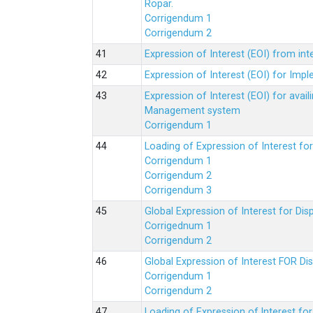
Ropar.
Corrigendum 1
Corrigendum 2
Expression of Interest (EOI) from in
Expression of Interest (EOI) for Impl
Expression of Interest (EOI) for av
Management system
Corrigendum 1
Loading of Expression of Interest fo
Corrigendum 1
Corrigendum 2
Corrigendum 3
Global Expression of Interest for Di
Corrigednum 1
Corrigendum 2
Global Expression of Interest FOR Di
Corrigendum 1
Corrigendum 2
Loading of Expression of lnterest fo