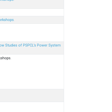
orkshops.
 Flow Studies of PSPCL’s Power System
kshops.