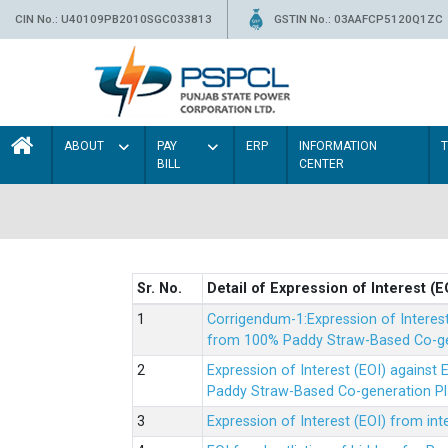
CIN No.: U40109PB2010SGC033813
GSTIN No.: 03AAFCP5120Q1ZC
ABOUT
PAY
ERP
INFORMATION
BILL
CENTER
Sr. No.
Detail of Expression of Interest (E
Corrigendum-1:Expression of Interes
from 100% Paddy Straw-Based Co-gen
Expression of Interest (EOI) agains
Paddy Straw-Based Co-generation Pl
Expression of Interest (EOI) from i