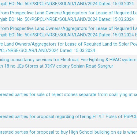
 Punjab EOI No. 50/PSPCL/NRSE/SOLAR/LAND/2024 Dated: 15.03.2024
 from Prospective Land Owners/Aggregators for Lease of Required La
 Punjab EOI No. 50/PSPCL/NRSE/SOLAR/LAND/2024 Dated: 15.03.2024
 from Prospective Land Owners/Aggregators for Lease of Required La
 Punjab EOI No. 50/PSPCL/NRSE/SOLAR/LAND/2024 Dated: 15.03.2024
ve Land Owners/Aggregators for Lease of Required Land to Solar Pow
PSPCL/NRSE/SOLAR/LAND/2024 Dated: 15.03.2024
viding consultancy services for Electrical, Fire Fighting & HVAC syste
ith 18 no JEs Stores at 33KV colony Sohian Road Sangrur
erested parties for sale of reject stones separate from coal lying at 
erested parties for proposal regarding offering HT/LT Poles of PSPCL 
terested parties for proposal to buy High School building on as is wh