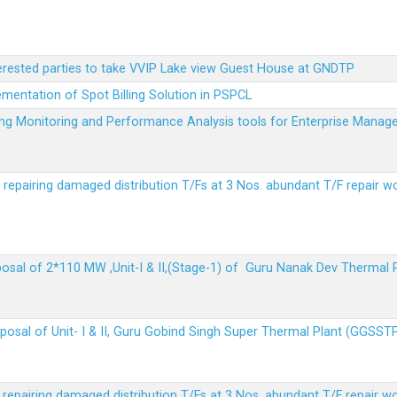
terested parties to take VVIP Lake view Guest House at GNDTP
ementation of Spot Billing Solution in PSPCL
ailing Monitoring and Performance Analysis tools for Enterprise Ma
r repairing damaged distribution T/Fs at 3 Nos. abundant T/F repair w
sposal of 2*110 MW ,Unit-I & II,(Stage-1) of Guru Nanak Dev Thermal
sposal of Unit- I & II, Guru Gobind Singh Super Thermal Plant (GGSST
r repairing damaged distribution T/Fs at 3 Nos. abundant T/F repair w