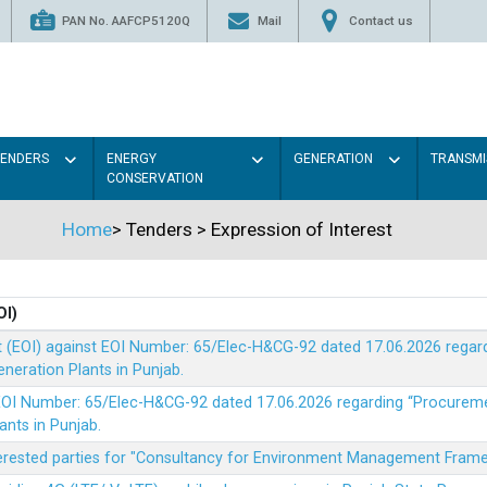
PAN No. AAFCP5120Q
Mail
Contact us
TENDERS
ENERGY
GENERATION
TRANSMI
CONSERVATION
Home
>
Tenders
>
Expression of Interest
OI)
t (EOI) against EOI Number: 65/Elec-H&CG-92 dated 17.06.2026 rega
eration Plants in Punjab.
t EOI Number: 65/Elec-H&CG-92 dated 17.06.2026 regarding “Procure
ants in Punjab.
nterested parties for "Consultancy for Environment Management Fra