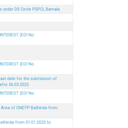
s under DS Circle PSPCL Barnala.
 INTEREST (EOI No.
 INTEREST (EOI No.
ast date for the submission of
befor 06.03.2025
 INTEREST (EOI No.
ke Area of GNDTP Bathinda from
Bathinda from 01.01.2025 to