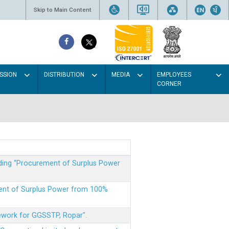
Skip to Main Content
SSION
DISTRIBUTION
MEDIA
EMPLOYEES
CORNER
rding “Procurement of Surplus Power
ment of Surplus Power from 100%
mework for GGSSTP, Ropar".