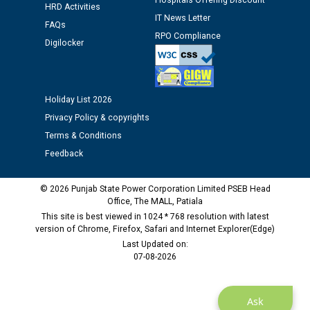
Hospitals Offering Discount
12.01.2026
HRD Activities
IT News Letter
FAQs
RPO Compliance
Public notice regarding Biometric Verification at the
Digilocker
time of Joining for the post of Assistant Lineman
against CRA 312/25.
Holiday List 2026
M/s ECS Industries Private Limited, Vadodara declared
Privacy Policy & copyrights
as Defaulter Firm by PSPCL upto 02-03-2028
Terms & Conditions
Feedback
© 2026 Punjab State Power Corporation Limited PSEB Head
Office, The MALL, Patiala
This site is best viewed in 1024 * 768 resolution with latest
version of Chrome, Firefox, Safari and Internet Explorer(Edge)
Last Updated on:
07-08-2026
Ask