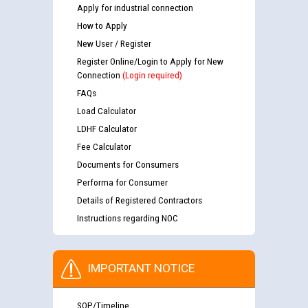
Apply for industrial connection
How to Apply
New User / Register
Register Online/Login to Apply for New
Connection
(Login required)
FAQs
Load Calculator
LDHF Calculator
Fee Calculator
Documents for Consumers
Performa for Consumer
Details of Registered Contractors
Instructions regarding NOC
IMPORTANT NOTICE
SOP/Timeline