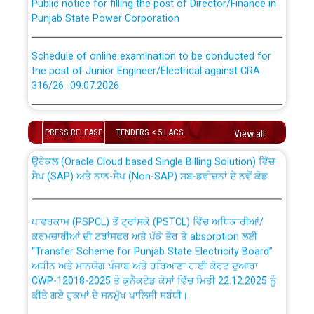
Punjab State Power Corporation
Schedule of online examination to be conducted for
the post of Junior Engineer/Electrical against CRA
316/26 -09.07.2026
CWP-12018 Policy for Transfer and permanent
absorption of officers/officials from PSPCL to PSTCL.
Schedule of online examination to be conducted for
the post of Junior Engineer/Electrical against CRA
PRESS RELEASE
TENDERS < 5 LACS
View all
316/26 -09.07.2026
ਉਰੇਕਲ (Oracle Cloud based Single Billing Solution) ਵਿੱਚ
ਸੈਪ (SAP) ਅਤੇ ਨਾਨ-ਸੈਪ (Non-SAP) ਸਬ-ਡਵੀਜ਼ਨਾਂ ਦੇ ਨਵੇਂ ਕੋਡ
Work of water proofing of roof of 66 kv sub-station
Bahmna under O&M division, PSPCL Patiala
ਪਾਵਰਕਾਮ (PSPCL) ਤੋਂ ਟ੍ਰਾਂਸਕੋ (PSTCL) ਵਿੱਚ ਅਧਿਕਾਰੀਆਂ/
ਕਰਮਚਾਰੀਆਂ ਦੀ ਟਰਾਂਸਫਰ ਅਤੇ ਪੱਕੇ ਤੋਰ ਤੇ absorption ਲਈ
Public Notice regarding Renovation Work to be carried
“Transfer Scheme for Punjab State Electricity Board”
out by PSPCL
ਅਧੀਨ ਅਤੇ ਮਾਨਯੋਗ ਪੰਜਾਬ ਅਤੇ ਹਰਿਆਣਾ ਹਾਈ ਕੋਰਟ ਦੁਆਰਾ
CWP-12018-2025 ਤੇ ਕੁਨੈਕਟੇਡ ਕੇਸਾਂ ਵਿੱਚ ਮਿਤੀ 22.12.2025 ਨੂੰ
ਕੀਤੇ ਗਏ ਹੁਕਮਾਂ ਦੇ ਸਨਮੁੱਖ ਪਾਲਿਸੀ ਸਬੰਧੀ।
Plinth Area Rates Year 2026-27 For Residential and
Non-Residential Buildings.