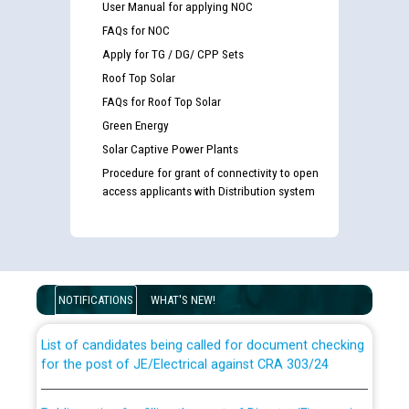
User Manual for applying NOC
FAQs for NOC
Apply for TG / DG/ CPP Sets
Roof Top Solar
FAQs for Roof Top Solar
Green Energy
Solar Captive Power Plants
Procedure for grant of connectivity to open
access applicants with Distribution system
Guidelines regarding use of a scribe for Person With
Disability (PWD) applicants who will appear in online
examination against CRA 316/2026 for JE/Electrical
NOTIFICATIONS
WHAT'S NEW!
List of candidates being called for document checking
for the post of JE/Electrical against CRA 303/24
Public notice for filling the post of Director/Finance in