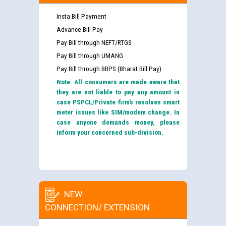
Insta Bill Payment
Advance Bill Pay
Pay Bill through NEFT/RTGS
Pay Bill through UMANG
Pay Bill through BBPS (Bharat Bill Pay)
Note: All consumers are made aware that
they are not liable to pay any amount in
case PSPCL/Private firm’s resolves smart
meter issues like SIM/modem change. In
case anyone demands money, please
inform your concerned sub-division.
NEW
CONNECTION/ EXTENSION