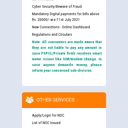
Cyber Security/Beware of Fraud
Mandatory Digital payments for bills above
Rs. 20000/- w.e.f 1st July 2021
New Connections - Online Dashboard
Regulations and Circulars
Note: All consumers are made aware that
they are not liable to pay any amount in
case PSPCL/Private firm’s resolves smart
meter issues like SIM/modem change. In
case anyone demands money, please
inform your concerned sub-division.
OTHER SERVICES
Apply/Login for NOC
List of NOC Issued