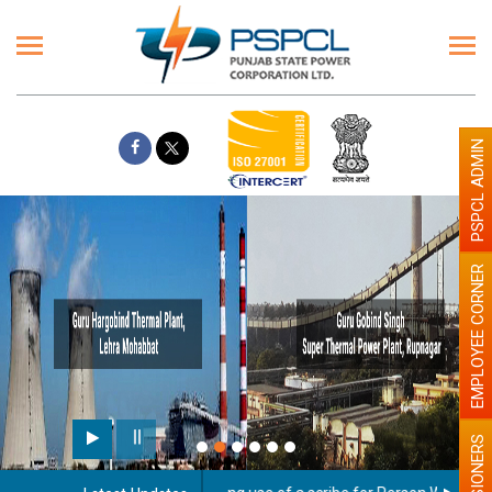
PSPCL ADMIN
EMPLOYEE CORNER
PENSIONERS