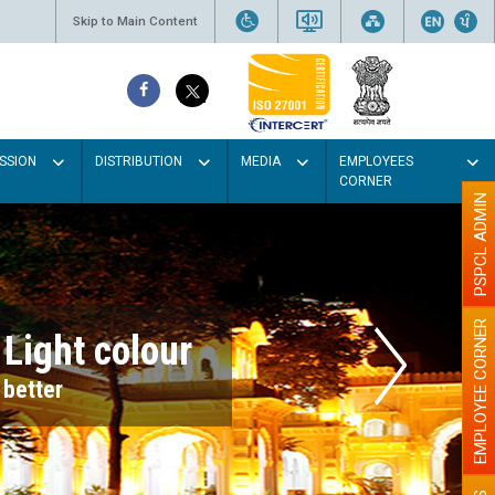
Skip to Main Content
SSION
DISTRIBUTION
MEDIA
EMPLOYEES
CORNER
PSPCL ADMIN
EMPLOYEE CORNER
r