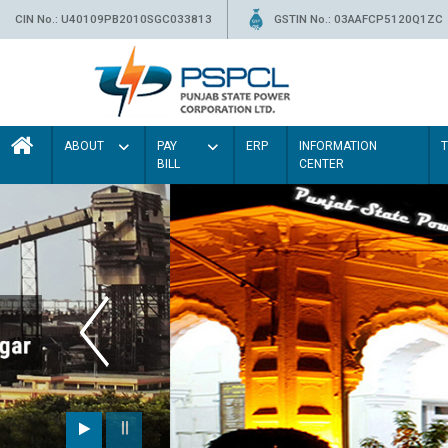
CIN No.: U40109PB2010SGC033813
GSTIN No.: 03AAFCP5120Q1ZC
ABOUT
PAY
ERP
INFORMATION
BILL
CENTER