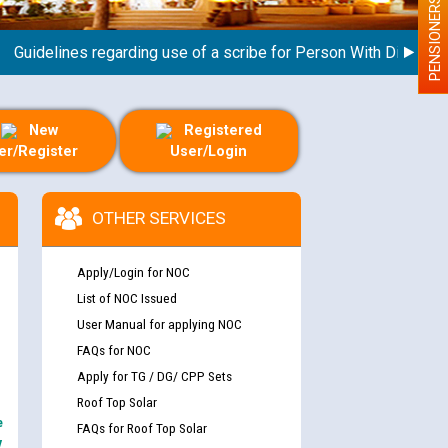
PENSIONERS
idelines regarding use of a scribe for Person With Disability (P
New
Registered
er/Register
User/Login
OTHER SERVICES
Apply/Login for NOC
List of NOC Issued
User Manual for applying NOC
FAQs for NOC
Apply for TG / DG/ CPP Sets
Roof Top Solar
e
FAQs for Roof Top Solar
y