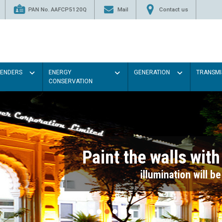
PAN No. AAFCP5120Q
Mail
Contact us
TENDERS
ENERGY
GENERATION
TRANSMI
CONSERVATION
Paint the walls with Light colou
illumination will be better