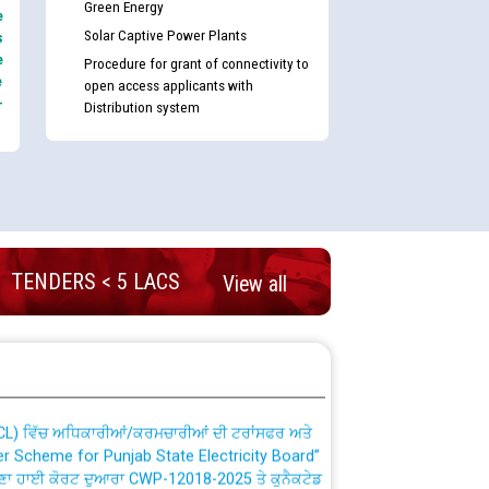
Green Energy
e
Solar Captive Power Plants
s
e
Procedure for grant of connectivity to
e
open access applicants with
-
Distribution system
nd permanent absorption of officers/officials
TENDERS < 5 LACS
View all
Billing Solution) ਵਿੱਚ ਸੈਪ (SAP) ਅਤੇ ਨਾਨ-ਸੈਪ
TCL) ਵਿੱਚ ਅਧਿਕਾਰੀਆਂ/ਕਰਮਚਾਰੀਆਂ ਦੀ ਟਰਾਂਸਫਰ ਅਤੇ
fer Scheme for Punjab State Electricity Board”
ਣਾ ਹਾਈ ਕੋਰਟ ਦੁਆਰਾ CWP-12018-2025 ਤੇ ਕੁਨੈਕਟੇਡ
ਗਏ ਹੁਕਮਾਂ ਦੇ ਸਨਮੁੱਖ ਪਾਲਿਸੀ ਸਬੰਧੀ।