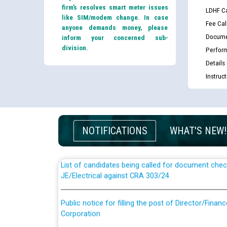
firm’s resolves smart meter issues
LDHF Ca
like SIM/modem change. In case
Fee Cal
anyone demands money, please
Docume
inform your concerned sub-
division.
Perfor
Details
Instruc
Guidelines regarding use of a scribe for Person Wi
applicants who will appear in online examination 
JE/Electrical
NOTIFICATIONS
WHAT'S NEW!
List of candidates being called for document chec
JE/Electrical against CRA 303/24
Public notice for filling the post of Director/Fina
Corporation