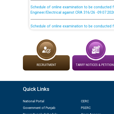
Schedule of online examination to be conducted f
Engineer/Electrical against CRA 316/26 -09.07.202
Schedule of online examination to be conducted f
Engineer/Electrical against CRA 316/26 -09.07.202
Work of water proofing of roof of 66 kv sub-sta
division, PSPCL Patiala
Public Notice regarding Renovation Work to be ca
RECRUITMENT
TARIFF NOTICES & PETITION
Plinth Area Rates Year 2026-27 For Residential and
Detailed Advertisement for recruitment of Deputy
Quick Links
contractual basis in PSPCL against advertisement
10.04.2026
National Portal
CERC
Government of Punjab
PSERC
Short Notice for recruitment of Deputy Secretary/