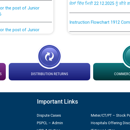
or the post of Junior
6
Instruction Flowchart 1912 Com
or the post of Junior
6
Instruction Flowchart Online Pe
tion Bahmna under O&M
Loading spare capacity available
latitude/longitude cordinates un
installation as on 01.11.2025
rried out by PSPCL
S
DISTRIBUTION RETURNS
COMMERCI
 Non-Residential Buildings.
Detailed Procedure for Bankin
by Green Energy Open Access 
 Secretary/Legal on
Important Links
 no. Cont./DSL/02/2026 -
ਸਮਾਂ ਪਾਬੰਦੀ/ ਹਾਜ਼ਰੀ ਰਜਿਸਟਰਾਂ ਸਬੰਧੀ 
Dispute Cases
Meter/CT/PT – Stock Po
PSPCL – Admin
Hospitals Offering Dis
ਪ੍ਰੈਸ ਨੂੰ ਸੰਬੋਧਨ ਕਰਨ ਸਬੰਧੀ
Legal on contractual basis