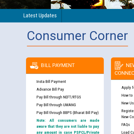
Latest Updates
Consumer Corner
BILL PAYMENT
NE
CONNEC
Insta Bill Payment
Apply f
Advance Bill Pay
How to
Pay Bill through NEFT/RTGS
New Use
Pay Bill through UMANG
Registe
Pay Bill through BBPS (Bharat Bill Pay)
New Co
Note: All consumers are made
FAQs
aware that they are not liable to pay
any amount in case PSPCL/Private
Load Ca