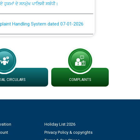
plaint Handling System dated 07-01-2026
rmit to Work dated 07-01-2026
 at different 66 KV Grid S/s with
der DS Divisions in PSPCL for solar capacity
AL CIRCULARS
COMPLAINTS
g of Power and Model Banking Agreement for
Consumer
ਹਦਾਇਤਾਂ
sition
Holiday List 2026
count
Privacy Policy & copyrights