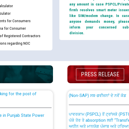
any amount in case PSPCL/Privat
lculator
firm’s resolves smart meter issue
culator
like SIM/modem change. In cas
nts for Consumers
anyone demands money, pleas
inform your concerned sub
ma for Consumer
division.
 of Registered Contractors
tions regarding NOC
th Disability (PWD)
CWP-12018 Policy for Transfer a
against CRA 316/2026 for
from PSPCL to PSTCL.
PRESS RELEASE
ਉਰੇਕਲ (Oracle Cloud based Single 
king for the post of
(Non-SAP) ਸਬ-ਡਵੀਜ਼ਨਾਂ ਦੇ ਨਵੇਂ ਕੋਡ
ਪਾਵਰਕਾਮ (PSPCL) ਤੋਂ ਟ੍ਰਾਂਸਕੋ (PS
nce in Punjab State Power
ਪੱਕੇ ਤੋਰ ਤੇ absorption ਲਈ “Trans
ਅਧੀਨ ਅਤੇ ਮਾਨਯੋਗ ਪੰਜਾਬ ਅਤੇ ਹਰਿਆ
ਕੇਸਾਂ ਵਿੱਚ ਮਿਤੀ 22.12.2025 ਨੂੰ ਕੀਤੇ 