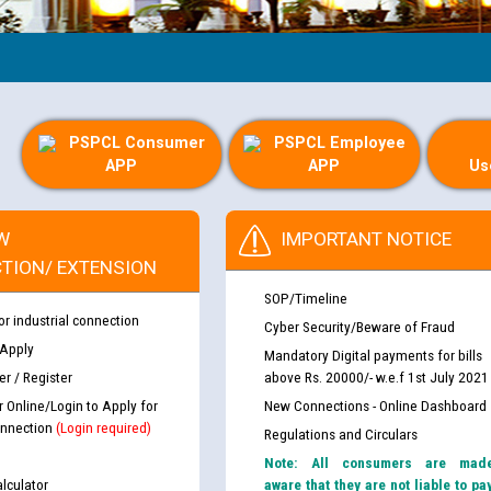
Gu
PSPCL Consumer
PSPCL Employee
APP
APP
Us
W
IMPORTANT NOTICE
TION/ EXTENSION
SOP/Timeline
or industrial connection
Cyber Security/Beware of Fraud
 Apply
Mandatory Digital payments for bills
r / Register
above Rs. 20000/- w.e.f 1st July 2021
r Online/Login to Apply for
New Connections - Online Dashboard
nnection
(Login required)
Regulations and Circulars
Note: All consumers are mad
lculator
aware that they are not liable to pa