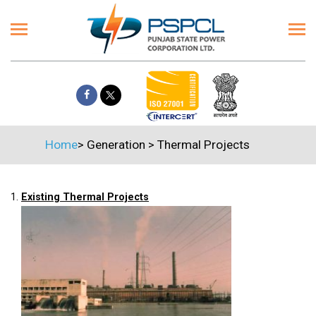
Home
>
Generation
>
Thermal Projects
1.
Existing Thermal Projects