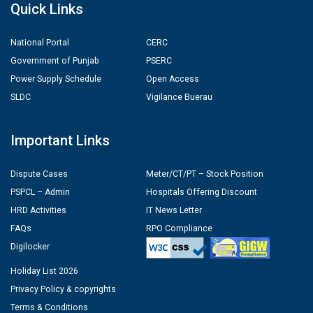
Quick Links
National Portal
CERC
Government of Punjab
PSERC
Power Supply Schedule
Open Access
SLDC
Vigilance Buerau
Important Links
Dispute Cases
Meter/CT/PT – Stock Position
PSPCL – Admin
Hospitals Offering Discount
HRD Activities
IT News Letter
FAQs
RPO Compliance
Digilocker
Holiday List 2026
Privacy Policy & copyrights
Terms & Conditions