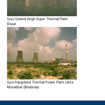
Guru Gobind Singh Super Thermal Plant
Ropar
Guru Hargobind Thermal Power Plant Lehra
Mohabbat (Bhatinda)