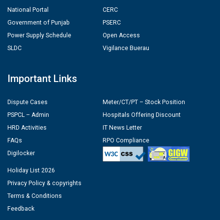
National Portal
CERC
Government of Punjab
PSERC
Power Supply Schedule
Open Access
SLDC
Vigilance Buerau
Important Links
Dispute Cases
Meter/CT/PT – Stock Position
PSPCL – Admin
Hospitals Offering Discount
HRD Activities
IT News Letter
FAQs
RPO Compliance
Digilocker
Holiday List 2026
Privacy Policy & copyrights
Terms & Conditions
Feedback