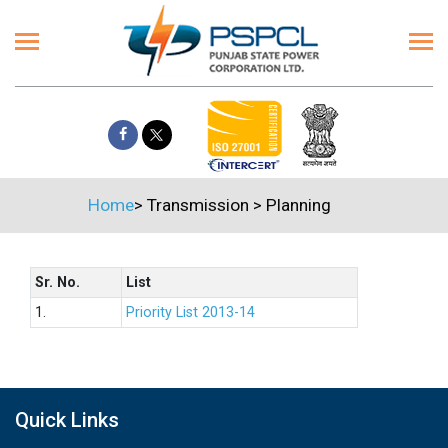
Home
>
Transmission
>
Planning
Sr. No.
List
1.
Priority List 2013-14
Quick Links