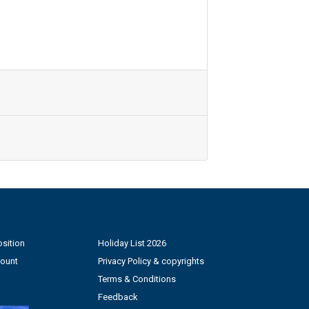
sition
Holiday List 2026
count
Privacy Policy & copyrights
Terms & Conditions
Feedback