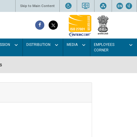
Skip to Main Content
SSION
DISTRIBUTION
MEDIA
EMPLOYEES
CORNER
s