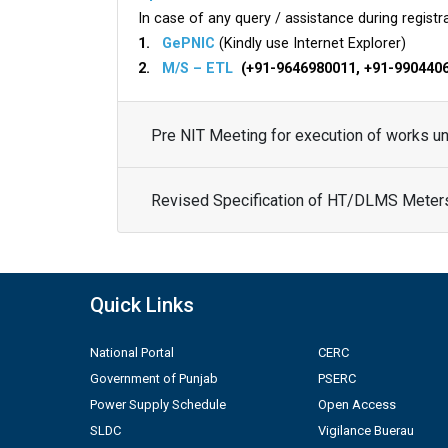
In case of any query / assistance during registra
1.
GePNIC
(Kindly use Internet Explorer)
2.
M/S – ETL
(+91-9646980011, +91-990440
Pre NIT Meeting for execution of works 
Revised Specification of HT/DLMS Meter
Quick Links
National Portal
CERC
Government of Punjab
PSERC
Power Supply Schedule
Open Access
SLDC
Vigilance Buerau