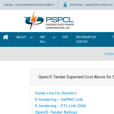
CIN No.: U40109PB2010SGC033813
GSTIN No.: 03AAFCP5120Q1ZC
ABOUT
PAY
ERP
INFORMATION
BILL
CENTER
Hom
Open/E-Tender Expected Cost Above Rs 
Guide Line for Vendors
E-tendering – GePNIC Link
E-tendering – ETL Link (Old)
Open/E-Tender Notices