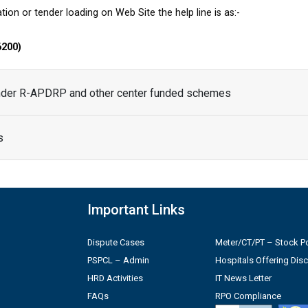
tion or tender loading on Web Site the help line is as:-
6200)
under R-APDRP and other center funded schemes
s
Important Links
Dispute Cases
Meter/CT/PT – Stock Po
PSPCL – Admin
Hospitals Offering Dis
HRD Activities
IT News Letter
FAQs
RPO Compliance