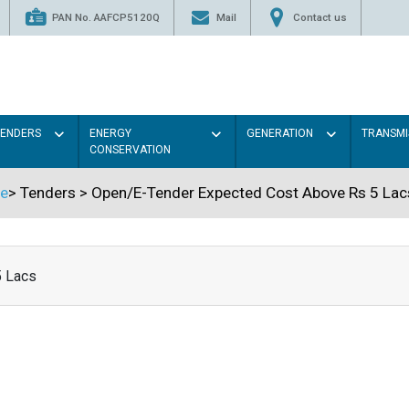
PAN No. AAFCP5120Q
Mail
Contact us
TENDERS
ENERGY
GENERATION
TRANSMI
CONSERVATION
e
>
Tenders
>
Open/E-Tender Expected Cost Above Rs 5 Lac
5 Lacs