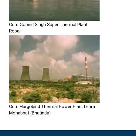
Guru Gobind Singh Super Thermal Plant
Ropar
Guru Hargobind Thermal Power Plant Lehra
Mohabbat (Bhatinda)