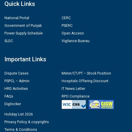
Quick Links
National Portal
CERC
Government of Punjab
PSERC
Power Supply Schedule
Open Access
SLDC
Vigilance Buerau
Important Links
Dispute Cases
Meter/CT/PT – Stock Position
PSPCL – Admin
Hospitals Offering Discount
HRD Activities
IT News Letter
FAQs
RPO Compliance
Digilocker
Holiday List 2026
Privacy Policy & copyrights
Terms & Conditions