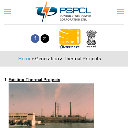
Home
>
Generation
>
Thermal Projects
1.
Existing Thermal Projects