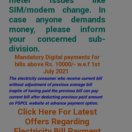
meter issues like
SIM/modem change. In
case anyone demands
money, please inform
your concerned sub-
division.
Mandatory Digital payments for
bills above Rs. 10000/- w.e.f 1st
July 2021
The electricity consumer who receive current bill
without adjustment of previous average bill
inspite of having paid the previous bill can pay
current bill after deducting previous paid amount
on PSPCL website at advance payment option.
Click Here For Latest
Offers Regarding
Electricity Bill Payment