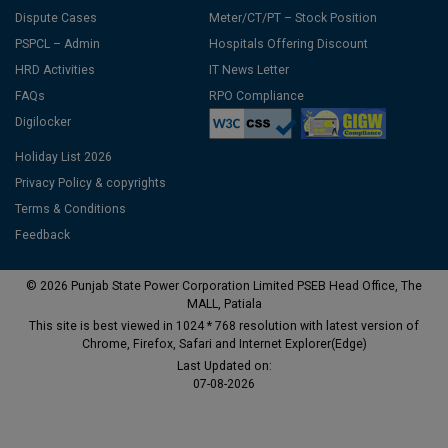
Dispute Cases
Meter/CT/PT – Stock Position
PSPCL – Admin
Hospitals Offering Discount
HRD Activities
IT News Letter
FAQs
RPO Compliance
Digilocker
Holiday List 2026
Privacy Policy & copyrights
Terms & Conditions
Feedback
© 2026 Punjab State Power Corporation Limited PSEB Head Office, The
MALL, Patiala
This site is best viewed in 1024 * 768 resolution with latest version of
Chrome, Firefox, Safari and Internet Explorer(Edge)
Last Updated on:
07-08-2026