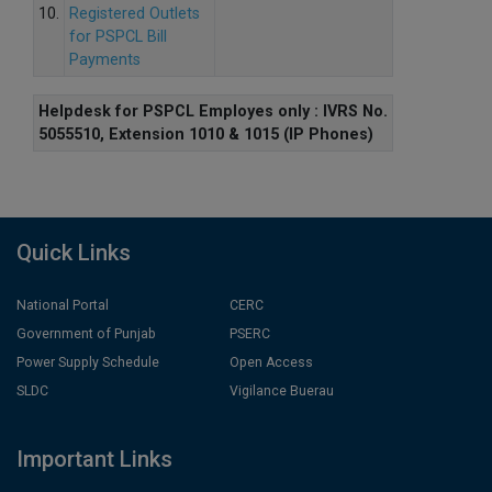
10.
Registered Outlets
for PSPCL Bill
Payments
Helpdesk for PSPCL Employes only : IVRS No.
5055510, Extension 1010 & 1015 (IP Phones)
Quick Links
National Portal
CERC
Government of Punjab
PSERC
Power Supply Schedule
Open Access
SLDC
Vigilance Buerau
Important Links