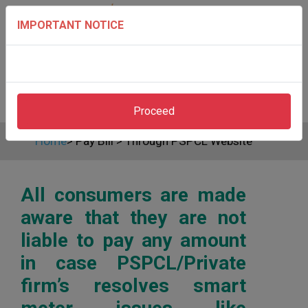
IMPORTANT NOTICE
Proceed
Home
>
Pay Bill
>
Through PSPCL Website
All consumers are made
aware that they are not
liable to pay any amount
in case PSPCL/Private
firm’s resolves smart