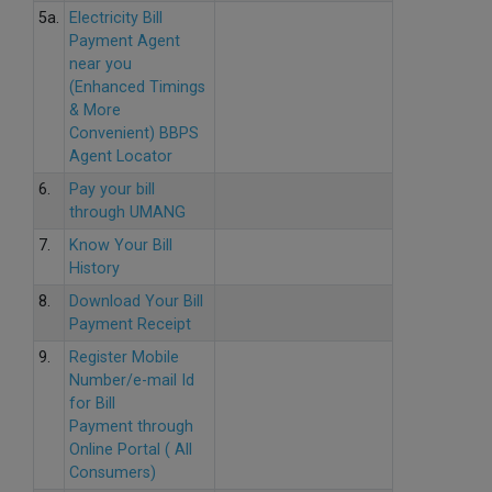
5a.
Electricity Bill
Payment Agent
near you
(Enhanced Timings
& More
Convenient) BBPS
Agent Locator
6.
Pay your bill
through UMANG
7.
Know Your Bill
History
8.
Download Your Bill
Payment Receipt
9.
Register Mobile
Number/e-mail Id
for Bill
Payment through
Online Portal ( All
Consumers)