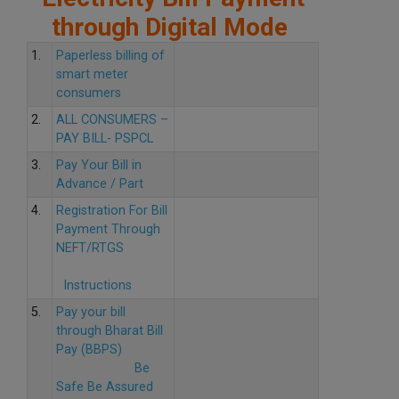
through Digital Mode
1.
Paperless billing of
smart meter
consumers
2.
ALL CONSUMERS –
PAY BILL- PSPCL
3.
Pay Your Bill in
Advance / Part
4.
Registration For Bill
Payment Through
NEFT/RTGS
Instructions
5.
Pay your bill
through Bharat Bill
Pay (BBPS)
Be
Safe Be Assured