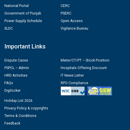
National Portal
CERC
Government of Punjab
PSERC
Power Supply Schedule
Open Access
SLDC
Vigilance Buerau
Important Links
Dispute Cases
Meter/CT/PT – Stock Position
PSPCL – Admin
Hospitals Offering Discount
HRD Activities
IT News Letter
FAQs
RPO Compliance
Digilocker
Holiday List 2026
Privacy Policy & copyrights
Terms & Conditions
Feedback