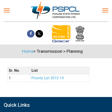
Home
>
Transmission
>
Planning
Sr. No.
List
1.
Priority List 2013-14
Quick Links