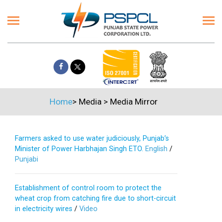
Home
>
Media
>
Media Mirror
Farmers asked to use water judiciously, Punjab’s
Minister of Power Harbhajan Singh ETO.
English
/
Punjabi
Establishment of control room to protect the
wheat crop from catching fire due to short-circuit
in electricity wires
/
Video