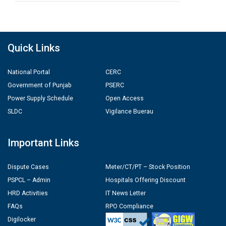
Quick Links
National Portal
CERC
Government of Punjab
PSERC
Power Supply Schedule
Open Access
SLDC
Vigilance Buerau
Important Links
Dispute Cases
Meter/CT/PT – Stock Position
PSPCL – Admin
Hospitals Offering Discount
HRD Activities
IT News Letter
FAQs
RPO Compliance
Digilocker