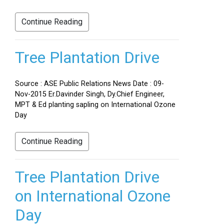
Continue Reading
Tree Plantation Drive
Source : ASE Public Relations News Date : 09-
Nov-2015 Er.Davinder Singh, Dy.Chief Engineer,
MPT & Ed planting sapling on International Ozone
Day
Continue Reading
Tree Plantation Drive
on International Ozone
Day