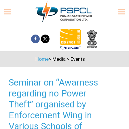
Home
>
Media
>
Events
Seminar on “Awarness
regarding no Power
Theft” organised by
Enforcement Wing in
Various Schools of