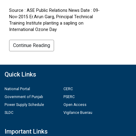
Source : ASE Public Relations News Date : 09-
Nov-2015 Er.Arun Garg, Principal Technical
Training Institute planting a sapling on
International Ozone Day
Continue Reading
Quick Links
National Portal
CERC
Government of Punjab
PSERC
Power Supply Schedule
Open Access
SLDC
Vigilance Buerau
Important Links