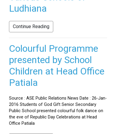
Ludhiana
Continue Reading
Colourful Programme
presented by School
Children at Head Office
Patiala
Source : ASE Public Relations News Date : 26-Jan-
2016 Students of God Gift Senior Secondary
Public School presented colourful folk dance on
the eve of Republic Day Celebrations at Head
Office Patiala