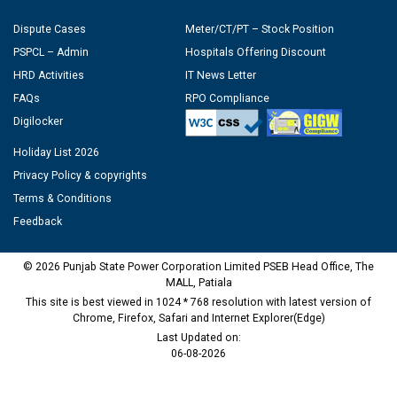
Dispute Cases
Meter/CT/PT – Stock Position
PSPCL – Admin
Hospitals Offering Discount
HRD Activities
IT News Letter
FAQs
RPO Compliance
Digilocker
Holiday List 2026
Privacy Policy & copyrights
Terms & Conditions
Feedback
© 2026 Punjab State Power Corporation Limited PSEB Head Office, The
MALL, Patiala
This site is best viewed in 1024 * 768 resolution with latest version of
Chrome, Firefox, Safari and Internet Explorer(Edge)
Last Updated on:
06-08-2026