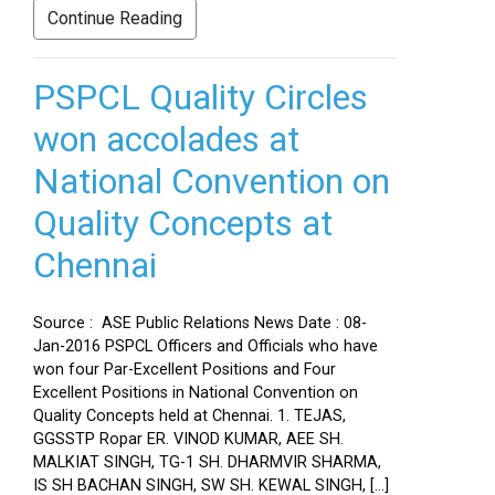
Continue Reading
PSPCL Quality Circles
won accolades at
National Convention on
Quality Concepts at
Chennai
Source : ASE Public Relations News Date : 08-
Jan-2016 PSPCL Officers and Officials who have
won four Par-Excellent Positions and Four
Excellent Positions in National Convention on
Quality Concepts held at Chennai. 1. TEJAS,
GGSSTP Ropar ER. VINOD KUMAR, AEE SH.
MALKIAT SINGH, TG-1 SH. DHARMVIR SHARMA,
IS SH BACHAN SINGH, SW SH. KEWAL SINGH, […]