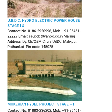
U.B.D.C. HYDRO ELECTRIC POWER HOUSE
STAGE I & II
Contact No. 0186-2920998, Mob. +91-96461-
22229 Email: seubdc@yahoo.co.in Mailing
Address: Dy. CE/O&M Circle UBDC, Malikpur,
Pathankot. Pin code 145025
MUKERIAN HYDEL PROJECT STAGE – I
Contact No. 01883-236202, Mob. +91-96461-