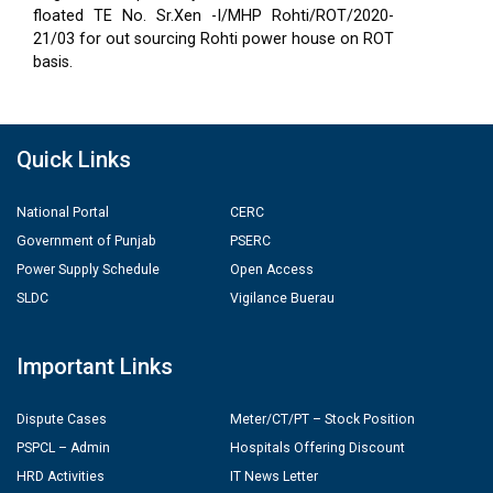
floated TE No. Sr.Xen -I/MHP Rohti/ROT/2020-
21/03 for out sourcing Rohti power house on ROT
basis.
Quick Links
National Portal
CERC
Government of Punjab
PSERC
Power Supply Schedule
Open Access
SLDC
Vigilance Buerau
Important Links
Dispute Cases
Meter/CT/PT – Stock Position
PSPCL – Admin
Hospitals Offering Discount
HRD Activities
IT News Letter