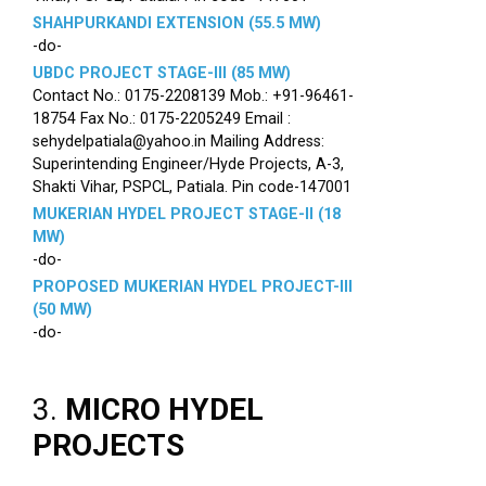
SHAHPURKANDI EXTENSION (55.5 MW)
-do-
UBDC PROJECT STAGE-III (85 MW)
Contact No.: 0175-2208139 Mob.: +91-96461-
18754 Fax No.: 0175-2205249 Email :
sehydelpatiala@yahoo.in Mailing Address:
Superintending Engineer/Hyde Projects, A-3,
Shakti Vihar, PSPCL, Patiala. Pin code-147001
MUKERIAN HYDEL PROJECT STAGE-II (18
MW)
-do-
PROPOSED MUKERIAN HYDEL PROJECT-III
(50 MW)
-do-
3.
MICRO HYDEL
PROJECTS