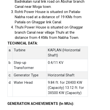
Badnikalan rural link road on Abohar branch
Canal near Moga town.
Rohti Power House is situated on Patiala-
Nabha road at a distance of 19 KMs from
Patiala on Ghaggar link Canal.
Thuhi Power House is situated on Ghaggar
branch Canal near village Thuhi at the
distance from 4 KMs from Nabha Town.
TECHNICAL DATA:
a.
Turbine
KAPLAN (Horizontal
Shaft)
b.
Step-up
0.4/11 KV
Transformer
c.
Generator Type
Horizontal Shaft
d.
Water Head
9.84 ft. for 2X400 KW
(Capacity) 13.12 ft. for
3X500 KW (Capacity)
GENERATION ACHIEVEMENTS (In MUs):