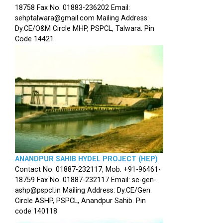
18758 Fax No. 01883-236202 Email:
sehptalwara@gmail.com Mailing Address:
Dy.CE/O&M Circle MHP, PSPCL, Talwara. Pin
Code 14421
ANANDPUR SAHIB HYDEL PROJECT (HEP)
Contact No. 01887-232117, Mob. +91-96461-
18759 Fax No. 01887-232117 Email: se-gen-
ashp@pspcl.in Mailing Address: Dy.CE/Gen.
Circle ASHP, PSPCL, Anandpur Sahib. Pin
code 140118