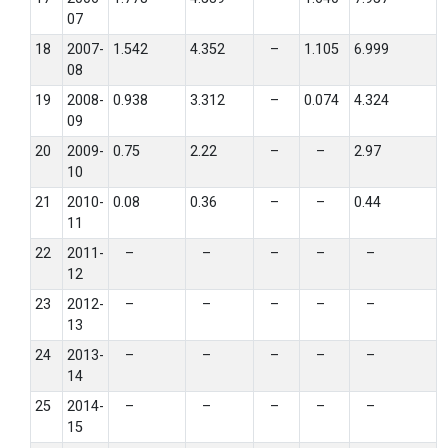
07
18
2007-
1.542
4.352
–
1.105
6.999
08
19
2008-
0.938
3.312
–
0.074
4.324
09
20
2009-
0.75
2.22
–
–
2.97
10
21
2010-
0.08
0.36
–
–
0.44
11
22
2011-
–
–
–
–
–
12
23
2012-
–
–
–
–
–
13
24
2013-
–
–
–
–
–
14
25
2014-
–
–
–
–
–
15