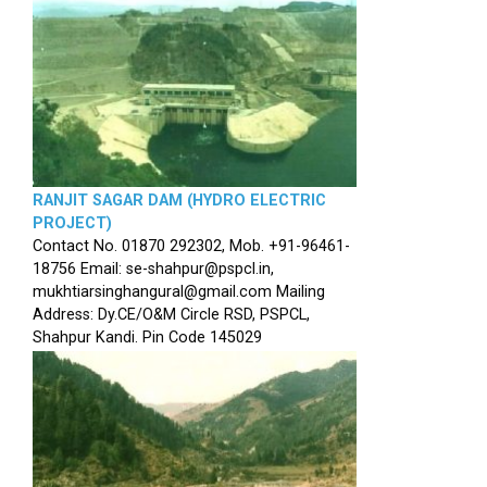
RANJIT SAGAR DAM (HYDRO ELECTRIC
PROJECT)
Contact No. 01870 292302, Mob. +91-96461-
18756 Email: se-shahpur@pspcl.in,
mukhtiarsinghangural@gmail.com Mailing
Address: Dy.CE/O&M Circle RSD, PSPCL,
Shahpur Kandi. Pin Code 145029