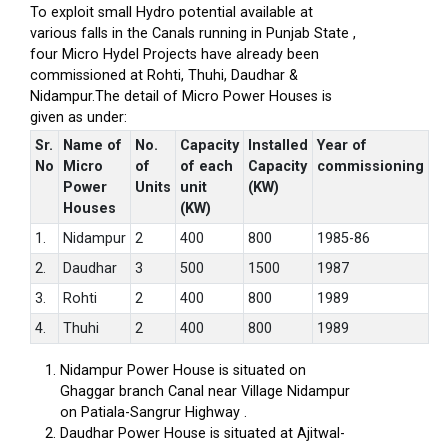
To exploit small Hydro potential available at
various falls in the Canals running in Punjab State ,
four Micro Hydel Projects have already been
commissioned at Rohti, Thuhi, Daudhar &
Nidampur.The detail of Micro Power Houses is
given as under:
Sr.
Name of
No.
Capacity
Installed
Year of
No
Micro
of
of each
Capacity
commissioning
Power
Units
unit
(KW)
Houses
(KW)
1.
Nidampur
2
400
800
1985-86
2.
Daudhar
3
500
1500
1987
3.
Rohti
2
400
800
1989
4.
Thuhi
2
400
800
1989
Nidampur Power House is situated on
Ghaggar branch Canal near Village Nidampur
on Patiala-Sangrur Highway .
Daudhar Power House is situated at Ajitwal-