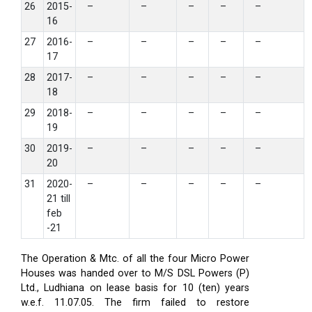
26
2015-
–
–
–
–
–
16
27
2016-
–
–
–
–
–
17
28
2017-
–
–
–
–
–
18
29
2018-
–
–
–
–
–
19
30
2019-
–
–
–
–
–
20
31
2020-
–
–
–
–
–
21 till
feb
-21
The Operation & Mtc. of all the four Micro Power
Houses was handed over to M/S DSL Powers (P)
Ltd., Ludhiana on lease basis for 10 (ten) years
w.e.f. 11.07.05. The firm failed to restore