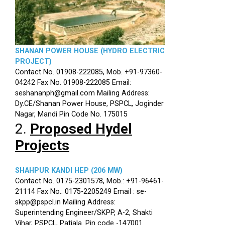
SHANAN POWER HOUSE (HYDRO ELECTRIC
PROJECT)
Contact No. 01908-222085, Mob. +91-97360-
04242 Fax No. 01908-222085 Email:
seshananph@gmail.com Mailing Address:
Dy.CE/Shanan Power House, PSPCL, Joginder
Nagar, Mandi Pin Code No. 175015
2.
Proposed Hydel
Projects
SHAHPUR KANDI HEP (206 MW)
Contact No. 0175-2301578, Mob.: +91-96461-
21114 Fax No.: 0175-2205249 Email : se-
skpp@pspcl.in Mailing Address:
Superintending Engineer/SKPP, A-2, Shakti
Vihar, PSPCL, Patiala. Pin code -147001