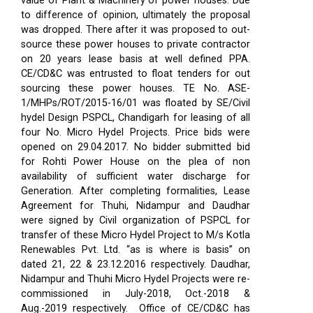
value of Plant & Machinery of power houses. Due
to difference of opinion, ultimately the proposal
was dropped. There after it was proposed to out-
source these power houses to private contractor
on 20 years lease basis at well defined PPA.
CE/CD&C was entrusted to float tenders for out
sourcing these power houses. TE No. ASE-
1/MHPs/ROT/2015-16/01 was floated by SE/Civil
hydel Design PSPCL, Chandigarh for leasing of all
four No. Micro Hydel Projects. Price bids were
opened on 29.04.2017. No bidder submitted bid
for Rohti Power House on the plea of non
availability of sufficient water discharge for
Generation. After completing formalities, Lease
Agreement for Thuhi, Nidampur and Daudhar
were signed by Civil organization of PSPCL for
transfer of these Micro Hydel Project to M/s Kotla
Renewables Pvt. Ltd. “as is where is basis” on
dated 21, 22 & 23.12.2016 respectively. Daudhar,
Nidampur and Thuhi Micro Hydel Projects were re-
commissioned in July-2018, Oct.-2018 &
Aug.-2019 respectively.
Office of CE/CD&C has