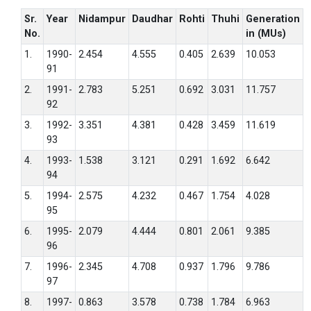
Sr.
Year
Nidampur
Daudhar
Rohti
Thuhi
Generation
No.
in (MUs)
1.
1990-
2.454
4.555
0.405
2.639
10.053
91
2.
1991-
2.783
5.251
0.692
3.031
11.757
92
3.
1992-
3.351
4.381
0.428
3.459
11.619
93
4.
1993-
1.538
3.121
0.291
1.692
6.642
94
5.
1994-
2.575
4.232
0.467
1.754
4.028
95
6.
1995-
2.079
4.444
0.801
2.061
9.385
96
7.
1996-
2.345
4.708
0.937
1.796
9.786
97
8.
1997-
0.863
3.578
0.738
1.784
6.963