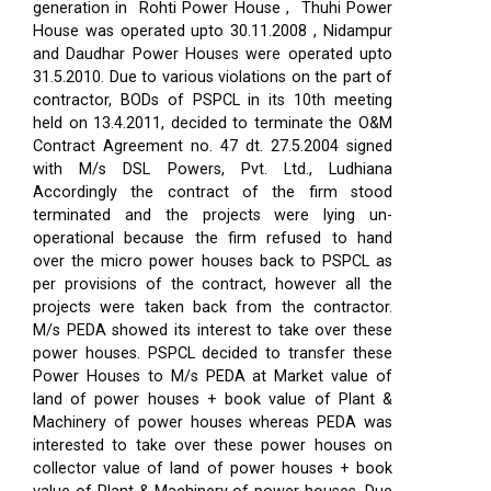
generation in Rohti Power House , Thuhi Power
House was operated upto 30.11.2008 , Nidampur
and Daudhar Power Houses were operated upto
31.5.2010. Due to various violations on the part of
contractor, BODs of PSPCL in its 10th meeting
held on 13.4.2011, decided to terminate the O&M
Contract Agreement no. 47 dt. 27.5.2004 signed
with M/s DSL Powers, Pvt. Ltd., Ludhiana
Accordingly the contract of the firm stood
terminated and the projects were lying un-
operational because the firm refused to hand
over the micro power houses back to PSPCL as
per provisions of the contract, however all the
projects were taken back from the contractor.
M/s PEDA showed its interest to take over these
power houses. PSPCL decided to transfer these
Power Houses to M/s PEDA at Market value of
land of power houses + book value of Plant &
Machinery of power houses whereas PEDA was
interested to take over these power houses on
collector value of land of power houses + book