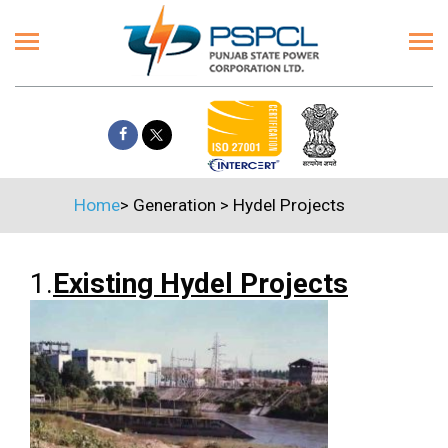
Home
>
Generation
>
Hydel Projects
1.
Existing Hydel Projects