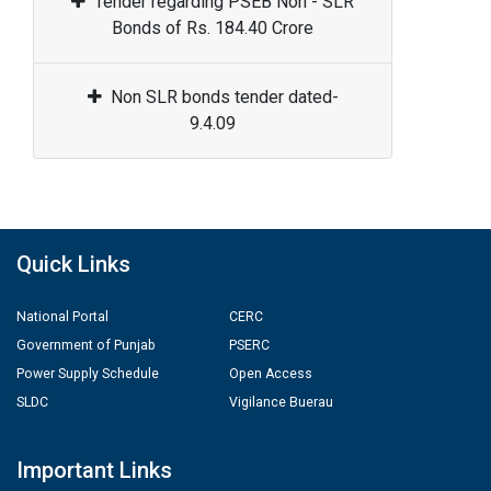
Tender regarding PSEB Non - SLR
Bonds of Rs. 184.40 Crore
Non SLR bonds tender dated-
9.4.09
Quick Links
National Portal
CERC
Government of Punjab
PSERC
Power Supply Schedule
Open Access
SLDC
Vigilance Buerau
Important Links