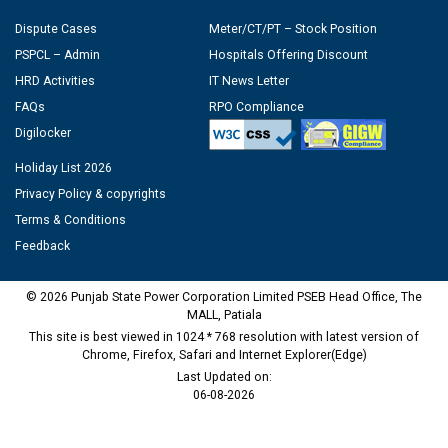
Dispute Cases
Meter/CT/PT – Stock Position
PSPCL – Admin
Hospitals Offering Discount
HRD Activities
IT News Letter
FAQs
RPO Compliance
Digilocker
Holiday List 2026
Privacy Policy & copyrights
Terms & Conditions
Feedback
© 2026 Punjab State Power Corporation Limited PSEB Head Office, The
MALL, Patiala
This site is best viewed in 1024 * 768 resolution with latest version of
Chrome, Firefox, Safari and Internet Explorer(Edge)
Last Updated on:
06-08-2026