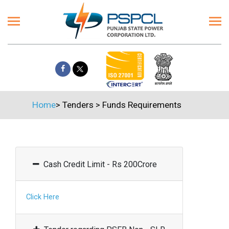
Home
>
Tenders
>
Funds Requirements
Cash Credit Limit - Rs 200Crore
Click Here