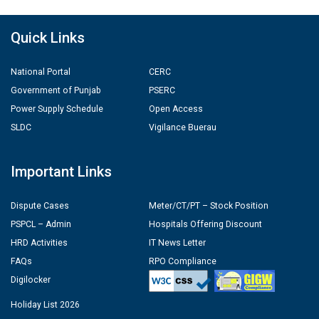
Quick Links
National Portal
CERC
Government of Punjab
PSERC
Power Supply Schedule
Open Access
SLDC
Vigilance Buerau
Important Links
Dispute Cases
Meter/CT/PT – Stock Position
PSPCL – Admin
Hospitals Offering Discount
HRD Activities
IT News Letter
FAQs
RPO Compliance
Digilocker
Holiday List 2026