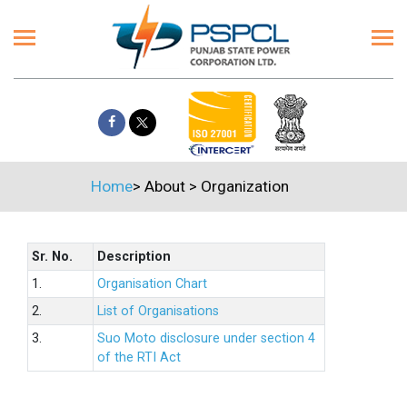
Home
>
About
>
Organization
Sr. No.
Description
1.
Organisation Chart
2.
List of Organisations
3.
Suo Moto disclosure under section 4
of the RTI Act