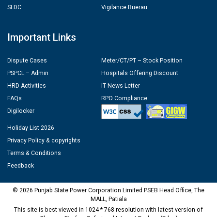
SLDC
Vigilance Buerau
Important Links
Dispute Cases
Meter/CT/PT – Stock Position
PSPCL – Admin
Hospitals Offering Discount
HRD Activities
IT News Letter
FAQs
RPO Compliance
Digilocker
Holiday List 2026
Privacy Policy & copyrights
Terms & Conditions
Feedback
© 2026 Punjab State Power Corporation Limited PSEB Head Office, The
MALL, Patiala
This site is best viewed in 1024 * 768 resolution with latest version of