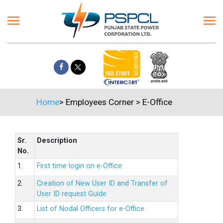
Home
>
Employees Corner
>
E-Office
Sr.
Description
No.
1.
First time login on e-Office
2.
Creation of New User ID and Transfer of
User ID request Guide
3.
List of Nodal Officers for e-Office