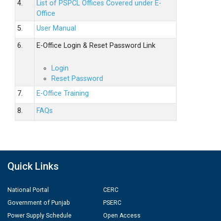
4.
List of PSPCL Offices Covered under E-
Office
5.
User Manual
6.
E-Office Login & Reset Password Link
Login
Reset Password
7.
E-Office Training
8.
FAQs
Quick Links
National Portal
CERC
Government of Punjab
PSERC
Power Supply Schedule
Open Access