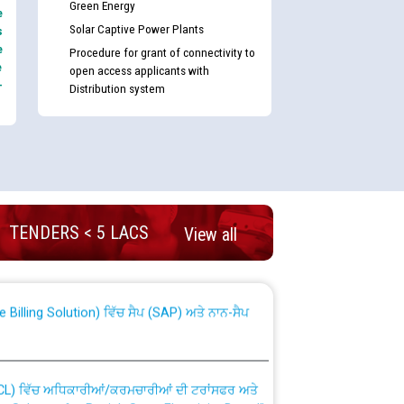
Green Energy
e
Solar Captive Power Plants
s
e
Procedure for grant of connectivity to
e
open access applicants with
-
Distribution system
nd permanent absorption of officers/officials
TENDERS < 5 LACS
View all
Billing Solution) ਵਿੱਚ ਸੈਪ (SAP) ਅਤੇ ਨਾਨ-ਸੈਪ
TCL) ਵਿੱਚ ਅਧਿਕਾਰੀਆਂ/ਕਰਮਚਾਰੀਆਂ ਦੀ ਟਰਾਂਸਫਰ ਅਤੇ
fer Scheme for Punjab State Electricity Board”