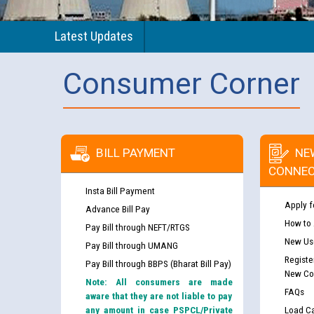
Latest Updates
Consumer Corner
BILL PAYMENT
NE
CONNEC
Insta Bill Payment
Apply f
Advance Bill Pay
How to
Pay Bill through NEFT/RTGS
New Use
Pay Bill through UMANG
Registe
Pay Bill through BBPS (Bharat Bill Pay)
New Co
Note: All consumers are made
FAQs
aware that they are not liable to pay
any amount in case PSPCL/Private
Load Ca