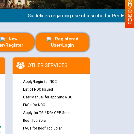
PENSIONERS
Guidelines regarding use of a scribe for Person With D
New
Registered
er/Register
User/Login
OTHER SERVICES
Apply/Login for NOC
List of NOC Issued
User Manual for applying NOC
FAQs for NOC
Apply for TG / DG/ CPP Sets
Roof Top Solar
e
FAQs for Roof Top Solar
y