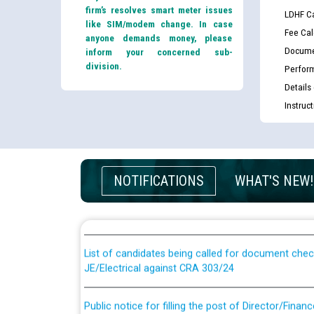
firm’s resolves smart meter issues
LDHF Ca
like SIM/modem change. In case
Fee Cal
anyone demands money, please
Docume
inform your concerned sub-
division.
Perfor
Details
Instruc
Guidelines regarding use of a scribe for Person Wi
NOTIFICATIONS
WHAT'S NEW!
applicants who will appear in online examination 
JE/Electrical
List of candidates being called for document chec
JE/Electrical against CRA 303/24
Public notice for filling the post of Director/Fina
Corporation