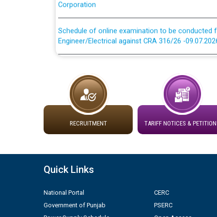
Schedule of online examination to be conducted f
Engineer/Electrical against CRA 316/26 -09.07.202
Schedule of online examination to be conducted f
Engineer/Electrical against CRA 316/26 -09.07.202
Work of water proofing of roof of 66 kv sub-sta
division, PSPCL Patiala
RECRUITMENT
TARIFF NOTICES & PETITION
Public Notice regarding Renovation Work to be ca
Plinth Area Rates Year 2026-27 For Residential and
Quick Links
Detailed Advertisement for recruitment of Deputy
contractual basis in PSPCL against advertisement
National Portal
CERC
10.04.2026
Government of Punjab
PSERC