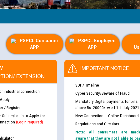
PSPCL Consumer
PSPCL Employee
APP
APP
Us
W
IMPORTANT NOTICE
TION/ EXTENSION
SOP/Timeline
or industrial connection
Cyber Security/Beware of Fraud
 Apply
Mandatory Digital payments for bills
r / Register
above Rs. 20000/- w.e.f 1st July 2021
r Online/Login to Apply for
New Connections - Online Dashboard
nnection
(Login required)
Regulations and Circulars
Note: All consumers are mad
lculator
aware that they are not liable to pa