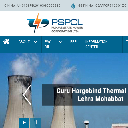
CIN No.: U40109PB2010SGC033813
GSTIN No.: 03AAFCP5120Q1ZC
ABOUT
PAY
ERP
INFORMATION
BILL
CENTER