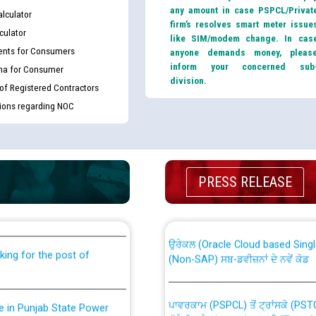
any amount in case PSPCL/Privat
lculator
firm’s resolves smart meter issue
culator
like SIM/modem change. In cas
nts for Consumers
anyone demands money, pleas
inform your concerned sub
ma for Consumer
division.
 of Registered Contractors
tions regarding NOC
th Disability (PWD)
CWP-12018 Policy for Transfer a
PRESS RELEASE
against CRA 316/2026 for
from PSPCL to PSTCL.
ਉਰੇਕਲ (Oracle Cloud based Single 
king for the post of
(Non-SAP) ਸਬ-ਡਵੀਜ਼ਨਾਂ ਦੇ ਨਵੇਂ ਕੋਡ
ਪਾਵਰਕਾਮ (PSPCL) ਤੋਂ ਟ੍ਰਾਂਸਕੋ (PS
nce in Punjab State Power
ਪੱਕੇ ਤੋਰ ਤੇ absorption ਲਈ “Trans