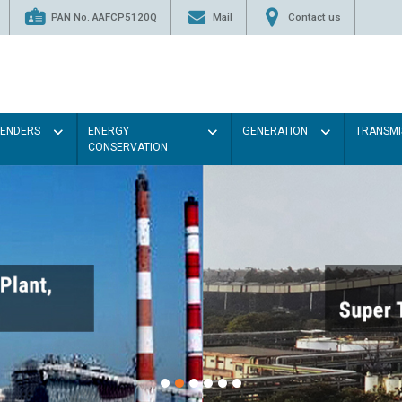
PAN No. AAFCP5120Q
Mail
Contact us
TENDERS
ENERGY
GENERATION
TRANSMI
CONSERVATION