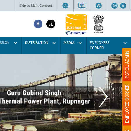
Skip to Main Content
SSION
DISTRIBUTION
MEDIA
EMPLOYEES
CORNER
PSPCL ADMIN
EMPLOYEE CORNER