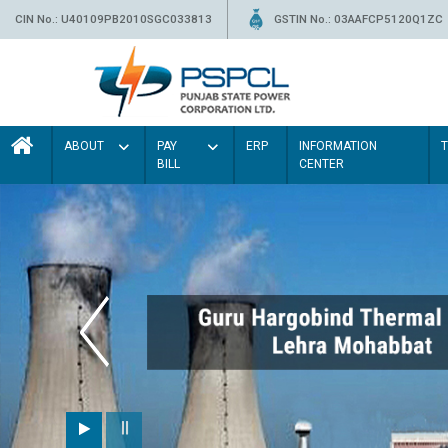
CIN No.: U40109PB2010SGC033813
GSTIN No.: 03AAFCP5120Q1ZC
ABOUT
PAY
ERP
INFORMATION
BILL
CENTER