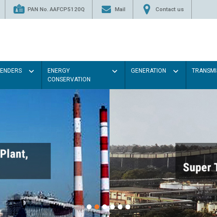
PAN No. AAFCP5120Q
Mail
Contact us
TENDERS
ENERGY
GENERATION
TRANSMI
CONSERVATION