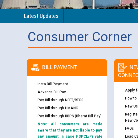
Latest Updates
Consumer Corner
BILL PAYMENT
NE
CONNEC
Insta Bill Payment
Apply f
Advance Bill Pay
How to
Pay Bill through NEFT/RTGS
New Use
Pay Bill through UMANG
Registe
Pay Bill through BBPS (Bharat Bill Pay)
New Co
Note: All consumers are made
FAQs
aware that they are not liable to pay
any amount in case PSPCL/Private
Load Ca