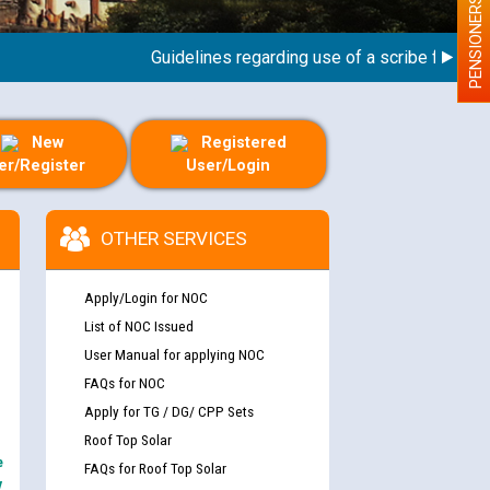
PENSIONERS
Guidelines regarding use of a scribe for Person 
New
Registered
er/Register
User/Login
OTHER SERVICES
Apply/Login for NOC
List of NOC Issued
User Manual for applying NOC
FAQs for NOC
Apply for TG / DG/ CPP Sets
Roof Top Solar
e
FAQs for Roof Top Solar
y