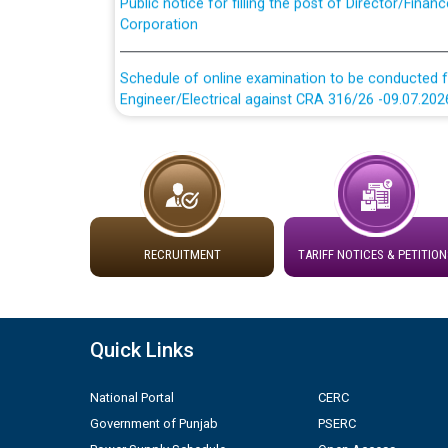
Corporation
Schedule of online examination to be conducted f
Engineer/Electrical against CRA 316/26 -09.07.202
Schedule of online examination to be conducted f
Engineer/Electrical against CRA 316/26 -09.07.202
Work of water proofing of roof of 66 kv sub-sta
division, PSPCL Patiala
RECRUITMENT
TARIFF NOTICES & PETITION
Public Notice regarding Renovation Work to be ca
Plinth Area Rates Year 2026-27 For Residential and
Quick Links
Detailed Advertisement for recruitment of Deputy
National Portal
CERC
contractual basis in PSPCL against advertisement
Government of Punjab
PSERC
10.04.2026