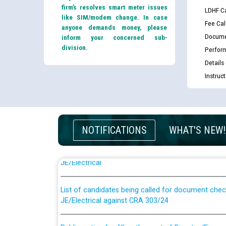
firm’s resolves smart meter issues
LDHF Ca
like SIM/modem change. In case
Fee Cal
anyone demands money, please
Docume
inform your concerned sub-
division.
Perfor
Details
Instruc
NOTIFICATIONS
WHAT'S NEW!
Guidelines regarding use of a scribe for Person Wi
applicants who will appear in online examination 
JE/Electrical
List of candidates being called for document chec
JE/Electrical against CRA 303/24
Public notice for filling the post of Director/Fina