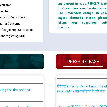
any amount in case PSPCL/Privat
lculator
firm’s resolves smart meter issue
culator
like SIM/modem change. In cas
nts for Consumers
anyone demands money, pleas
inform your concerned sub
ma for Consumer
division.
 of Registered Contractors
tions regarding NOC
PRESS RELEASE
th Disability (PWD)
CWP-12018 Policy for Transfer a
against CRA 316/2026 for
from PSPCL to PSTCL.
ਉਰੇਕਲ (Oracle Cloud based Single 
king for the post of
(Non-SAP) ਸਬ-ਡਵੀਜ਼ਨਾਂ ਦੇ ਨਵੇਂ ਕੋਡ
ਪਾਵਰਕਾਮ (PSPCL) ਤੋਂ ਟ੍ਰਾਂਸਕੋ (PS
nce in Punjab State Power
ਪੱਕੇ ਤੋਰ ਤੇ absorption ਲਈ “Trans