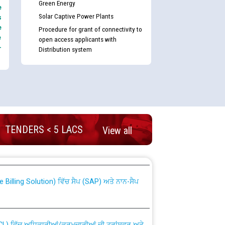
Green Energy
e
Solar Captive Power Plants
s
e
Procedure for grant of connectivity to
e
open access applicants with
-
Distribution system
TENDERS < 5 LACS
nd permanent absorption of officers/officials
View all
Billing Solution) ਵਿੱਚ ਸੈਪ (SAP) ਅਤੇ ਨਾਨ-ਸੈਪ
TCL) ਵਿੱਚ ਅਧਿਕਾਰੀਆਂ/ਕਰਮਚਾਰੀਆਂ ਦੀ ਟਰਾਂਸਫਰ ਅਤੇ
fer Scheme for Punjab State Electricity Board”