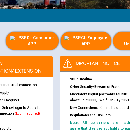
PSPCL Consumer
PSPCL Employee
APP
APP
Us
W
IMPORTANT NOTICE
TION/ EXTENSION
SOP/Timeline
or industrial connection
Cyber Security/Beware of Fraud
 Apply
Mandatory Digital payments for bills
r / Register
above Rs. 20000/- w.e.f 1st July 2021
r Online/Login to Apply for
New Connections - Online Dashboard
nnection
(Login required)
Regulations and Circulars
Note: All consumers are mad
lculator
aware that they are not liable to pa