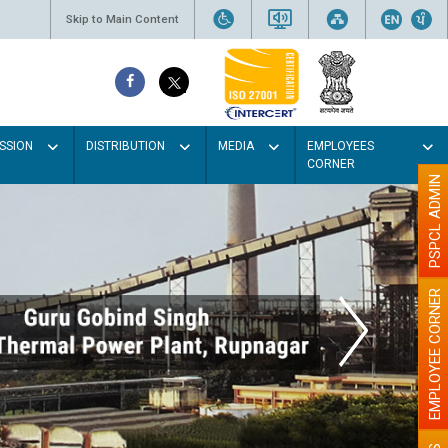
Skip to Main Content
SSION
DISTRIBUTION
MEDIA
EMPLOYEES
CORNER
PSPCL ADMIN
EMPLOYEE CORNER