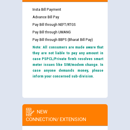
Insta Bill Payment
Advance Bill Pay
Pay Bill through NEFT/RTGS
Pay Bill through UMANG
Pay Bill through BBPS (Bharat Bill Pay)
Note: All consumers are made aware that
they are not liable to pay any amount in
case PSPCL/Private firm’s resolves smart
meter issues like SIM/modem change. In
case anyone demands money, please
inform your concerned sub-division.
NEW
CONNECTION/ EXTENSION