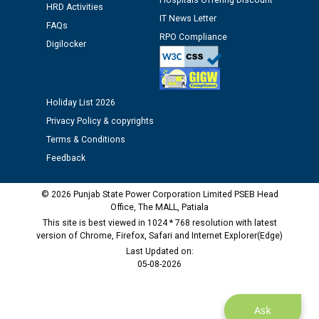
Hospitals Offering Discount
HRD Activities
12.01.2026
IT News Letter
FAQs
RPO Compliance
Digilocker
Public notice regarding Biometric Verification at the
time of Joining for the post of Assistant Lineman
against CRA 312/25.
Holiday List 2026
M/s ECS Industries Private Limited, Vadodara declared
Privacy Policy & copyrights
as Defaulter Firm by PSPCL upto 02-03-2028
Terms & Conditions
Feedback
© 2026 Punjab State Power Corporation Limited PSEB Head
Office, The MALL, Patiala
This site is best viewed in 1024 * 768 resolution with latest
version of Chrome, Firefox, Safari and Internet Explorer(Edge)
Last Updated on:
05-08-2026
Ask