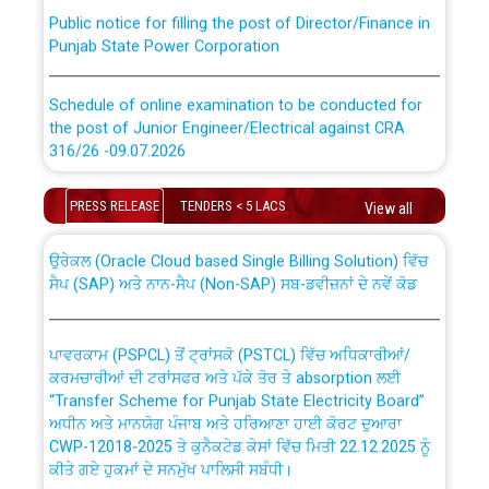
Public notice for filling the post of Director/Finance in
Punjab State Power Corporation
Schedule of online examination to be conducted for
the post of Junior Engineer/Electrical against CRA
316/26 -09.07.2026
CWP-12018 Policy for Transfer and permanent
absorption of officers/officials from PSPCL to PSTCL.
Schedule of online examination to be conducted for
PRESS RELEASE
TENDERS < 5 LACS
View all
the post of Junior Engineer/Electrical against CRA
316/26 -09.07.2026
ਉਰੇਕਲ (Oracle Cloud based Single Billing Solution) ਵਿੱਚ
ਸੈਪ (SAP) ਅਤੇ ਨਾਨ-ਸੈਪ (Non-SAP) ਸਬ-ਡਵੀਜ਼ਨਾਂ ਦੇ ਨਵੇਂ ਕੋਡ
Work of water proofing of roof of 66 kv sub-station
Bahmna under O&M division, PSPCL Patiala
ਪਾਵਰਕਾਮ (PSPCL) ਤੋਂ ਟ੍ਰਾਂਸਕੋ (PSTCL) ਵਿੱਚ ਅਧਿਕਾਰੀਆਂ/
ਕਰਮਚਾਰੀਆਂ ਦੀ ਟਰਾਂਸਫਰ ਅਤੇ ਪੱਕੇ ਤੋਰ ਤੇ absorption ਲਈ
Public Notice regarding Renovation Work to be carried
“Transfer Scheme for Punjab State Electricity Board”
out by PSPCL
ਅਧੀਨ ਅਤੇ ਮਾਨਯੋਗ ਪੰਜਾਬ ਅਤੇ ਹਰਿਆਣਾ ਹਾਈ ਕੋਰਟ ਦੁਆਰਾ
CWP-12018-2025 ਤੇ ਕੁਨੈਕਟੇਡ ਕੇਸਾਂ ਵਿੱਚ ਮਿਤੀ 22.12.2025 ਨੂੰ
ਕੀਤੇ ਗਏ ਹੁਕਮਾਂ ਦੇ ਸਨਮੁੱਖ ਪਾਲਿਸੀ ਸਬੰਧੀ।
Plinth Area Rates Year 2026-27 For Residential and
Non-Residential Buildings.