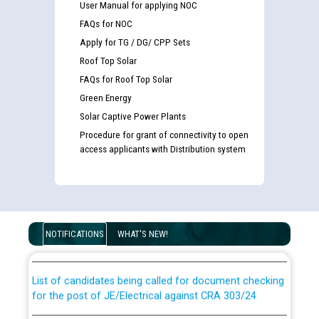
User Manual for applying NOC
FAQs for NOC
Apply for TG / DG/ CPP Sets
Roof Top Solar
FAQs for Roof Top Solar
Green Energy
Solar Captive Power Plants
Procedure for grant of connectivity to open
access applicants with Distribution system
Guidelines regarding use of a scribe for Person With
Disability (PWD) applicants who will appear in online
examination against CRA 316/2026 for JE/Electrical
NOTIFICATIONS
WHAT'S NEW!
List of candidates being called for document checking
for the post of JE/Electrical against CRA 303/24