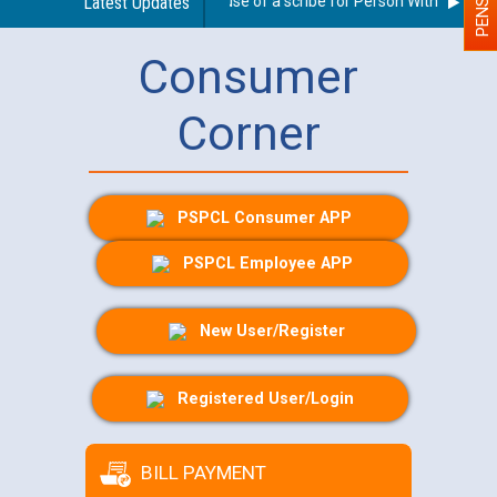
Guidelines regarding use of a scribe for Person With Disability
Latest Updates
Consumer
Corner
PSPCL Consumer APP
PSPCL Employee APP
New User/Register
Registered User/Login
BILL PAYMENT