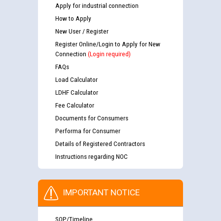
Apply for industrial connection
How to Apply
New User / Register
Register Online/Login to Apply for New
Connection
(Login required)
FAQs
Load Calculator
LDHF Calculator
Fee Calculator
Documents for Consumers
Performa for Consumer
Details of Registered Contractors
Instructions regarding NOC
IMPORTANT NOTICE
SOP/Timeline