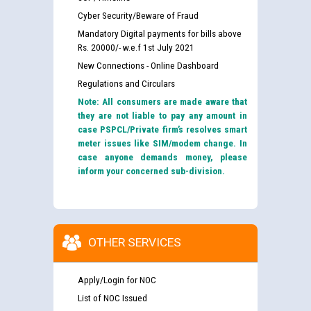
Cyber Security/Beware of Fraud
Mandatory Digital payments for bills above
Rs. 20000/- w.e.f 1st July 2021
New Connections - Online Dashboard
Regulations and Circulars
Note: All consumers are made aware that
they are not liable to pay any amount in
case PSPCL/Private firm’s resolves smart
meter issues like SIM/modem change. In
case anyone demands money, please
inform your concerned sub-division.
OTHER SERVICES
Apply/Login for NOC
List of NOC Issued