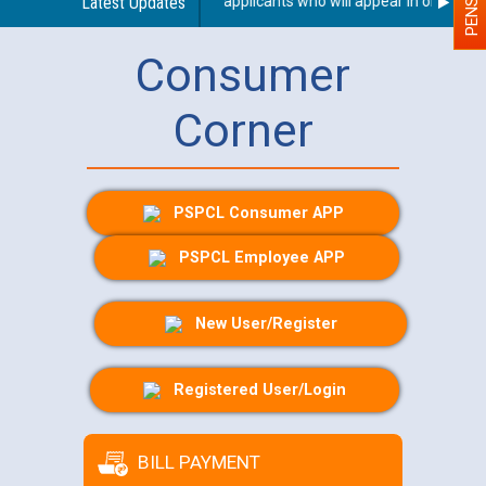
or Person With Disability (PWD) applicants who will appear in online exa
Latest Updates
Consumer
Corner
PSPCL Consumer APP
PSPCL Employee APP
New User/Register
Registered User/Login
BILL PAYMENT