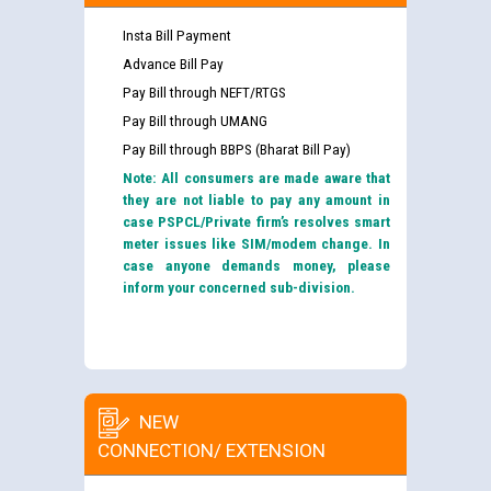
Insta Bill Payment
Advance Bill Pay
Pay Bill through NEFT/RTGS
Pay Bill through UMANG
Pay Bill through BBPS (Bharat Bill Pay)
Note: All consumers are made aware that
they are not liable to pay any amount in
case PSPCL/Private firm’s resolves smart
meter issues like SIM/modem change. In
case anyone demands money, please
inform your concerned sub-division.
NEW
CONNECTION/ EXTENSION