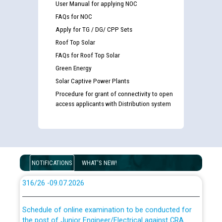
User Manual for applying NOC
FAQs for NOC
Apply for TG / DG/ CPP Sets
Guidelines regarding use of a scribe for Person With
Roof Top Solar
Disability (PWD) applicants who will appear in online
examination against CRA 316/2026 for JE/Electrical
FAQs for Roof Top Solar
Green Energy
Solar Captive Power Plants
List of candidates being called for document checking
for the post of JE/Electrical against CRA 303/24
Procedure for grant of connectivity to open
access applicants with Distribution system
Public notice for filling the post of Director/Finance in
Punjab State Power Corporation
Schedule of online examination to be conducted for
NOTIFICATIONS
WHAT'S NEW!
the post of Junior Engineer/Electrical against CRA
316/26 -09.07.2026
CWP-12018 Policy for Transfer and permanent
absorption of officers/officials from PSPCL to PSTCL.
Schedule of online examination to be conducted for
the post of Junior Engineer/Electrical against CRA