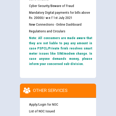
Cyber Security/Beware of Fraud
Mandatory Digital payments for bills above
Rs. 20000/- w.e.f 1st July 2021
New Connections - Online Dashboard
Regulations and Circulars
Note: All consumers are made aware that
they are not liable to pay any amount in
case PSPCL/Private firm’s resolves smart
meter issues like SIM/modem change. In
case anyone demands money, please
inform your concerned sub-division.
OTHER SERVICES
Apply/Login for NOC
List of NOC Issued