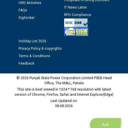
Hospitals Offering Discount
HRD Activities
IT News Letter
FAQs
RPO Compliance
Digilocker
Holiday List 2026
Privacy Policy & copyrights
Terms & Conditions
Feedback
© 2026 Punjab State Power Corporation Limited PSEB Head
Office, The MALL, Patiala
This site is best viewed in 1024 * 768 resolution with latest
version of Chrome, Firefox, Safari and Internet Explorer(Edge)
Last Updated on:
08-08-2026
Ask