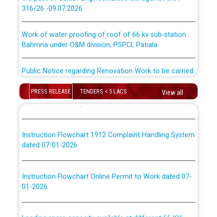
316/26 -09.07.2026
ਉਰੇਕਲ (Oracle Cloud based Single Billing Solution) ਵਿੱਚ
ਸੈਪ (SAP) ਅਤੇ ਨਾਨ-ਸੈਪ (Non-SAP) ਸਬ-ਡਵੀਜ਼ਨਾਂ ਦੇ ਨਵੇਂ ਕੋਡ
Work of water proofing of roof of 66 kv sub-station
Bahmna under O&M division, PSPCL Patiala
ਪਾਵਰਕਾਮ (PSPCL) ਤੋਂ ਟ੍ਰਾਂਸਕੋ (PSTCL) ਵਿੱਚ ਅਧਿਕਾਰੀਆਂ/
ਕਰਮਚਾਰੀਆਂ ਦੀ ਟਰਾਂਸਫਰ ਅਤੇ ਪੱਕੇ ਤੋਰ ਤੇ absorption ਲਈ
Public Notice regarding Renovation Work to be carried
“Transfer Scheme for Punjab State Electricity Board”
out by PSPCL
ਅਧੀਨ ਅਤੇ ਮਾਨਯੋਗ ਪੰਜਾਬ ਅਤੇ ਹਰਿਆਣਾ ਹਾਈ ਕੋਰਟ ਦੁਆਰਾ
CWP-12018-2025 ਤੇ ਕੁਨੈਕਟੇਡ ਕੇਸਾਂ ਵਿੱਚ ਮਿਤੀ 22.12.2025 ਨੂੰ
PRESS RELEASE
TENDERS < 5 LACS
View all
ਕੀਤੇ ਗਏ ਹੁਕਮਾਂ ਦੇ ਸਨਮੁੱਖ ਪਾਲਿਸੀ ਸਬੰਧੀ।
Plinth Area Rates Year 2026-27 For Residential and
Non-Residential Buildings.
Instruction Flowchart 1912 Complaint Handling System
Detailed Advertisement for recruitment of Deputy
dated 07-01-2026
Secretary/Legal on contractual basis in PSPCL against
advertisement no. Cont./DSL/02/2026 - 10.04.2026
Instruction Flowchart Online Permit to Work dated 07-
01-2026
Short Notice for recruitment of Deputy
Secretary/Legal on contractual basis in PSPCL against
advertisement no. Cont./DSL/02/2026 - 10.04.2026
Loading spare capacity available at different 66 KV