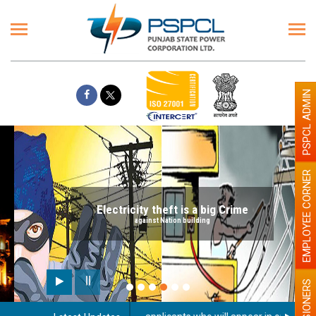
PSPCL ADMIN
EMPLOYEE CORNER
Electricity theft is a big Crime
against Nation building
PENSIONERS