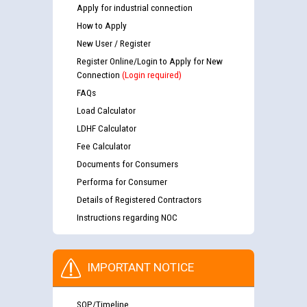
Apply for industrial connection
How to Apply
New User / Register
Register Online/Login to Apply for New
Connection
(Login required)
FAQs
Load Calculator
LDHF Calculator
Fee Calculator
Documents for Consumers
Performa for Consumer
Details of Registered Contractors
Instructions regarding NOC
IMPORTANT NOTICE
SOP/Timeline