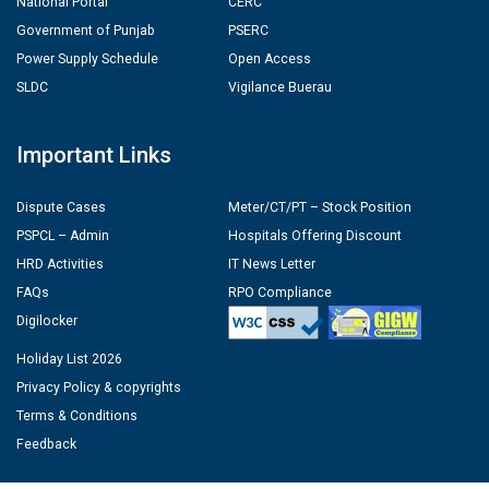
National Portal
CERC
Government of Punjab
PSERC
Power Supply Schedule
Open Access
SLDC
Vigilance Buerau
Important Links
Dispute Cases
Meter/CT/PT – Stock Position
PSPCL – Admin
Hospitals Offering Discount
HRD Activities
IT News Letter
FAQs
RPO Compliance
Digilocker
Holiday List 2026
Privacy Policy & copyrights
Terms & Conditions
Feedback