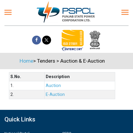
Home
>
Tenders
>
Auction & E-Auction
S.No.
Description
1.
Auction
2.
E-Auction
Quick Links