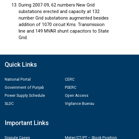
During 2007-09, 62 numbers New Grid
substations erected and capacity at 132
number Grid substations augmented besides
addition of 1070 circuit Kms. Transmission
line and 149 MVAR shunt capacitors to State
Grid.
Quick Links
National Portal
CERC
Government of Punjab
PSERC
Power Supply Schedule
Open Access
SLDC
Vigilance Buerau
Important Links
Dispute Cases
Meter/CT/PT – Stock Position