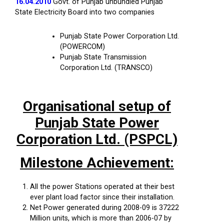
16.04.2010
Govt. of Punjab unbundled Punjab
State Electricity Board into two companies
Punjab State Power Corporation Ltd.
(POWERCOM)
Punjab State Transmission
Corporation Ltd. (TRANSCO)
Organisational setup of
Punjab State Power
Corporation Ltd. (PSPCL)
Milestone Achievement:
All the power Stations operated at their best
ever plant load factor since their installation.
Net Power generated during 2008-09 is 37222
Million units, which is more than 2006-07 by