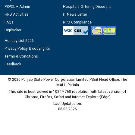
PSPCL – Admin
Hospitals Offering Discount
HRD Activities
IT News Letter
FAQs
RPO Compliance
Digilocker
Holiday List 2026
Privacy Policy & copyrights
Terms & Conditions
Feedback
© 2026 Punjab State Power Corporation Limited PSEB Head Office, The
MALL, Patiala
This site is best viewed in 1024 * 768 resolution with latest version of
Chrome, Firefox, Safari and Internet Explorer(Edge)
Last Updated on:
08-08-2026