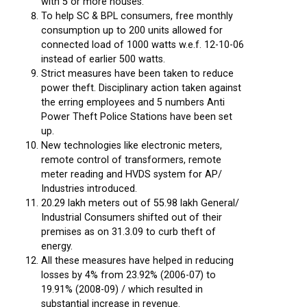
with 5 or more houses.
To help SC & BPL consumers, free monthly
consumption up to 200 units allowed for
connected load of 1000 watts w.e.f. 12-10-06
instead of earlier 500 watts.
Strict measures have been taken to reduce
power theft. Disciplinary action taken against
the erring employees and 5 numbers Anti
Power Theft Police Stations have been set
up.
New technologies like electronic meters,
remote control of transformers, remote
meter reading and HVDS system for AP/
Industries introduced.
20.29 lakh meters out of 55.98 lakh General/
Industrial Consumers shifted out of their
premises as on 31.3.09 to curb theft of
energy.
All these measures have helped in reducing
losses by 4% from 23.92% (2006-07) to
19.91% (2008-09) / which resulted in
substantial increase in revenue.