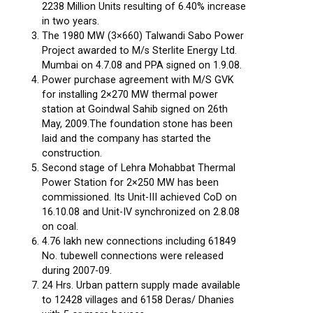
2238 Million Units resulting of 6.40% increase
in two years.
The 1980 MW (3×660) Talwandi Sabo Power
Project awarded to M/s Sterlite Energy Ltd.
Mumbai on 4.7.08 and PPA signed on 1.9.08.
Power purchase agreement with M/S GVK
for installing 2×270 MW thermal power
station at Goindwal Sahib signed on 26th
May, 2009.The foundation stone has been
laid and the company has started the
construction.
Second stage of Lehra Mohabbat Thermal
Power Station for 2×250 MW has been
commissioned. Its Unit-III achieved CoD on
16.10.08 and Unit-IV synchronized on 2.8.08
on coal.
4.76 lakh new connections including 61849
No. tubewell connections were released
during 2007-09.
24 Hrs. Urban pattern supply made available
to 12428 villages and 6158 Deras/ Dhanies