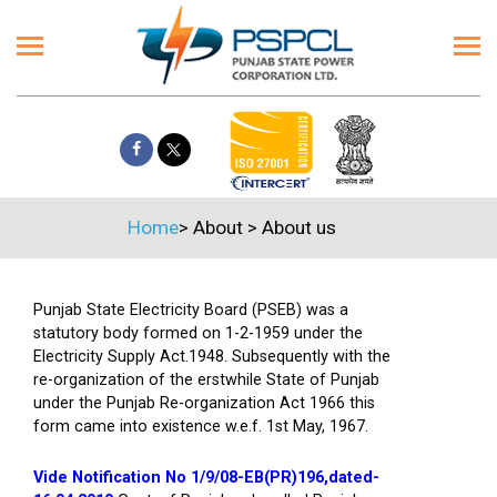
Home
>
About
>
About us
Punjab State Electricity Board (PSEB) was a
statutory body formed on 1-2-1959 under the
Electricity Supply Act.1948. Subsequently with the
re-organization of the erstwhile State of Punjab
under the Punjab Re-organization Act 1966 this
form came into existence w.e.f. 1st May, 1967.
Vide Notification No 1/9/08-EB(PR)196,dated-