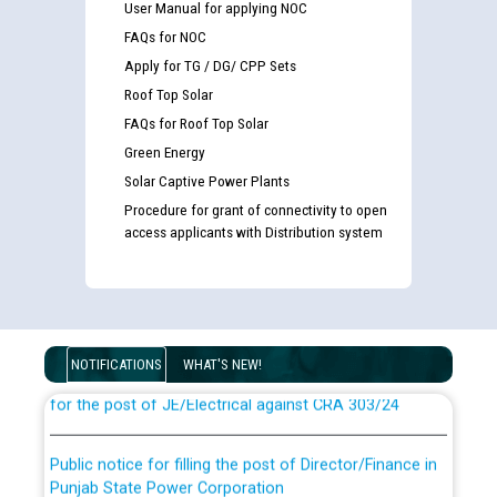
User Manual for applying NOC
FAQs for NOC
Apply for TG / DG/ CPP Sets
Roof Top Solar
FAQs for Roof Top Solar
Green Energy
Solar Captive Power Plants
Procedure for grant of connectivity to open
access applicants with Distribution system
Guidelines regarding use of a scribe for Person With
Disability (PWD) applicants who will appear in online
examination against CRA 316/2026 for JE/Electrical
NOTIFICATIONS
WHAT'S NEW!
List of candidates being called for document checking
for the post of JE/Electrical against CRA 303/24
Public notice for filling the post of Director/Finance in
Punjab State Power Corporation