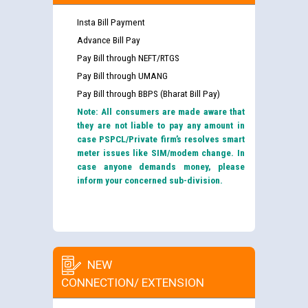
Insta Bill Payment
Advance Bill Pay
Pay Bill through NEFT/RTGS
Pay Bill through UMANG
Pay Bill through BBPS (Bharat Bill Pay)
Note: All consumers are made aware that
they are not liable to pay any amount in
case PSPCL/Private firm’s resolves smart
meter issues like SIM/modem change. In
case anyone demands money, please
inform your concerned sub-division.
NEW
CONNECTION/ EXTENSION