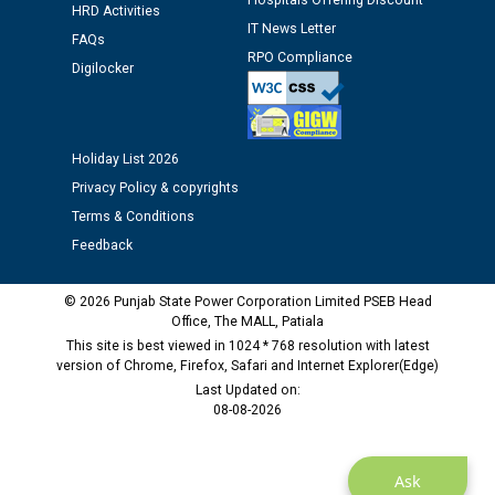
Hospitals Offering Discount
HRD Activities
Public notice regarding Biometric Verification at the
IT News Letter
FAQs
time of Joining for the post of Assistant Lineman
RPO Compliance
Digilocker
against CRA 312/25.
M/s ECS Industries Private Limited, Vadodara declared
as Defaulter Firm by PSPCL upto 02-03-2028
Holiday List 2026
Privacy Policy & copyrights
Terms & Conditions
Feedback
© 2026 Punjab State Power Corporation Limited PSEB Head
Office, The MALL, Patiala
This site is best viewed in 1024 * 768 resolution with latest
version of Chrome, Firefox, Safari and Internet Explorer(Edge)
Last Updated on:
08-08-2026
Ask