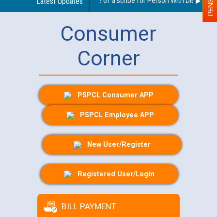
Guidelines regarding use of a scribe for Person With Disability (
Latest Updates
Consumer
Corner
PSPCL Consumer APP
PSPCL Employee APP
New User/Register
Registered User/Login
BILL PAYMENT