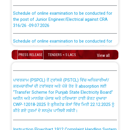
Schedule of online examination to be conducted for
the post of Junior Engineer/Electrical against CRA
316/26 -09.07.2026
CWP-12018 Policy for Transfer and permanent
absorption of officers/officials from PSPCL to PSTCL.
Schedule of online examination to be conducted for
the post of Junior Engineer/Electrical against CRA
316/26 -09.07.2026
ਉਰੇਕਲ (Oracle Cloud based Single Billing Solution) ਵਿੱਚ
PRESS RELEASE
TENDERS < 5 LACS
View all
ਸੈਪ (SAP) ਅਤੇ ਨਾਨ-ਸੈਪ (Non-SAP) ਸਬ-ਡਵੀਜ਼ਨਾਂ ਦੇ ਨਵੇਂ ਕੋਡ
Work of water proofing of roof of 66 kv sub-station
Bahmna under O&M division, PSPCL Patiala
ਪਾਵਰਕਾਮ (PSPCL) ਤੋਂ ਟ੍ਰਾਂਸਕੋ (PSTCL) ਵਿੱਚ ਅਧਿਕਾਰੀਆਂ/
ਕਰਮਚਾਰੀਆਂ ਦੀ ਟਰਾਂਸਫਰ ਅਤੇ ਪੱਕੇ ਤੋਰ ਤੇ absorption ਲਈ
Public Notice regarding Renovation Work to be carried
“Transfer Scheme for Punjab State Electricity Board”
out by PSPCL
ਅਧੀਨ ਅਤੇ ਮਾਨਯੋਗ ਪੰਜਾਬ ਅਤੇ ਹਰਿਆਣਾ ਹਾਈ ਕੋਰਟ ਦੁਆਰਾ
CWP-12018-2025 ਤੇ ਕੁਨੈਕਟੇਡ ਕੇਸਾਂ ਵਿੱਚ ਮਿਤੀ 22.12.2025 ਨੂੰ
ਕੀਤੇ ਗਏ ਹੁਕਮਾਂ ਦੇ ਸਨਮੁੱਖ ਪਾਲਿਸੀ ਸਬੰਧੀ।
Plinth Area Rates Year 2026-27 For Residential and
Non-Residential Buildings.
Instruction Flowchart 1912 Complaint Handling System