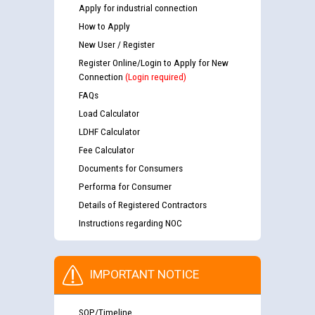
Apply for industrial connection
How to Apply
New User / Register
Register Online/Login to Apply for New
Connection
(Login required)
FAQs
Load Calculator
LDHF Calculator
Fee Calculator
Documents for Consumers
Performa for Consumer
Details of Registered Contractors
Instructions regarding NOC
IMPORTANT NOTICE
SOP/Timeline