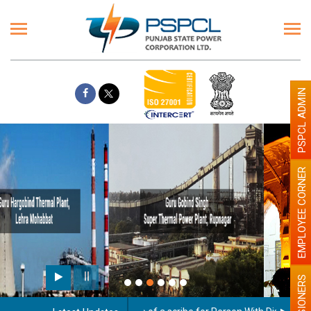
PSPCL ADMIN
EMPLOYEE CORNER
Paint the walls with Light colour
illumination will be better
PENSIONERS