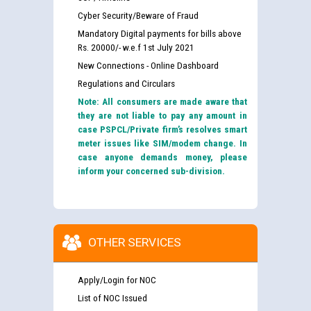
Cyber Security/Beware of Fraud
Mandatory Digital payments for bills above
Rs. 20000/- w.e.f 1st July 2021
New Connections - Online Dashboard
Regulations and Circulars
Note: All consumers are made aware that
they are not liable to pay any amount in
case PSPCL/Private firm’s resolves smart
meter issues like SIM/modem change. In
case anyone demands money, please
inform your concerned sub-division.
OTHER SERVICES
Apply/Login for NOC
List of NOC Issued