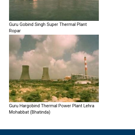
Guru Gobind Singh Super Thermal Plant
Ropar
Guru Hargobind Thermal Power Plant Lehra
Mohabbat (Bhatinda)