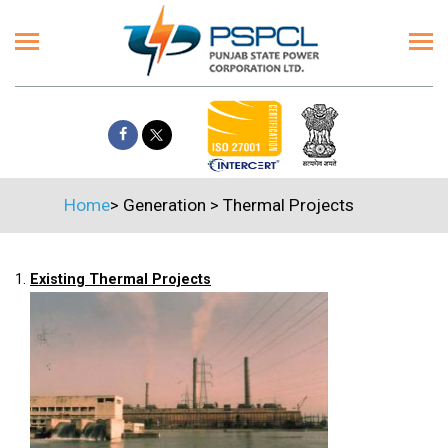
Home
>
Generation
>
Thermal Projects
1.
Existing Thermal Projects