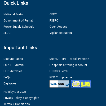
Quick Links
National Portal
CERC
Government of Punjab
PSERC
Power Supply Schedule
Open Access
SLDC
Vigilance Buerau
Important Links
Dispute Cases
Meter/CT/PT – Stock Position
PSPCL – Admin
Hospitals Offering Discount
HRD Activities
IT News Letter
FAQs
RPO Compliance
Digilocker
Holiday List 2026
Privacy Policy & copyrights
Terms & Conditions