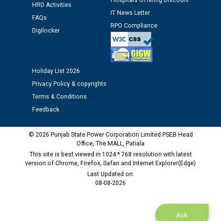
Hospitals Offering Discount
12.01.2026
HRD Activities
IT News Letter
FAQs
RPO Compliance
Public notice regarding Biometric Verification at the
Digilocker
time of Joining for the post of Assistant Lineman
against CRA 312/25.
Holiday List 2026
M/s ECS Industries Private Limited, Vadodara declared
Privacy Policy & copyrights
as Defaulter Firm by PSPCL upto 02-03-2028
Terms & Conditions
Feedback
© 2026 Punjab State Power Corporation Limited PSEB Head
Office, The MALL, Patiala
This site is best viewed in 1024 * 768 resolution with latest
version of Chrome, Firefox, Safari and Internet Explorer(Edge)
Last Updated on:
08-08-2026
Ask