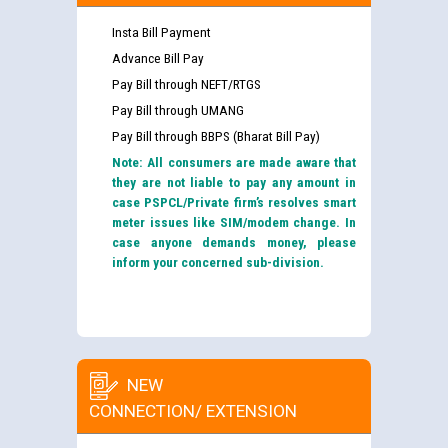
Insta Bill Payment
Advance Bill Pay
Pay Bill through NEFT/RTGS
Pay Bill through UMANG
Pay Bill through BBPS (Bharat Bill Pay)
Note: All consumers are made aware that
they are not liable to pay any amount in
case PSPCL/Private firm’s resolves smart
meter issues like SIM/modem change. In
case anyone demands money, please
inform your concerned sub-division.
NEW
CONNECTION/ EXTENSION