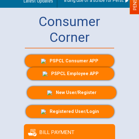
Latest Updates
Guidelines regarding use of a scribe for Person With Dis
Consumer
Corner
PSPCL Consumer APP
PSPCL Employee APP
New User/Register
Registered User/Login
BILL PAYMENT