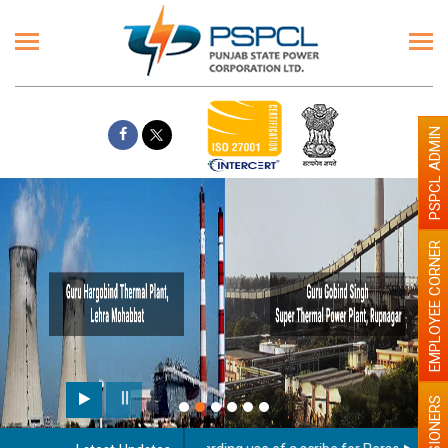
PSPCL ADMIN
EMPLOYEE CORNER
PENSIONERS