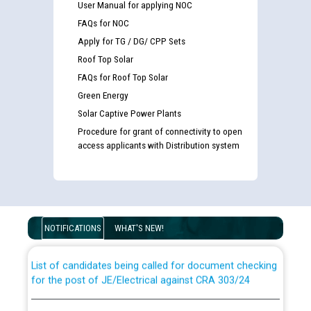
User Manual for applying NOC
FAQs for NOC
Apply for TG / DG/ CPP Sets
Roof Top Solar
FAQs for Roof Top Solar
Green Energy
Solar Captive Power Plants
Procedure for grant of connectivity to open
access applicants with Distribution system
Guidelines regarding use of a scribe for Person With
Disability (PWD) applicants who will appear in online
examination against CRA 316/2026 for JE/Electrical
NOTIFICATIONS
WHAT'S NEW!
List of candidates being called for document checking
for the post of JE/Electrical against CRA 303/24
Public notice for filling the post of Director/Finance in