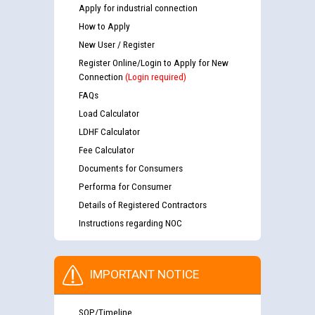
Apply for industrial connection
How to Apply
New User / Register
Register Online/Login to Apply for New
Connection
(Login required)
FAQs
Load Calculator
LDHF Calculator
Fee Calculator
Documents for Consumers
Performa for Consumer
Details of Registered Contractors
Instructions regarding NOC
IMPORTANT NOTICE
SOP/Timeline