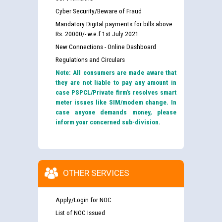
Cyber Security/Beware of Fraud
Mandatory Digital payments for bills above
Rs. 20000/- w.e.f 1st July 2021
New Connections - Online Dashboard
Regulations and Circulars
Note: All consumers are made aware that
they are not liable to pay any amount in
case PSPCL/Private firm’s resolves smart
meter issues like SIM/modem change. In
case anyone demands money, please
inform your concerned sub-division.
OTHER SERVICES
Apply/Login for NOC
List of NOC Issued