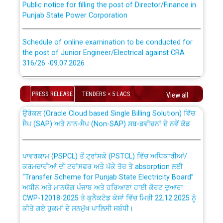
Punjab State Power Corporation
Schedule of online examination to be conducted for
the post of Junior Engineer/Electrical against CRA
316/26 -09.07.2026
CWP-12018 Policy for Transfer and permanent
absorption of officers/officials from PSPCL to PSTCL.
Schedule of online examination to be conducted for
the post of Junior Engineer/Electrical against CRA
PRESS RELEASE
TENDERS < 5 LACS
View all
316/26 -09.07.2026
ਉਰੇਕਲ (Oracle Cloud based Single Billing Solution) ਵਿੱਚ
ਸੈਪ (SAP) ਅਤੇ ਨਾਨ-ਸੈਪ (Non-SAP) ਸਬ-ਡਵੀਜ਼ਨਾਂ ਦੇ ਨਵੇਂ ਕੋਡ
Work of water proofing of roof of 66 kv sub-station
Bahmna under O&M division, PSPCL Patiala
ਪਾਵਰਕਾਮ (PSPCL) ਤੋਂ ਟ੍ਰਾਂਸਕੋ (PSTCL) ਵਿੱਚ ਅਧਿਕਾਰੀਆਂ/
ਕਰਮਚਾਰੀਆਂ ਦੀ ਟਰਾਂਸਫਰ ਅਤੇ ਪੱਕੇ ਤੋਰ ਤੇ absorption ਲਈ
Public Notice regarding Renovation Work to be carried
“Transfer Scheme for Punjab State Electricity Board”
out by PSPCL
ਅਧੀਨ ਅਤੇ ਮਾਨਯੋਗ ਪੰਜਾਬ ਅਤੇ ਹਰਿਆਣਾ ਹਾਈ ਕੋਰਟ ਦੁਆਰਾ
CWP-12018-2025 ਤੇ ਕੁਨੈਕਟੇਡ ਕੇਸਾਂ ਵਿੱਚ ਮਿਤੀ 22.12.2025 ਨੂੰ
ਕੀਤੇ ਗਏ ਹੁਕਮਾਂ ਦੇ ਸਨਮੁੱਖ ਪਾਲਿਸੀ ਸਬੰਧੀ।
Plinth Area Rates Year 2026-27 For Residential and
Non-Residential Buildings.