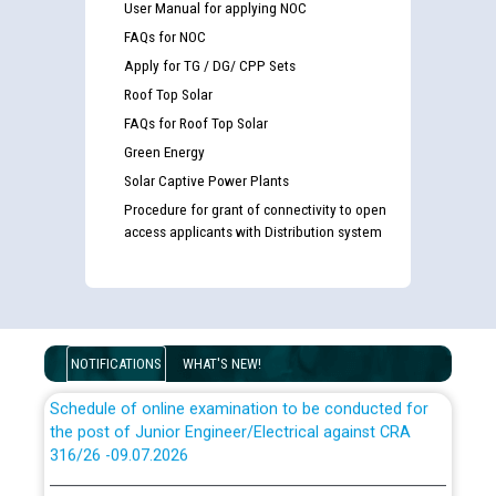
User Manual for applying NOC
Guidelines regarding use of a scribe for Person With
FAQs for NOC
Disability (PWD) applicants who will appear in online
examination against CRA 316/2026 for JE/Electrical
Apply for TG / DG/ CPP Sets
Roof Top Solar
List of candidates being called for document checking
FAQs for Roof Top Solar
for the post of JE/Electrical against CRA 303/24
Green Energy
Solar Captive Power Plants
Public notice for filling the post of Director/Finance in
Procedure for grant of connectivity to open
Punjab State Power Corporation
access applicants with Distribution system
Schedule of online examination to be conducted for
the post of Junior Engineer/Electrical against CRA
316/26 -09.07.2026
CWP-12018 Policy for Transfer and permanent
NOTIFICATIONS
WHAT'S NEW!
absorption of officers/officials from PSPCL to PSTCL.
Schedule of online examination to be conducted for
the post of Junior Engineer/Electrical against CRA
316/26 -09.07.2026
ਉਰੇਕਲ (Oracle Cloud based Single Billing Solution) ਵਿੱਚ
ਸੈਪ (SAP) ਅਤੇ ਨਾਨ-ਸੈਪ (Non-SAP) ਸਬ-ਡਵੀਜ਼ਨਾਂ ਦੇ ਨਵੇਂ ਕੋਡ