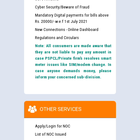
Cyber Security/Beware of Fraud
Mandatory Digital payments for bills above
Rs. 20000/- w.e.f 1st July 2021
New Connections - Online Dashboard
Regulations and Circulars
Note: All consumers are made aware that
they are not liable to pay any amount in
case PSPCL/Private firm’s resolves smart
meter issues like SIM/modem change. In
case anyone demands money, please
inform your concerned sub-division.
OTHER SERVICES
Apply/Login for NOC
List of NOC Issued