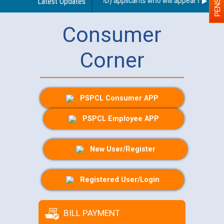
e for Person With Disability (PWD) applicants who will appear in online
Latest Updates
Consumer
Corner
PSPCL Consumer APP
PSPCL Employee APP
New User/Register
Registered User/Login
BILL PAYMENT