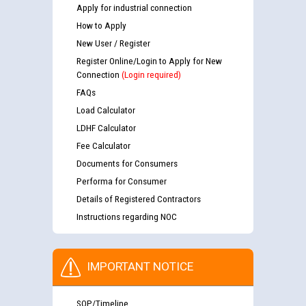
Apply for industrial connection
How to Apply
New User / Register
Register Online/Login to Apply for New
Connection
(Login required)
FAQs
Load Calculator
LDHF Calculator
Fee Calculator
Documents for Consumers
Performa for Consumer
Details of Registered Contractors
Instructions regarding NOC
IMPORTANT NOTICE
SOP/Timeline