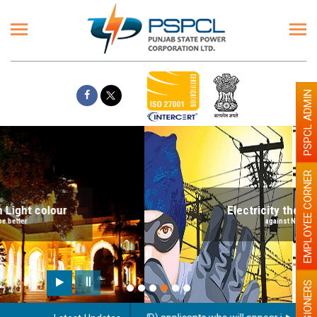
PSPCL ADMIN
EMPLOYEE CORNER
Electricity theft is a big Crime
against Nation building
PENSIONERS