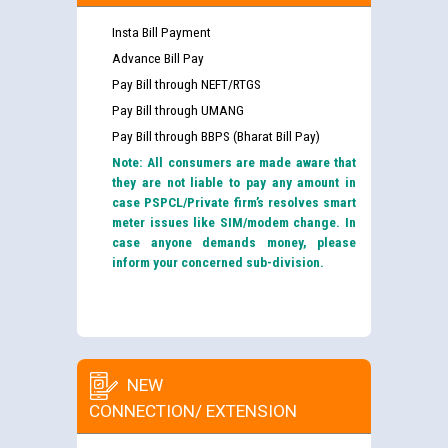
Insta Bill Payment
Advance Bill Pay
Pay Bill through NEFT/RTGS
Pay Bill through UMANG
Pay Bill through BBPS (Bharat Bill Pay)
Note: All consumers are made aware that
they are not liable to pay any amount in
case PSPCL/Private firm’s resolves smart
meter issues like SIM/modem change. In
case anyone demands money, please
inform your concerned sub-division.
NEW
CONNECTION/ EXTENSION