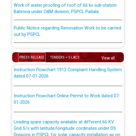
Work of water proofing of roof of 66 kv sub-station
Bahmna under O&M division, PSPCL Patiala
ਪਾਵਰਕਾਮ (PSPCL) ਤੋਂ ਟ੍ਰਾਂਸਕੋ (PSTCL) ਵਿੱਚ ਅਧਿਕਾਰੀਆਂ/
ਕਰਮਚਾਰੀਆਂ ਦੀ ਟਰਾਂਸਫਰ ਅਤੇ ਪੱਕੇ ਤੋਰ ਤੇ absorption ਲਈ
Public Notice regarding Renovation Work to be carried
“Transfer Scheme for Punjab State Electricity Board”
out by PSPCL
ਅਧੀਨ ਅਤੇ ਮਾਨਯੋਗ ਪੰਜਾਬ ਅਤੇ ਹਰਿਆਣਾ ਹਾਈ ਕੋਰਟ ਦੁਆਰਾ
CWP-12018-2025 ਤੇ ਕੁਨੈਕਟੇਡ ਕੇਸਾਂ ਵਿੱਚ ਮਿਤੀ 22.12.2025 ਨੂੰ
ਕੀਤੇ ਗਏ ਹੁਕਮਾਂ ਦੇ ਸਨਮੁੱਖ ਪਾਲਿਸੀ ਸਬੰਧੀ।
Plinth Area Rates Year 2026-27 For Residential and
Non-Residential Buildings.
PRESS RELEASE
TENDERS < 5 LACS
View all
Instruction Flowchart 1912 Complaint Handling System
Detailed Advertisement for recruitment of Deputy
dated 07-01-2026
Secretary/Legal on contractual basis in PSPCL against
advertisement no. Cont./DSL/02/2026 - 10.04.2026
Instruction Flowchart Online Permit to Work dated 07-
01-2026
Short Notice for recruitment of Deputy
Secretary/Legal on contractual basis in PSPCL against
advertisement no. Cont./DSL/02/2026 - 10.04.2026
Loading spare capacity available at different 66 KV
Grid S/s with latitude/longitude cordinates under DS
Document Verification / Screening of candidates
Divisions in PSPCL for solar capacity installation as on
shortlisted against PSPCL Employment Notification no.