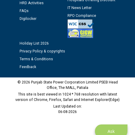
Hospitals Offering Discount
HRD Activities
IT News Letter
FAQs
RPO Compliance
Digilocker
Holiday List 2026
Privacy Policy & copyrights
Terms & Conditions
Feedback
© 2026 Punjab State Power Corporation Limited PSEB Head
Office, The MALL, Patiala
This site is best viewed in 1024 * 768 resolution with latest
version of Chrome, Firefox, Safari and Internet Explorer(Edge)
Last Updated on:
06-08-2026
Ask