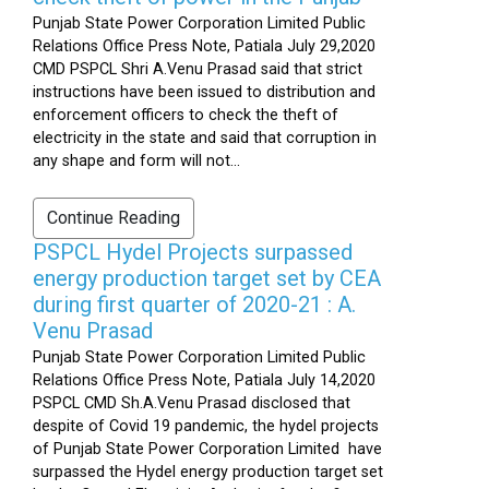
Punjab State Power Corporation Limited Public
Relations Office Press Note, Patiala July 29,2020
CMD PSPCL Shri A.Venu Prasad said that strict
instructions have been issued to distribution and
enforcement officers to check the theft of
electricity in the state and said that corruption in
any shape and form will not...
Continue Reading
PSPCL Hydel Projects surpassed
energy production target set by CEA
during first quarter of 2020-21 : A.
Venu Prasad
Punjab State Power Corporation Limited Public
Relations Office Press Note, Patiala July 14,2020
PSPCL CMD Sh.A.Venu Prasad disclosed that
despite of Covid 19 pandemic, the hydel projects
of Punjab State Power Corporation Limited have
surpassed the Hydel energy production target set