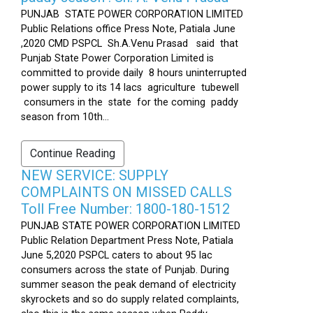
PUNJAB STATE POWER CORPORATION LIMITED
Public Relations office Press Note, Patiala June
,2020 CMD PSPCL Sh.A.Venu Prasad said that
Punjab State Power Corporation Limited is
committed to provide daily 8 hours uninterrupted
power supply to its 14 lacs agriculture tubewell
consumers in the state for the coming paddy
season from 10th...
Continue Reading
NEW SERVICE: SUPPLY
COMPLAINTS ON MISSED CALLS
Toll Free Number: 1800-180-1512
PUNJAB STATE POWER CORPORATION LIMITED
Public Relation Department Press Note, Patiala
June 5,2020 PSPCL caters to about 95 lac
consumers across the state of Punjab. During
summer season the peak demand of electricity
skyrockets and so do supply related complaints,