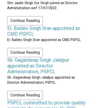
Shri Jasbir Singh Sur Singh joined as Director
Administration wef 17/07/2023
Continue Reading
Er. Baldev Singh Sran appointed as
CMD PSPCL
Er. Baldev Singh Sran appointed as CMD PSPCL
Continue Reading
Sh. Gagandeep Singh Jalalpur
appointed as Director
Administration, PSPCL
Sh. Gagandeep Singh Jalalpur appointed as
Director Administration, PSPCL
Continue Reading
PSPCL committed to provide quality