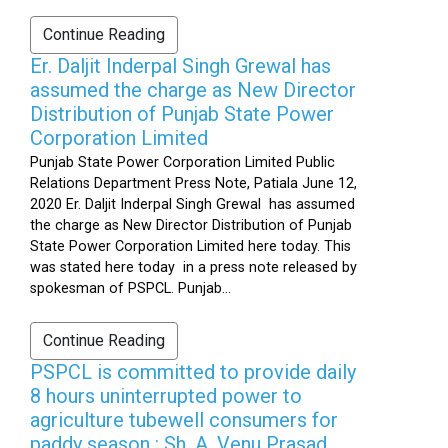
Continue Reading
Er. Daljit Inderpal Singh Grewal has
assumed the charge as New Director
Distribution of Punjab State Power
Corporation Limited
Punjab State Power Corporation Limited Public
Relations Department Press Note, Patiala June 12,
2020 Er. Daljit Inderpal Singh Grewal has assumed
the charge as New Director Distribution of Punjab
State Power Corporation Limited here today. This
was stated here today in a press note released by
spokesman of PSPCL. Punjab...
Continue Reading
PSPCL is committed to provide daily
8 hours uninterrupted power to
agriculture tubewell consumers for
paddy season : Sh. A. Venu Prasad