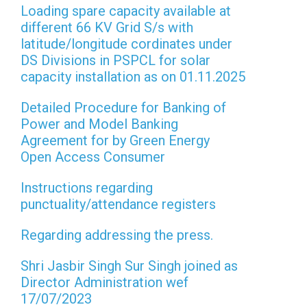
Loading spare capacity available at
different 66 KV Grid S/s with
latitude/longitude cordinates under
DS Divisions in PSPCL for solar
capacity installation as on 01.11.2025
Detailed Procedure for Banking of
Power and Model Banking
Agreement for by Green Energy
Open Access Consumer
Instructions regarding
punctuality/attendance registers
Regarding addressing the press.
Shri Jasbir Singh Sur Singh joined as
Director Administration wef
17/07/2023