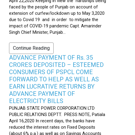
April 22,2020 Keeping in view the hardships being
faced by the people of Punjab on account of
extension of curfew/lockdown up to May 3,2020
due to Covid 19 and in order to mitigate the
impact of COVID-19 pandemic Capt. Amarinder
Singh Chief Minister, Punjab...
Continue Reading
ADVANCE PAYMENT OF Rs. 35
CRORES DEPOSITED – ESTEEMED
CONSUMERS OF PSPCL COME
FORWARD TO HELP AS WELL AS
EARN LUCRATIVE RETURNS BY
ADVANCE PAYMENT OF
ELECTRICITY BILLS
PUNJAB STATE POWER CORPORATION LTD
PUBLIC RELATIONS DEPTT. PRESS NOTE, Patiala
April 16,2020 In recent days, the banks have
reduced the interest rates on Fixed Deposits
(about 6% p.a.) as well as on Savings Accounts