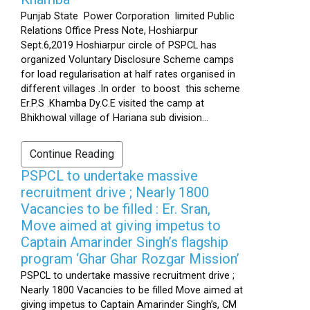
Punjab State Power Corporation limited Public
Relations Office Press Note, Hoshiarpur
Sept.6,2019 Hoshiarpur circle of PSPCL has
organized Voluntary Disclosure Scheme camps
for load regularisation at half rates organised in
different villages .In order to boost this scheme
Er.P.S .Khamba Dy.C.E visited the camp at
Bhikhowal village of Hariana sub division...
Continue Reading
PSPCL to undertake massive
recruitment drive ; Nearly 1800
Vacancies to be filled : Er. Sran,
Move aimed at giving impetus to
Captain Amarinder Singh’s flagship
program ‘Ghar Ghar Rozgar Mission’
PSPCL to undertake massive recruitment drive ;
Nearly 1800 Vacancies to be filled Move aimed at
giving impetus to Captain Amarinder Singh’s, CM