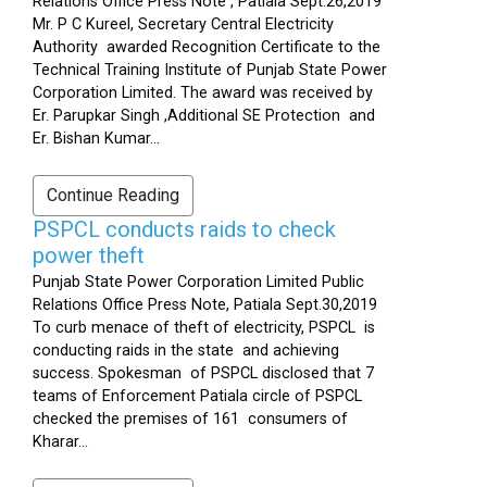
Relations Office Press Note , Patiala Sept.26,2019
Mr. P C Kureel, Secretary Central Electricity
Authority awarded Recognition Certificate to the
Technical Training Institute of Punjab State Power
Corporation Limited. The award was received by
Er. Parupkar Singh ,Additional SE Protection and
Er. Bishan Kumar...
Continue Reading
PSPCL conducts raids to check
power theft
Punjab State Power Corporation Limited Public
Relations Office Press Note, Patiala Sept.30,2019
To curb menace of theft of electricity, PSPCL is
conducting raids in the state and achieving
success. Spokesman of PSPCL disclosed that 7
teams of Enforcement Patiala circle of PSPCL
checked the premises of 161 consumers of
Kharar...