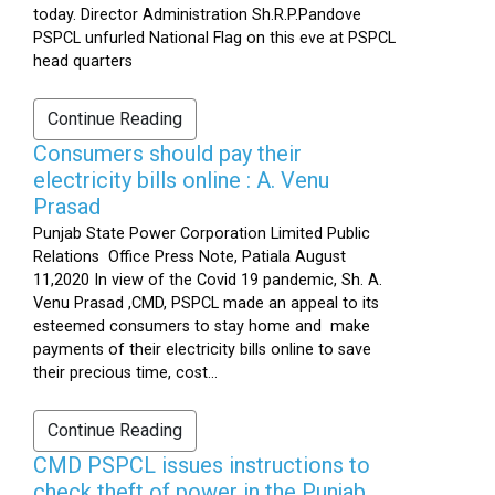
today. Director Administration Sh.R.P.Pandove
PSPCL unfurled National Flag on this eve at PSPCL
head quarters
Continue Reading
Consumers should pay their
electricity bills online : A. Venu
Prasad
Punjab State Power Corporation Limited Public
Relations Office Press Note, Patiala August
11,2020 In view of the Covid 19 pandemic, Sh. A.
Venu Prasad ,CMD, PSPCL made an appeal to its
esteemed consumers to stay home and make
payments of their electricity bills online to save
their precious time, cost...
Continue Reading
CMD PSPCL issues instructions to
check theft of power in the Punjab