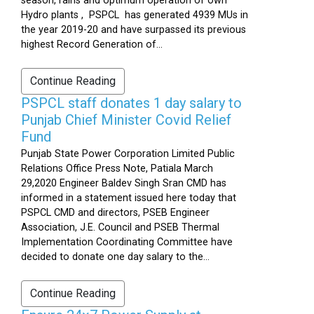
season, rains and optimum operation of own
Hydro plants , PSPCL has generated 4939 MUs in
the year 2019-20 and have surpassed its previous
highest Record Generation of...
Continue Reading
PSPCL staff donates 1 day salary to
Punjab Chief Minister Covid Relief
Fund
Punjab State Power Corporation Limited Public
Relations Office Press Note, Patiala March
29,2020 Engineer Baldev Singh Sran CMD has
informed in a statement issued here today that
PSPCL CMD and directors, PSEB Engineer
Association, J.E. Council and PSEB Thermal
Implementation Coordinating Committee have
decided to donate one day salary to the...
Continue Reading