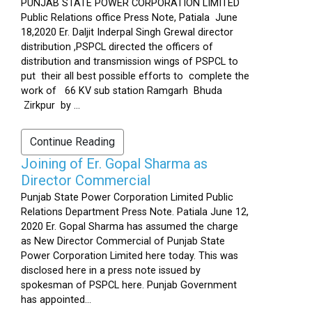
PUNJAB STATE POWER CORPORATION LIMITED
Public Relations office Press Note, Patiala June
18,2020 Er. Daljit Inderpal Singh Grewal director
distribution ,PSPCL directed the officers of
distribution and transmission wings of PSPCL to
put their all best possible efforts to complete the
work of 66 KV sub station Ramgarh Bhuda
Zirkpur by ...
Continue Reading
Joining of Er. Gopal Sharma as
Director Commercial
Punjab State Power Corporation Limited Public
Relations Department Press Note. Patiala June 12,
2020 Er. Gopal Sharma has assumed the charge
as New Director Commercial of Punjab State
Power Corporation Limited here today. This was
disclosed here in a press note issued by
spokesman of PSPCL here. Punjab Government
has appointed...