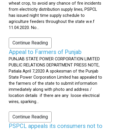
wheat crop, to avoid any chance of fire incidents
from electricity distribution supply lines, PSPCL
has issued night time supply schedule to
agriculture feeders throughout the state w.e.f
11.04.2020. No...
Continue Reading
Appeal to Farmers of Punjab
PUNJAB STATE POWER CORPORATION LIMITED
PUBLIC RELATIONS DEPARTMENT PRESS NOTE,
Patiala April 7,2020 A spokesman of the Punjab
State Power Corporation Limited has appealed to
the farmers of the state to submit information
immediately along with photo and address /
location details if there are any loose electrical
wires, sparking...
Continue Reading
PSPCL appeals its consumers not to