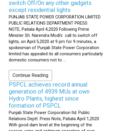
switch Off/On any other gadgets
except residential lights
PUNJAB STATE POWER CORPORATION LIMITED
PUBLIC RELATIONS DEPARTMENT PRESS
NOTE, Patiala April 4,2020 Following Prime
Minister Sh. Narendra Modi’s call to switch off
lights, on April 5,2020 at 9 pm for 9 minutes, a
spokesman of Punjab State Power Corporation
limited has appealed its all consumers particularly
domestic consumers not to ...
Continue Reading
PSPCL achieves record annual
generation of 4939 MUs at own
Hydro Plants, highest since
formation of PSPCL
Punjab State Power Corporation ltd. Public
Relations Deptt. Press Note, Patiala April 1,2020
With good dam level at the beginning of the