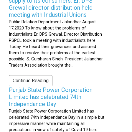
supply to its consumers: Er. DPS
Grewal director distribution held
meeting with Industrial Unions
Public Relation Department Jalandhar August
17,2020 To know about the problems of
Industrialists Er. DPS Grewal, Director Distribution
PSPCL took a meeting with industrialists here
today. He heard their grievances and assured
them to resolve their problems at the earliest
possible. S. Gursharan Singh, President Jalandhar
Traders Association brought the...
Continue Reading
Punjab State Power Corporation
Limited has celebrated 74th
Independance Day
Punjab State Power Corporation Limited has
celebrated 74th Independance Day in a simple but
impressive manner while maintaining all
precautions in view of safety of Covid 19 here