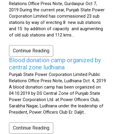
Relations Office Press Note, Gurdaspur Oct 7,
2019 During the current year, Punjab State Power
Corporation Limited has commissioned 23 sub
stations by way of erecting 8 new sub stations
and 15 by addition of capacity and augmenting
of old sub stations and 112 kms...
Continue Reading
Blood donation camp organized by
central zone ludhiana
Punjab State Power Corporation Limited Public
Relations Office Press Note, Ludhiana Oct. 4, 2019
A blood donation camp has been organized on
04.10.2019 by DS Central Zone of Punjab State
Power Corporation Ltd. at Power Officers Club,
Sarabha Nagar, Ludhiana under the leadership of
President, Power Officers Club Er. Daljit...
Continue Reading