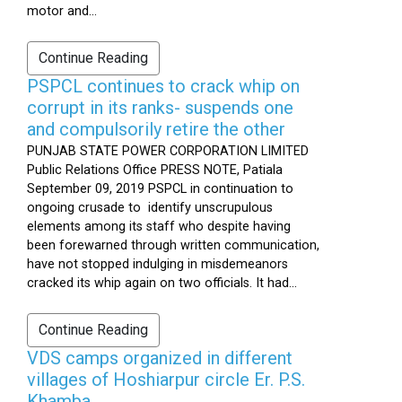
motor and...
Continue Reading
PSPCL continues to crack whip on
corrupt in its ranks- suspends one
and compulsorily retire the other
PUNJAB STATE POWER CORPORATION LIMITED
Public Relations Office PRESS NOTE, Patiala
September 09, 2019 PSPCL in continuation to
ongoing crusade to identify unscrupulous
elements among its staff who despite having
been forewarned through written communication,
have not stopped indulging in misdemeanors
cracked its whip again on two officials. It had...
Continue Reading
VDS camps organized in different
villages of Hoshiarpur circle Er. P.S.
Khamba