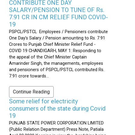
CONTRIBUTE ONE DAY
SALARY/PENSION TO TUNE OF Rs.
7.91 CR IN CM RELIEF FUND COVID-
19
PSPCL/PSTCL Employees / Pensioners contribute
One Day's Salary / Pension amounting to Rs. 7.91
Crores to Punjab Chief Minister Relief Fund -
COVID 19 CHANDIGARH, MAY 1: Responding to
the appeal of the Chief Minister Captain
Amarinder Singh, the managements, employees
and pensioners of PSPCL/PSTCL contributed Rs.
7.91 crore towards...
Continue Reading
Some relief for electricity
consumers of the state during Covid
19
PUNJAB STATE POWER CORPORATION LIMITED
(Public Relation Department) Press Note, Patiala