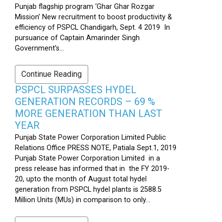
Punjab flagship program ‘Ghar Ghar Rozgar
Mission’ New recruitment to boost productivity &
efficiency of PSPCL Chandigarh, Sept. 4 2019 In
pursuance of Captain Amarinder Singh
Government’s...
Continue Reading
PSPCL SURPASSES HYDEL
GENERATION RECORDS – 69 %
MORE GENERATION THAN LAST
YEAR
Punjab State Power Corporation Limited Public
Relations Office PRESS NOTE, Patiala Sept.1, 2019
Punjab State Power Corporation Limited in a
press release has informed that in the FY 2019-
20, upto the month of August total hydel
generation from PSPCL hydel plants is 2588.5
Million Units (MUs) in comparison to only...