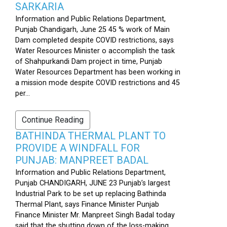
SARKARIA
Information and Public Relations Department,
Punjab Chandigarh, June 25 45 % work of Main
Dam completed despite COVID restrictions, says
Water Resources Minister o accomplish the task
of Shahpurkandi Dam project in time, Punjab
Water Resources Department has been working in
a mission mode despite COVID restrictions and 45
per...
Continue Reading
BATHINDA THERMAL PLANT TO
PROVIDE A WINDFALL FOR
PUNJAB: MANPREET BADAL
Information and Public Relations Department,
Punjab CHANDIGARH, JUNE 23 Punjab’s largest
Industrial Park to be set up replacing Bathinda
Thermal Plant, says Finance Minister Punjab
Finance Minister Mr. Manpreet Singh Badal today
said that the shutting down of the loss-making