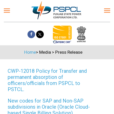
Home
>
Media
>
Press Release
CWP-12018 Policy for Transfer and
permanent absorption of
officers/officials from PSPCL to
PSTCL.
New codes for SAP and Non-SAP
subdivisions in Oracle (Oracle Cloud-
based Single Billing Solution)