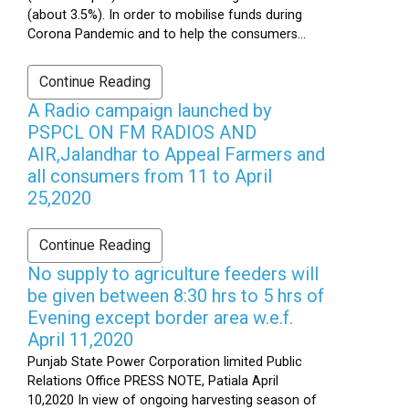
(about 3.5%). In order to mobilise funds during
Corona Pandemic and to help the consumers...
Continue Reading
A Radio campaign launched by
PSPCL ON FM RADIOS AND
AIR,Jalandhar to Appeal Farmers and
all consumers from 11 to April
25,2020
Continue Reading
No supply to agriculture feeders will
be given between 8:30 hrs to 5 hrs of
Evening except border area w.e.f.
April 11,2020
Punjab State Power Corporation limited Public
Relations Office PRESS NOTE, Patiala April
10,2020 In view of ongoing harvesting season of