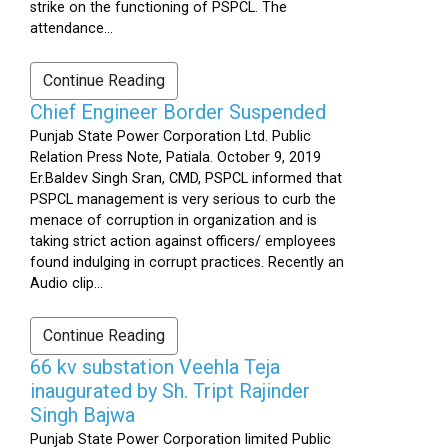
strike on the functioning of PSPCL. The
attendance...
Continue Reading
Chief Engineer Border Suspended
Punjab State Power Corporation Ltd. Public
Relation Press Note, Patiala. October 9, 2019
Er.Baldev Singh Sran, CMD, PSPCL informed that
PSPCL management is very serious to curb the
menace of corruption in organization and is
taking strict action against officers/ employees
found indulging in corrupt practices. Recently an
Audio clip...
Continue Reading
66 kv substation Veehla Teja
inaugurated by Sh. Tript Rajinder
Singh Bajwa
Punjab State Power Corporation limited Public