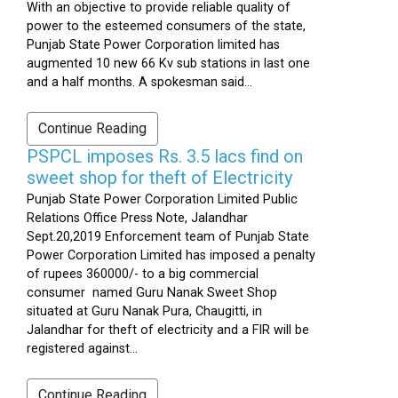
With an objective to provide reliable quality of
power to the esteemed consumers of the state,
Punjab State Power Corporation limited has
augmented 10 new 66 Kv sub stations in last one
and a half months. A spokesman said...
Continue Reading
PSPCL imposes Rs. 3.5 lacs find on
sweet shop for theft of Electricity
Punjab State Power Corporation Limited Public
Relations Office Press Note, Jalandhar
Sept.20,2019 Enforcement team of Punjab State
Power Corporation Limited has imposed a penalty
of rupees 360000/- to a big commercial
consumer named Guru Nanak Sweet Shop
situated at Guru Nanak Pura, Chaugitti, in
Jalandhar for theft of electricity and a FIR will be
registered against...
Continue Reading