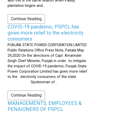
also this is the same season when Paddy
plantation begins and...
Continue Reading
COVID-19 pandemic, PSPCL has
given more relief to the electricity
consumers
PUNJAB STATE POWER CORPORATION LIMITED
Public Relations Office Press Note, Patiala May
29,2020 On the directions of Capt. Amarinder
Singh Chief Minister, Punjab in order to mitigate
the impact of COVID-19 pandemic, Punjab State
Power Corporation Limited has given more relief
to the electricity consumers of the state.
Spokesman of...
Continue Reading
MANAGEMENTS, EMPLOYEES &
PENAIONERS OF PSPCL