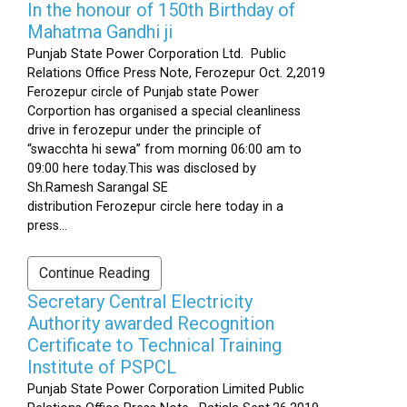
In the honour of 150th Birthday of
Mahatma Gandhi ji
Punjab State Power Corporation Ltd. Public
Relations Office Press Note, Ferozepur Oct. 2,2019
Ferozepur circle of Punjab state Power
Corportion has organised a special cleanliness
drive in ferozepur under the principle of
“swacchta hi sewa” from morning 06:00 am to
09:00 here today.This was disclosed by
Sh.Ramesh Sarangal SE
distribution Ferozepur circle here today in a
press...
Continue Reading
Secretary Central Electricity
Authority awarded Recognition
Certificate to Technical Training
Institute of PSPCL
Punjab State Power Corporation Limited Public