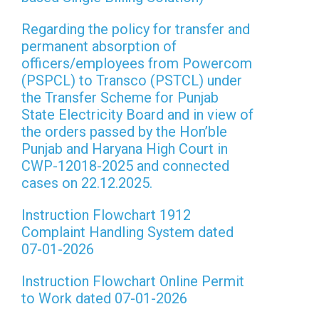
Regarding the policy for transfer and
permanent absorption of
officers/employees from Powercom
(PSPCL) to Transco (PSTCL) under
the Transfer Scheme for Punjab
State Electricity Board and in view of
the orders passed by the Hon’ble
Punjab and Haryana High Court in
CWP-12018-2025 and connected
cases on 22.12.2025.
Instruction Flowchart 1912
Complaint Handling System dated
07-01-2026
Instruction Flowchart Online Permit
to Work dated 07-01-2026