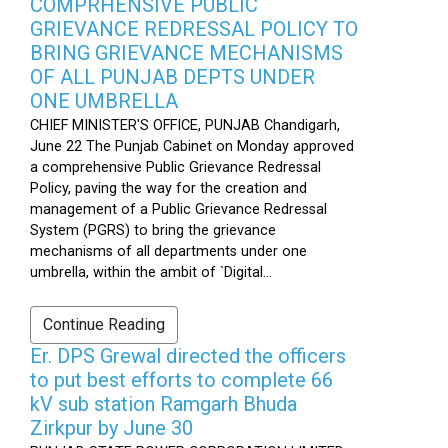
COMPRHENSIVE PUBLIC
GRIEVANCE REDRESSAL POLICY TO
BRING GRIEVANCE MECHANISMS
OF ALL PUNJAB DEPTS UNDER
ONE UMBRELLA
CHIEF MINISTER'S OFFICE, PUNJAB Chandigarh,
June 22 The Punjab Cabinet on Monday approved
a comprehensive Public Grievance Redressal
Policy, paving the way for the creation and
management of a Public Grievance Redressal
System (PGRS) to bring the grievance
mechanisms of all departments under one
umbrella, within the ambit of `Digital...
Continue Reading
Er. DPS Grewal directed the officers
to put best efforts to complete 66
kV sub station Ramgarh Bhuda
Zirkpur by June 30