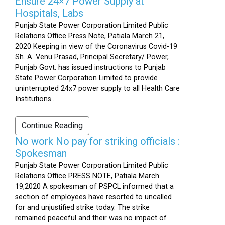
Ensure 24×7 Power Supply at
Hospitals, Labs
Punjab State Power Corporation Limited Public
Relations Office Press Note, Patiala March 21,
2020 Keeping in view of the Coronavirus Covid-19
Sh. A. Venu Prasad, Principal Secretary/ Power,
Punjab Govt. has issued instructions to Punjab
State Power Corporation Limited to provide
uninterrupted 24x7 power supply to all Health Care
Institutions...
Continue Reading
No work No pay for striking officials :
Spokesman
Punjab State Power Corporation Limited Public
Relations Office PRESS NOTE, Patiala March
19,2020 A spokesman of PSPCL informed that a
section of employees have resorted to uncalled
for and unjustified strike today. The strike
remained peaceful and their was no impact of