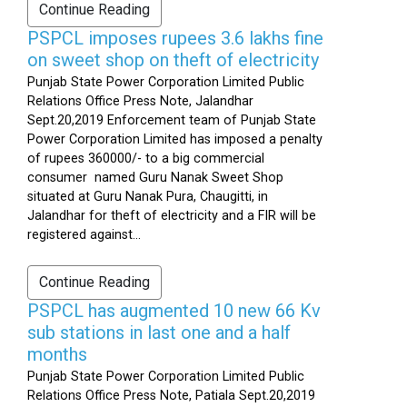
Continue Reading
PSPCL imposes rupees 3.6 lakhs fine
on sweet shop on theft of electricity
Punjab State Power Corporation Limited Public
Relations Office Press Note, Jalandhar
Sept.20,2019 Enforcement team of Punjab State
Power Corporation Limited has imposed a penalty
of rupees 360000/- to a big commercial
consumer named Guru Nanak Sweet Shop
situated at Guru Nanak Pura, Chaugitti, in
Jalandhar for theft of electricity and a FIR will be
registered against...
Continue Reading
PSPCL has augmented 10 new 66 Kv
sub stations in last one and a half
months
Punjab State Power Corporation Limited Public
Relations Office Press Note, Patiala Sept.20,2019