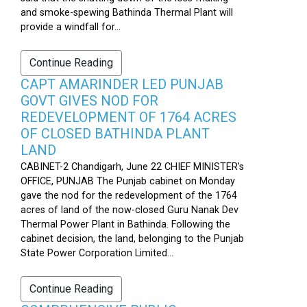
and smoke-spewing Bathinda Thermal Plant will
provide a windfall for...
Continue Reading
CAPT AMARINDER LED PUNJAB
GOVT GIVES NOD FOR
REDEVELOPMENT OF 1764 ACRES
OF CLOSED BATHINDA PLANT
LAND
CABINET-2 Chandigarh, June 22 CHIEF MINISTER’s
OFFICE, PUNJAB The Punjab cabinet on Monday
gave the nod for the redevelopment of the 1764
acres of land of the now-closed Guru Nanak Dev
Thermal Power Plant in Bathinda. Following the
cabinet decision, the land, belonging to the Punjab
State Power Corporation Limited...
Continue Reading