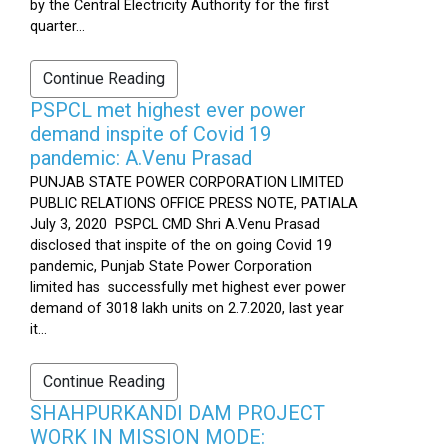
by the Central Electricity Authority for the first
quarter...
Continue Reading
PSPCL met highest ever power
demand inspite of Covid 19
pandemic: A.Venu Prasad
PUNJAB STATE POWER CORPORATION LIMITED
PUBLIC RELATIONS OFFICE PRESS NOTE, PATIALA
July 3, 2020 PSPCL CMD Shri A.Venu Prasad
disclosed that inspite of the on going Covid 19
pandemic, Punjab State Power Corporation
limited has successfully met highest ever power
demand of 3018 lakh units on 2.7.2020, last year
it...
Continue Reading
SHAHPURKANDI DAM PROJECT
WORK IN MISSION MODE: