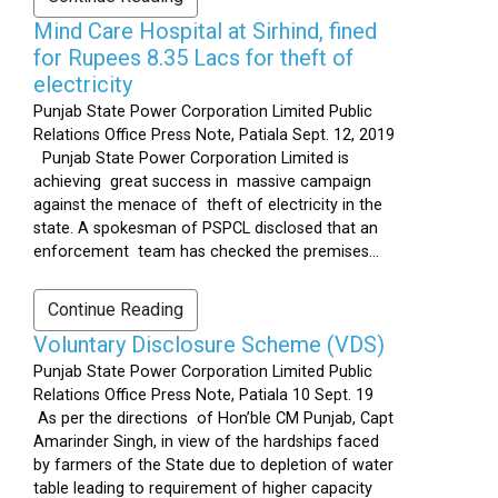
Mind Care Hospital at Sirhind, fined
for Rupees 8.35 Lacs for theft of
electricity
Punjab State Power Corporation Limited Public
Relations Office Press Note, Patiala Sept. 12, 2019
Punjab State Power Corporation Limited is
achieving great success in massive campaign
against the menace of theft of electricity in the
state. A spokesman of PSPCL disclosed that an
enforcement team has checked the premises...
Continue Reading
Voluntary Disclosure Scheme (VDS)
Punjab State Power Corporation Limited Public
Relations Office Press Note, Patiala 10 Sept. 19
As per the directions of Hon’ble CM Punjab, Capt
Amarinder Singh, in view of the hardships faced
by farmers of the State due to depletion of water
table leading to requirement of higher capacity