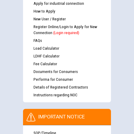
Apply for industrial connection
How to Apply
New User / Register
Register Online/Login to Apply for New
Connection
(Login required)
FAQs
Load Calculator
LDHF Calculator
Fee Calculator
Documents for Consumers
Performa for Consumer
Details of Registered Contractors
Instructions regarding NOC
IMPORTANT NOTICE
SOP/Timeline