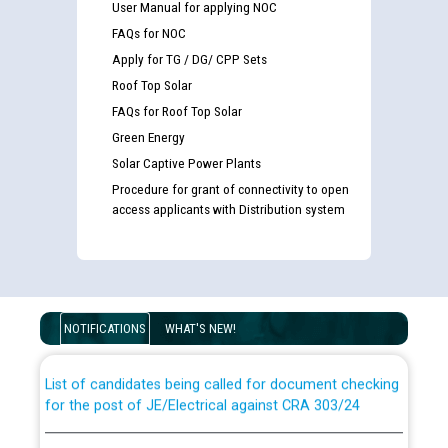
User Manual for applying NOC
FAQs for NOC
Apply for TG / DG/ CPP Sets
Roof Top Solar
FAQs for Roof Top Solar
Green Energy
Solar Captive Power Plants
Procedure for grant of connectivity to open
access applicants with Distribution system
Guidelines regarding use of a scribe for Person With
Disability (PWD) applicants who will appear in online
examination against CRA 316/2026 for JE/Electrical
NOTIFICATIONS
WHAT'S NEW!
List of candidates being called for document checking
for the post of JE/Electrical against CRA 303/24
Public notice for filling the post of Director/Finance in