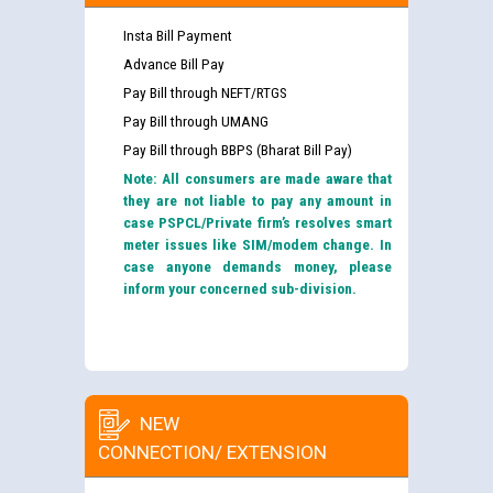
Insta Bill Payment
Advance Bill Pay
Pay Bill through NEFT/RTGS
Pay Bill through UMANG
Pay Bill through BBPS (Bharat Bill Pay)
Note: All consumers are made aware that
they are not liable to pay any amount in
case PSPCL/Private firm’s resolves smart
meter issues like SIM/modem change. In
case anyone demands money, please
inform your concerned sub-division.
NEW
CONNECTION/ EXTENSION