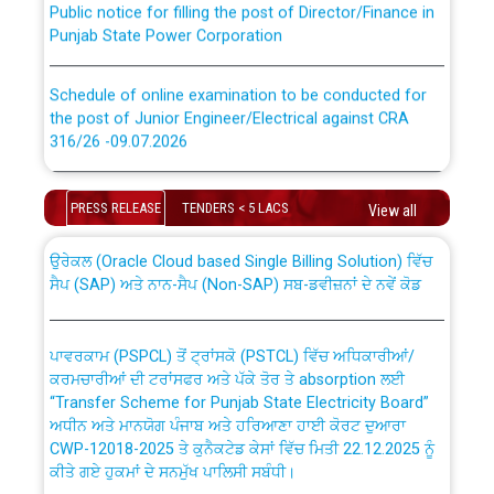
Punjab State Power Corporation
Schedule of online examination to be conducted for
the post of Junior Engineer/Electrical against CRA
316/26 -09.07.2026
CWP-12018 Policy for Transfer and permanent
absorption of officers/officials from PSPCL to PSTCL.
Schedule of online examination to be conducted for
PRESS RELEASE
TENDERS < 5 LACS
View all
the post of Junior Engineer/Electrical against CRA
316/26 -09.07.2026
ਉਰੇਕਲ (Oracle Cloud based Single Billing Solution) ਵਿੱਚ
ਸੈਪ (SAP) ਅਤੇ ਨਾਨ-ਸੈਪ (Non-SAP) ਸਬ-ਡਵੀਜ਼ਨਾਂ ਦੇ ਨਵੇਂ ਕੋਡ
Work of water proofing of roof of 66 kv sub-station
Bahmna under O&M division, PSPCL Patiala
ਪਾਵਰਕਾਮ (PSPCL) ਤੋਂ ਟ੍ਰਾਂਸਕੋ (PSTCL) ਵਿੱਚ ਅਧਿਕਾਰੀਆਂ/
ਕਰਮਚਾਰੀਆਂ ਦੀ ਟਰਾਂਸਫਰ ਅਤੇ ਪੱਕੇ ਤੋਰ ਤੇ absorption ਲਈ
Public Notice regarding Renovation Work to be carried
“Transfer Scheme for Punjab State Electricity Board”
out by PSPCL
ਅਧੀਨ ਅਤੇ ਮਾਨਯੋਗ ਪੰਜਾਬ ਅਤੇ ਹਰਿਆਣਾ ਹਾਈ ਕੋਰਟ ਦੁਆਰਾ
CWP-12018-2025 ਤੇ ਕੁਨੈਕਟੇਡ ਕੇਸਾਂ ਵਿੱਚ ਮਿਤੀ 22.12.2025 ਨੂੰ
ਕੀਤੇ ਗਏ ਹੁਕਮਾਂ ਦੇ ਸਨਮੁੱਖ ਪਾਲਿਸੀ ਸਬੰਧੀ।
Plinth Area Rates Year 2026-27 For Residential and
Non-Residential Buildings.