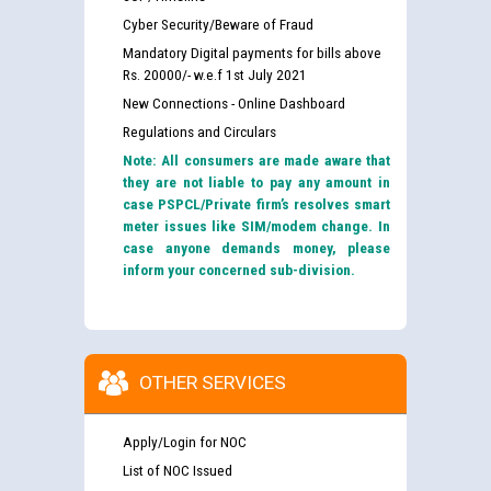
Cyber Security/Beware of Fraud
Mandatory Digital payments for bills above
Rs. 20000/- w.e.f 1st July 2021
New Connections - Online Dashboard
Regulations and Circulars
Note: All consumers are made aware that
they are not liable to pay any amount in
case PSPCL/Private firm’s resolves smart
meter issues like SIM/modem change. In
case anyone demands money, please
inform your concerned sub-division.
OTHER SERVICES
Apply/Login for NOC
List of NOC Issued