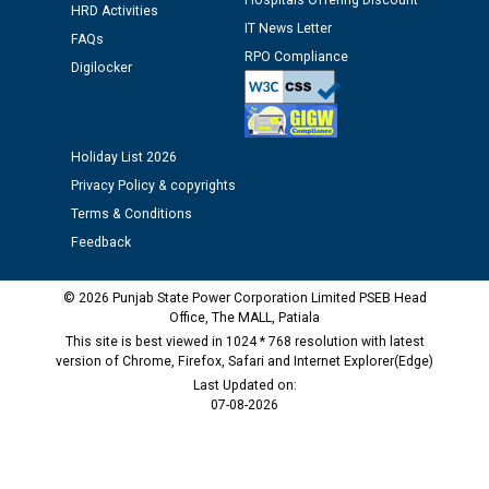
Hospitals Offering Discount
12.01.2026
HRD Activities
IT News Letter
FAQs
RPO Compliance
Digilocker
Public notice regarding Biometric Verification at the
time of Joining for the post of Assistant Lineman
against CRA 312/25.
Holiday List 2026
M/s ECS Industries Private Limited, Vadodara declared
Privacy Policy & copyrights
as Defaulter Firm by PSPCL upto 02-03-2028
Terms & Conditions
Feedback
© 2026 Punjab State Power Corporation Limited PSEB Head
Office, The MALL, Patiala
This site is best viewed in 1024 * 768 resolution with latest
version of Chrome, Firefox, Safari and Internet Explorer(Edge)
Last Updated on:
07-08-2026