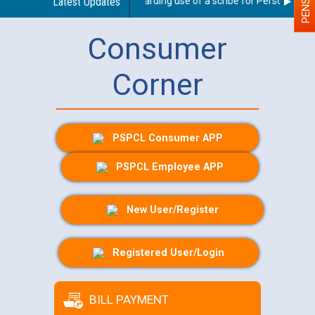
Latest Updates
Guidelines regarding use of a scribe for Person With Di
Consumer
Corner
PSPCL Consumer APP
PSPCL Employee APP
New User/Register
Registered User/Login
BILL PAYMENT