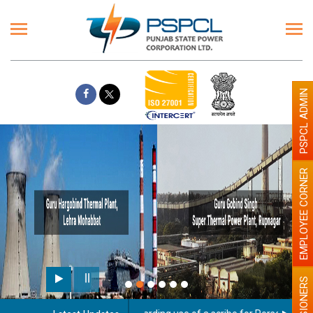
PSPCL ADMIN
EMPLOYEE CORNER
PENSIONERS