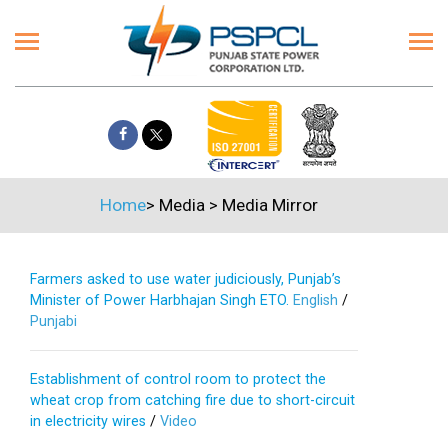
Home
>
Media
>
Media Mirror
Farmers asked to use water judiciously, Punjab’s
Minister of Power Harbhajan Singh ETO.
English
/
Punjabi
Establishment of control room to protect the
wheat crop from catching fire due to short-circuit
in electricity wires
/
Video