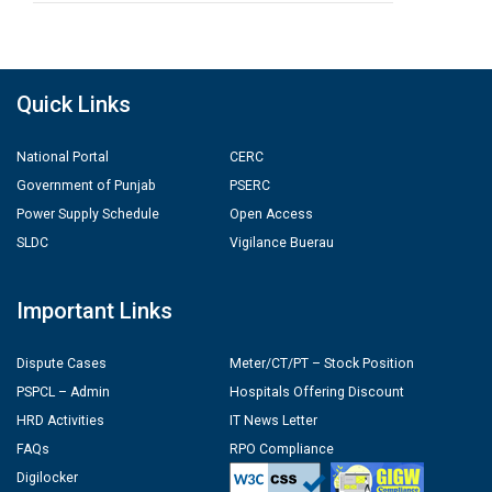
Quick Links
National Portal
CERC
Government of Punjab
PSERC
Power Supply Schedule
Open Access
SLDC
Vigilance Buerau
Important Links
Dispute Cases
Meter/CT/PT – Stock Position
PSPCL – Admin
Hospitals Offering Discount
HRD Activities
IT News Letter
FAQs
RPO Compliance
Digilocker