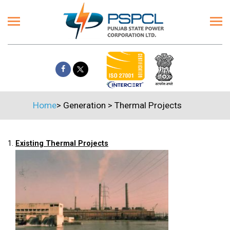
Home
>
Generation
>
Thermal Projects
1.
Existing Thermal Projects