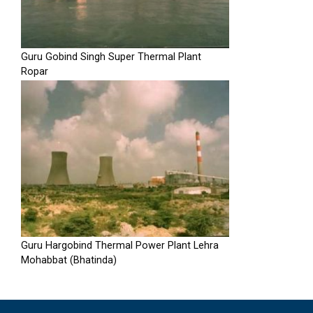
Guru Gobind Singh Super Thermal Plant
Ropar
Guru Hargobind Thermal Power Plant Lehra
Mohabbat (Bhatinda)