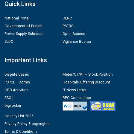
Quick Links
National Portal
CERC
Government of Punjab
PSERC
Power Supply Schedule
Open Access
SLDC
Vigilance Buerau
Important Links
Dispute Cases
Meter/CT/PT – Stock Position
PSPCL – Admin
Hospitals Offering Discount
HRD Activities
IT News Letter
FAQs
RPO Compliance
Digilocker
Holiday List 2026
Privacy Policy & copyrights
Terms & Conditions