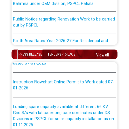
ਪਾਵਰਕਾਮ (PSPCL) ਤੋਂ ਟ੍ਰਾਂਸਕੋ (PSTCL) ਵਿੱਚ ਅਧਿਕਾਰੀਆਂ/
ਕਰਮਚਾਰੀਆਂ ਦੀ ਟਰਾਂਸਫਰ ਅਤੇ ਪੱਕੇ ਤੋਰ ਤੇ absorption ਲਈ
Public Notice regarding Renovation Work to be carried
“Transfer Scheme for Punjab State Electricity Board”
out by PSPCL
ਅਧੀਨ ਅਤੇ ਮਾਨਯੋਗ ਪੰਜਾਬ ਅਤੇ ਹਰਿਆਣਾ ਹਾਈ ਕੋਰਟ ਦੁਆਰਾ
CWP-12018-2025 ਤੇ ਕੁਨੈਕਟੇਡ ਕੇਸਾਂ ਵਿੱਚ ਮਿਤੀ 22.12.2025 ਨੂੰ
ਕੀਤੇ ਗਏ ਹੁਕਮਾਂ ਦੇ ਸਨਮੁੱਖ ਪਾਲਿਸੀ ਸਬੰਧੀ।
Plinth Area Rates Year 2026-27 For Residential and
Non-Residential Buildings.
Instruction Flowchart 1912 Complaint Handling System
PRESS RELEASE
TENDERS < 5 LACS
View all
Detailed Advertisement for recruitment of Deputy
dated 07-01-2026
Secretary/Legal on contractual basis in PSPCL against
advertisement no. Cont./DSL/02/2026 - 10.04.2026
Instruction Flowchart Online Permit to Work dated 07-
01-2026
Short Notice for recruitment of Deputy
Secretary/Legal on contractual basis in PSPCL against
advertisement no. Cont./DSL/02/2026 - 10.04.2026
Loading spare capacity available at different 66 KV
Grid S/s with latitude/longitude cordinates under DS
Document Verification / Screening of candidates
Divisions in PSPCL for solar capacity installation as on
shortlisted against PSPCL Employment Notification no.
01.11.2025
1 of 2026 dated 24.02.2026