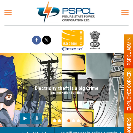
PSPCL ADMIN
EMPLOYEE CORNER
Electricity theft is a big Crime
against Nation building
PENSIONERS