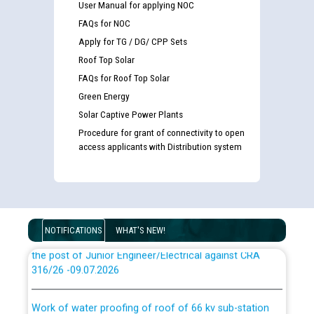
User Manual for applying NOC
Disability (PWD) applicants who will appear in online
examination against CRA 316/2026 for JE/Electrical
FAQs for NOC
Apply for TG / DG/ CPP Sets
List of candidates being called for document checking
Roof Top Solar
for the post of JE/Electrical against CRA 303/24
FAQs for Roof Top Solar
Green Energy
Public notice for filling the post of Director/Finance in
Solar Captive Power Plants
Punjab State Power Corporation
Procedure for grant of connectivity to open
access applicants with Distribution system
Schedule of online examination to be conducted for
the post of Junior Engineer/Electrical against CRA
316/26 -09.07.2026
CWP-12018 Policy for Transfer and permanent
absorption of officers/officials from PSPCL to PSTCL.
NOTIFICATIONS
WHAT'S NEW!
Schedule of online examination to be conducted for
the post of Junior Engineer/Electrical against CRA
316/26 -09.07.2026
ਉਰੇਕਲ (Oracle Cloud based Single Billing Solution) ਵਿੱਚ
ਸੈਪ (SAP) ਅਤੇ ਨਾਨ-ਸੈਪ (Non-SAP) ਸਬ-ਡਵੀਜ਼ਨਾਂ ਦੇ ਨਵੇਂ ਕੋਡ
Work of water proofing of roof of 66 kv sub-station
Bahmna under O&M division, PSPCL Patiala