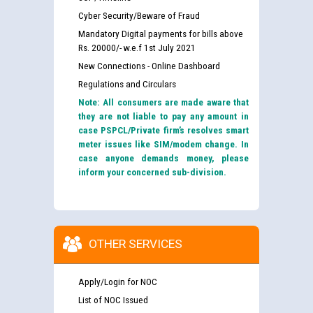
Cyber Security/Beware of Fraud
Mandatory Digital payments for bills above
Rs. 20000/- w.e.f 1st July 2021
New Connections - Online Dashboard
Regulations and Circulars
Note: All consumers are made aware that
they are not liable to pay any amount in
case PSPCL/Private firm’s resolves smart
meter issues like SIM/modem change. In
case anyone demands money, please
inform your concerned sub-division.
OTHER SERVICES
Apply/Login for NOC
List of NOC Issued
Guidelines regarding use of a scribe for Person With