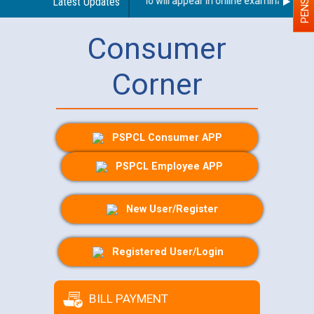
h Disability (PWD) applicants who will appear in online examination agai
Latest Updates
Consumer
Corner
PSPCL Consumer APP
PSPCL Employee APP
New User/Register
Registered User/Login
BILL PAYMENT