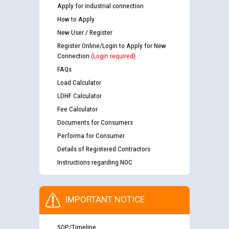
Apply for industrial connection
How to Apply
New User / Register
Register Online/Login to Apply for New
Connection
(Login required)
FAQs
Load Calculator
LDHF Calculator
Fee Calculator
Documents for Consumers
Performa for Consumer
Details of Registered Contractors
Instructions regarding NOC
IMPORTANT NOTICE
SOP/Timeline