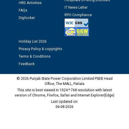
Hospitals Offering Discount
HRD Activities
IT News Letter
FAQs
RPO Compliance
Digilocker
Holiday List 2026
Privacy Policy & copyrights
Terms & Conditions
Feedback
© 2026 Punjab State Power Corporation Limited PSEB Head
Office, The MALL, Patiala
This site is best viewed in 1024 * 768 resolution with latest
version of Chrome, Firefox, Safari and Internet Explorer(Edge)
Last Updated on:
06-08-2026