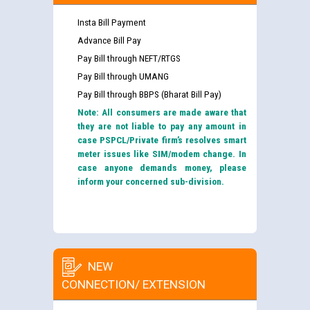
Insta Bill Payment
Advance Bill Pay
Pay Bill through NEFT/RTGS
Pay Bill through UMANG
Pay Bill through BBPS (Bharat Bill Pay)
Note: All consumers are made aware that
they are not liable to pay any amount in
case PSPCL/Private firm’s resolves smart
meter issues like SIM/modem change. In
case anyone demands money, please
inform your concerned sub-division.
NEW
CONNECTION/ EXTENSION