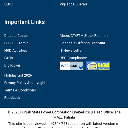
SLDC
Vigilance Buerau
Important Links
Dispute Cases
Meter/CT/PT – Stock Position
PSPCL – Admin
Hospitals Offering Discount
HRD Activities
IT News Letter
FAQs
RPO Compliance
Digilocker
Holiday List 2026
Privacy Policy & copyrights
Terms & Conditions
Feedback
© 2026 Punjab State Power Corporation Limited PSEB Head Office, The
MALL, Patiala
This site is best viewed in 1024 * 768 resolution with latest version of