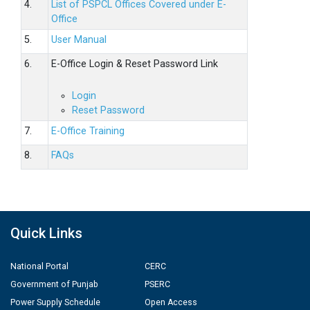
4.
List of PSPCL Offices Covered under E-
Office
5.
User Manual
6.
E-Office Login & Reset Password Link
Login
Reset Password
7.
E-Office Training
8.
FAQs
Quick Links
National Portal
CERC
Government of Punjab
PSERC
Power Supply Schedule
Open Access