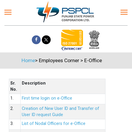
Home
>
Employees Corner
>
E-Office
Sr.
Description
No.
1.
First time login on e-Office
2.
Creation of New User ID and Transfer of
User ID request Guide
3.
List of Nodal Officers for e-Office