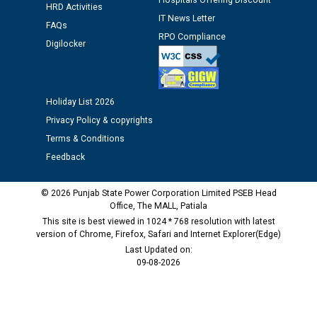
Hospitals Offering Discount
HRD Activities
Public notice regarding Biometric Verification at the
IT News Letter
time of Joining for the post of Assistant Lineman
FAQs
RPO Compliance
against CRA 312/25.
Digilocker
M/s ECS Industries Private Limited, Vadodara declared
as Defaulter Firm by PSPCL upto 02-03-2028
Holiday List 2026
Privacy Policy & copyrights
Terms & Conditions
Feedback
© 2026 Punjab State Power Corporation Limited PSEB Head
Office, The MALL, Patiala
This site is best viewed in 1024 * 768 resolution with latest
version of Chrome, Firefox, Safari and Internet Explorer(Edge)
Last Updated on:
09-08-2026