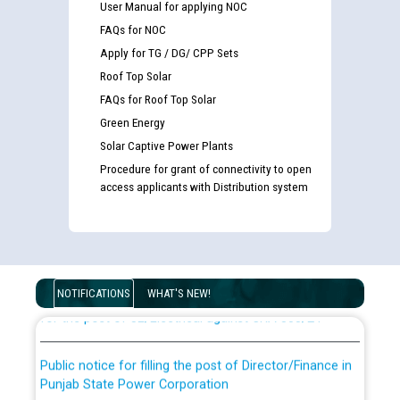
User Manual for applying NOC
FAQs for NOC
Apply for TG / DG/ CPP Sets
Roof Top Solar
FAQs for Roof Top Solar
Green Energy
Solar Captive Power Plants
Procedure for grant of connectivity to open
access applicants with Distribution system
Guidelines regarding use of a scribe for Person With
Disability (PWD) applicants who will appear in online
examination against CRA 316/2026 for JE/Electrical
List of candidates being called for document checking
NOTIFICATIONS
WHAT'S NEW!
for the post of JE/Electrical against CRA 303/24
Public notice for filling the post of Director/Finance in
Punjab State Power Corporation