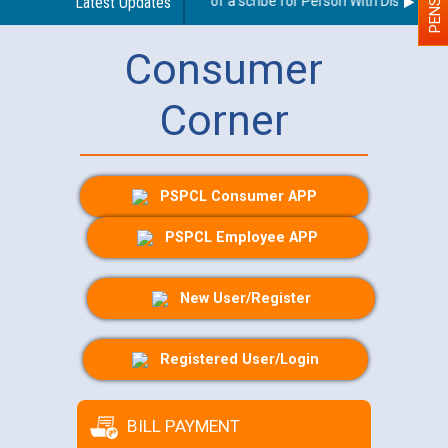
Guidelines regarding use of a scribe for Person With Disability (P
Latest Updates
Consumer
Corner
PSPCL Consumer APP
PSPCL Employee APP
New User/Register
Registered User/Login
BILL PAYMENT