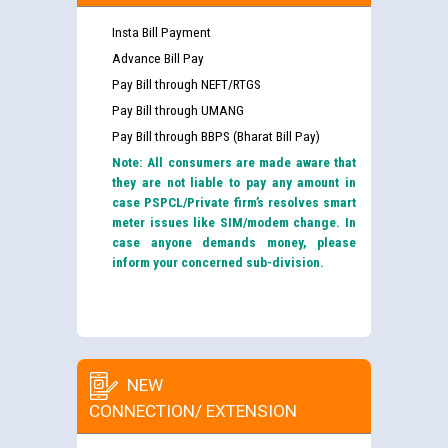
Insta Bill Payment
Advance Bill Pay
Pay Bill through NEFT/RTGS
Pay Bill through UMANG
Pay Bill through BBPS (Bharat Bill Pay)
Note: All consumers are made aware that
they are not liable to pay any amount in
case PSPCL/Private firm’s resolves smart
meter issues like SIM/modem change. In
case anyone demands money, please
inform your concerned sub-division.
NEW
CONNECTION/ EXTENSION