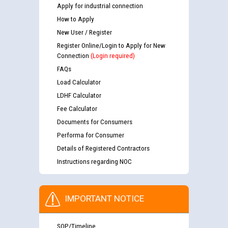
Apply for industrial connection
How to Apply
New User / Register
Register Online/Login to Apply for New
Connection
(Login required)
FAQs
Load Calculator
LDHF Calculator
Fee Calculator
Documents for Consumers
Performa for Consumer
Details of Registered Contractors
Instructions regarding NOC
IMPORTANT NOTICE
SOP/Timeline