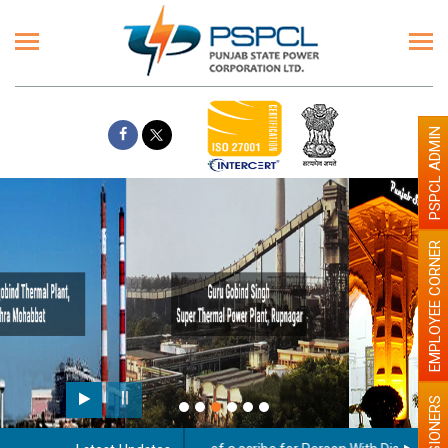
PSPCL ADMIN
EMPLOYEE CORNER
Paint the walls with Light colour
illumination will be better
PENSIONERS