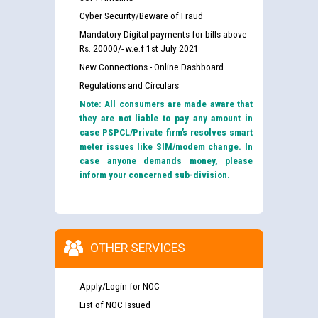
Cyber Security/Beware of Fraud
Mandatory Digital payments for bills above
Rs. 20000/- w.e.f 1st July 2021
New Connections - Online Dashboard
Regulations and Circulars
Note: All consumers are made aware that
they are not liable to pay any amount in
case PSPCL/Private firm’s resolves smart
meter issues like SIM/modem change. In
case anyone demands money, please
inform your concerned sub-division.
OTHER SERVICES
Apply/Login for NOC
List of NOC Issued