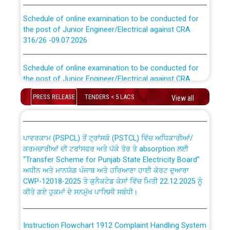
Schedule of online examination to be conducted for
the post of Junior Engineer/Electrical against CRA
316/26 -09.07.2026
CWP-12018 Policy for Transfer and permanent
absorption of officers/officials from PSPCL to PSTCL.
Schedule of online examination to be conducted for
the post of Junior Engineer/Electrical against CRA
316/26 -09.07.2026
ਉਰੇਕਲ (Oracle Cloud based Single Billing Solution) ਵਿੱਚ
ਸੈਪ (SAP) ਅਤੇ ਨਾਨ-ਸੈਪ (Non-SAP) ਸਬ-ਡਵੀਜ਼ਨਾਂ ਦੇ ਨਵੇਂ ਕੋਡ
PRESS RELEASE
TENDERS < 5 LACS
View all
Work of water proofing of roof of 66 kv sub-station
Bahmna under O&M division, PSPCL Patiala
ਪਾਵਰਕਾਮ (PSPCL) ਤੋਂ ਟ੍ਰਾਂਸਕੋ (PSTCL) ਵਿੱਚ ਅਧਿਕਾਰੀਆਂ/
ਕਰਮਚਾਰੀਆਂ ਦੀ ਟਰਾਂਸਫਰ ਅਤੇ ਪੱਕੇ ਤੋਰ ਤੇ absorption ਲਈ
Public Notice regarding Renovation Work to be carried
“Transfer Scheme for Punjab State Electricity Board”
out by PSPCL
ਅਧੀਨ ਅਤੇ ਮਾਨਯੋਗ ਪੰਜਾਬ ਅਤੇ ਹਰਿਆਣਾ ਹਾਈ ਕੋਰਟ ਦੁਆਰਾ
CWP-12018-2025 ਤੇ ਕੁਨੈਕਟੇਡ ਕੇਸਾਂ ਵਿੱਚ ਮਿਤੀ 22.12.2025 ਨੂੰ
ਕੀਤੇ ਗਏ ਹੁਕਮਾਂ ਦੇ ਸਨਮੁੱਖ ਪਾਲਿਸੀ ਸਬੰਧੀ।
Plinth Area Rates Year 2026-27 For Residential and
Non-Residential Buildings.
Instruction Flowchart 1912 Complaint Handling System
Detailed Advertisement for recruitment of Deputy
dated 07-01-2026