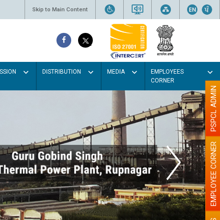
Skip to Main Content
SSION
DISTRIBUTION
MEDIA
EMPLOYEES
CORNER
PSPCL ADMIN
EMPLOYEE CORNER