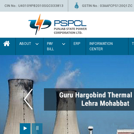
CIN No.: U40109PB2010SGC033813
GSTIN No.: 03AAFCP5120Q1ZC
ABOUT
PAY
ERP
INFORMATION
BILL
CENTER