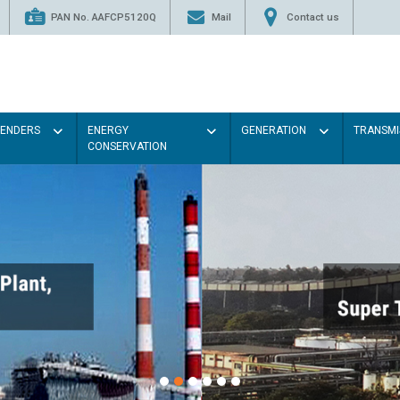
PAN No. AAFCP5120Q
Mail
Contact us
TENDERS
ENERGY
GENERATION
TRANSMI
CONSERVATION