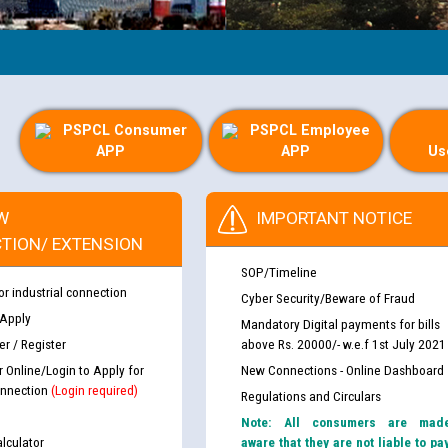
PSPCL Consumer
PSPCL Employee
APP
APP
Us
W
IMPORTANT NOTICE
TION/ EXTENSION
SOP/Timeline
or industrial connection
Cyber Security/Beware of Fraud
 Apply
Mandatory Digital payments for bills
r / Register
above Rs. 20000/- w.e.f 1st July 2021
r Online/Login to Apply for
New Connections - Online Dashboard
nnection
(Login required)
Regulations and Circulars
Note: All consumers are mad
lculator
aware that they are not liable to pa