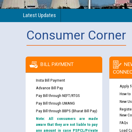
Latest Updates
Consumer Corner
BILL PAYMENT
NE
CONNEC
Insta Bill Payment
Apply f
Advance Bill Pay
How to
Pay Bill through NEFT/RTGS
New Use
Pay Bill through UMANG
Registe
Pay Bill through BBPS (Bharat Bill Pay)
New Co
Note: All consumers are made
FAQs
aware that they are not liable to pay
any amount in case PSPCL/Private
Load Ca