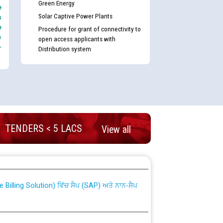
Green Energy
e
Solar Captive Power Plants
s
e
Procedure for grant of connectivity to
e
open access applicants with
-
Distribution system
TENDERS < 5 LACS
View all
nd permanent absorption of officers/officials
Billing Solution) ਵਿੱਚ ਸੈਪ (SAP) ਅਤੇ ਨਾਨ-ਸੈਪ
TCL) ਵਿੱਚ ਅਧਿਕਾਰੀਆਂ/ਕਰਮਚਾਰੀਆਂ ਦੀ ਟਰਾਂਸਫਰ ਅਤੇ