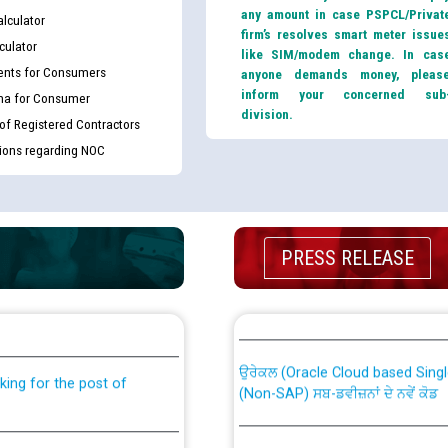
any amount in case PSPCL/Privat
lculator
firm’s resolves smart meter issue
culator
like SIM/modem change. In cas
nts for Consumers
anyone demands money, pleas
inform your concerned sub
ma for Consumer
division.
 of Registered Contractors
tions regarding NOC
PRESS RELEASE
th Disability (PWD)
CWP-12018 Policy for Transfer a
against CRA 316/2026 for
from PSPCL to PSTCL.
ਉਰੇਕਲ (Oracle Cloud based Single 
king for the post of
(Non-SAP) ਸਬ-ਡਵੀਜ਼ਨਾਂ ਦੇ ਨਵੇਂ ਕੋਡ
nce in Punjab State Power
ਪਾਵਰਕਾਮ (PSPCL) ਤੋਂ ਟ੍ਰਾਂਸਕੋ (PS