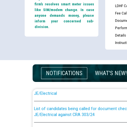
firm’s resolves smart meter issues
LDHF Ca
like SIM/modem change. In case
Fee Cal
anyone demands money, please
Docume
inform your concerned sub-
division.
Perfor
Details
Instruc
NOTIFICATIONS
WHAT'S NEW!
Guidelines regarding use of a scribe for Person Wi
applicants who will appear in online examination 
JE/Electrical
List of candidates being called for document chec
JE/Electrical against CRA 303/24
Public notice for filling the post of Director/Fina