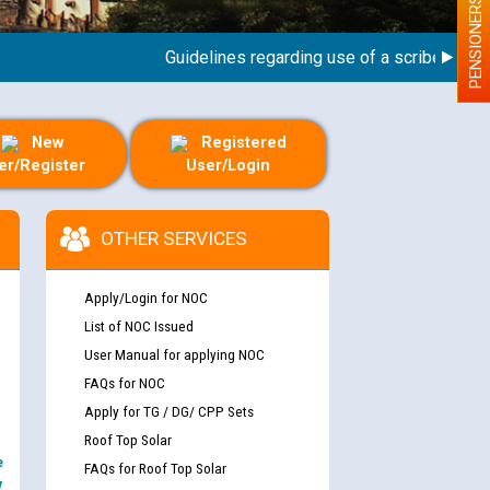
PENSIONERS
Guidelines regarding use of a scribe for Perso
New
Registered
er/Register
User/Login
OTHER SERVICES
Apply/Login for NOC
List of NOC Issued
User Manual for applying NOC
FAQs for NOC
Apply for TG / DG/ CPP Sets
Roof Top Solar
e
FAQs for Roof Top Solar
y