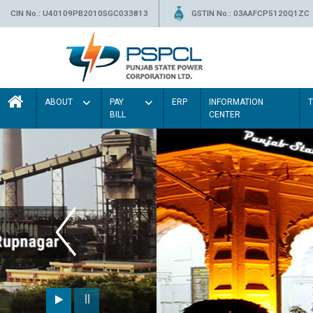
CIN No.: U40109PB2010SGC033813
GSTIN No.: 03AAFCP5120Q1ZC
ABOUT
PAY
ERP
INFORMATION
BILL
CENTER