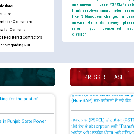
any amount in case PSPCL/Privat
lculator
firm’s resolves smart meter issue
culator
like SIM/modem change. In cas
nts for Consumers
anyone demands money, pleas
inform your concerned sub
ma for Consumer
division.
 of Registered Contractors
tions regarding NOC
th Disability (PWD)
CWP-12018 Policy for Transfer a
against CRA 316/2026 for
from PSPCL to PSTCL.
PRESS RELEASE
ਉਰੇਕਲ (Oracle Cloud based Single 
king for the post of
(Non-SAP) ਸਬ-ਡਵੀਜ਼ਨਾਂ ਦੇ ਨਵੇਂ ਕੋਡ
ਪਾਵਰਕਾਮ (PSPCL) ਤੋਂ ਟ੍ਰਾਂਸਕੋ (PS
nce in Punjab State Power
ਪੱਕੇ ਤੋਰ ਤੇ absorption ਲਈ “Trans
ਅਧੀਨ ਅਤੇ ਮਾਨਯੋਗ ਪੰਜਾਬ ਅਤੇ ਹਰਿਆ
ਕੇਸਾਂ ਵਿੱਚ ਮਿਤੀ 22.12.2025 ਨੂੰ ਕੀਤੇ 