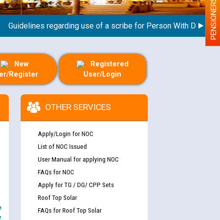
PENSIONERS
idelines regarding use of a scribe for Person With Disability (
New
Registered
er/Register
User/Login
OTHER SERVICES
Apply/Login for NOC
List of NOC Issued
User Manual for applying NOC
FAQs for NOC
Apply for TG / DG/ CPP Sets
Roof Top Solar
e
FAQs for Roof Top Solar
y