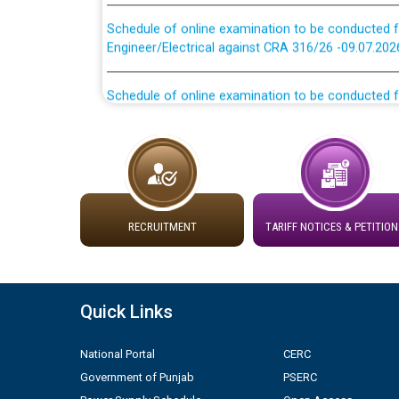
Schedule of online examination to be conducted f
Engineer/Electrical against CRA 316/26 -09.07.202
Schedule of online examination to be conducted f
Engineer/Electrical against CRA 316/26 -09.07.202
Work of water proofing of roof of 66 kv sub-sta
division, PSPCL Patiala
Public Notice regarding Renovation Work to be ca
RECRUITMENT
TARIFF NOTICES & PETITION
Plinth Area Rates Year 2026-27 For Residential and
Detailed Advertisement for recruitment of Deputy
Quick Links
contractual basis in PSPCL against advertisement
10.04.2026
National Portal
CERC
Government of Punjab
PSERC
Short Notice for recruitment of Deputy Secretary/