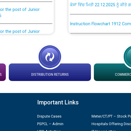
or the post of Junior
6
Instruction Flowchart 1912 Com
or the post of Junior
6
Instruction Flowchart Online Pe
tion Bahmna under O&M
Loading spare capacity available
latitude/longitude cordinates un
installation as on 01.11.2025
rried out by PSPCL
S
DISTRIBUTION RETURNS
COMMERCI
 Non-Residential Buildings.
Detailed Procedure for Bankin
by Green Energy Open Access 
 Secretary/Legal on
Important Links
 no. Cont./DSL/02/2026 -
ਸਮਾਂ ਪਾਬੰਦੀ/ ਹਾਜ਼ਰੀ ਰਜਿਸਟਰਾਂ ਸਬੰਧੀ 
Dispute Cases
Meter/CT/PT – Stock Po
PSPCL – Admin
Hospitals Offering Dis
ਪ੍ਰੈਸ ਨੂੰ ਸੰਬੋਧਨ ਕਰਨ ਸਬੰਧੀ
Legal on contractual basis