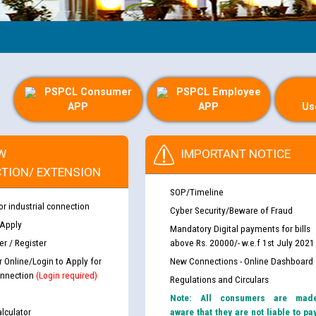
Gu
PSPCL Consumer
PSPCL Employee
APP
APP
Us
W
IMPORTANT NOTICE
TION/ EXTENSION
SOP/Timeline
or industrial connection
Cyber Security/Beware of Fraud
 Apply
Mandatory Digital payments for bills
r / Register
above Rs. 20000/- w.e.f 1st July 2021
r Online/Login to Apply for
New Connections - Online Dashboard
nnection
(Login required)
Regulations and Circulars
Note: All consumers are mad
lculator
aware that they are not liable to pa