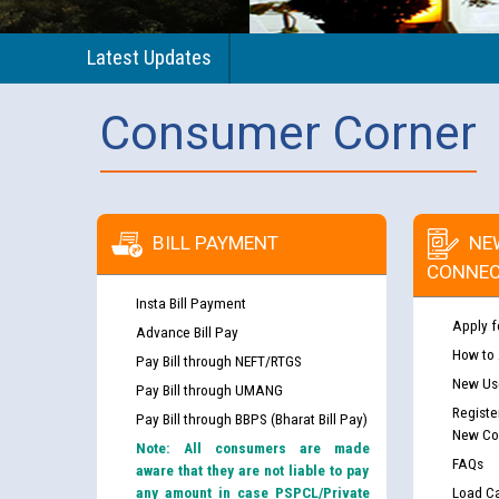
Latest Updates
Consumer Corner
BILL PAYMENT
NE
CONNEC
Insta Bill Payment
Apply f
Advance Bill Pay
How to
Pay Bill through NEFT/RTGS
New Use
Pay Bill through UMANG
Registe
Pay Bill through BBPS (Bharat Bill Pay)
New Co
Note: All consumers are made
FAQs
aware that they are not liable to pay
any amount in case PSPCL/Private
Load Ca