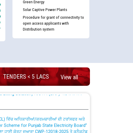
Green Energy
e
Solar Captive Power Plants
s
e
Procedure for grant of connectivity to
e
open access applicants with
-
Distribution system
nd permanent absorption of officers/officials
TENDERS < 5 LACS
View all
Billing Solution) ਵਿੱਚ ਸੈਪ (SAP) ਅਤੇ ਨਾਨ-ਸੈਪ
TCL) ਵਿੱਚ ਅਧਿਕਾਰੀਆਂ/ਕਰਮਚਾਰੀਆਂ ਦੀ ਟਰਾਂਸਫਰ ਅਤੇ
fer Scheme for Punjab State Electricity Board”
ਣਾ ਹਾਈ ਕੋਰਟ ਦੁਆਰਾ CWP-12018-2025 ਤੇ ਕੁਨੈਕਟੇਡ
ਗਏ ਹੁਕਮਾਂ ਦੇ ਸਨਮੁੱਖ ਪਾਲਿਸੀ ਸਬੰਧੀ।