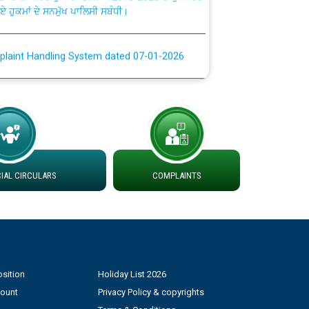
plaint Handling System dated 07-01-2026
rmit to Work dated 07-01-2026
 at different 66 KV Grid S/s with
der DS Divisions in PSPCL for solar capacity
AL CIRCULARS
COMPLAINTS
g of Power and Model Banking Agreement for
Consumer
ਹਦਾਇਤਾਂ
sition
Holiday List 2026
count
Privacy Policy & copyrights