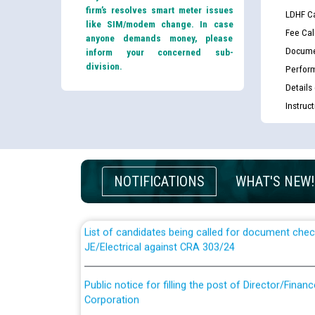
firm’s resolves smart meter issues
LDHF Ca
like SIM/modem change. In case
Fee Cal
anyone demands money, please
Docume
inform your concerned sub-
division.
Perfor
Details
Instruc
Guidelines regarding use of a scribe for Person Wi
applicants who will appear in online examination 
JE/Electrical
NOTIFICATIONS
WHAT'S NEW!
List of candidates being called for document chec
JE/Electrical against CRA 303/24
Public notice for filling the post of Director/Fina
Corporation