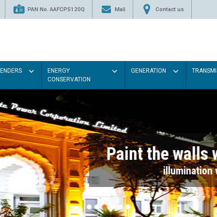
PAN No. AAFCP5120Q
Mail
Contact us
TENDERS
ENERGY
GENERATION
TRANSMI
CONSERVATION
Paint the walls with Light colou
illumination will be better