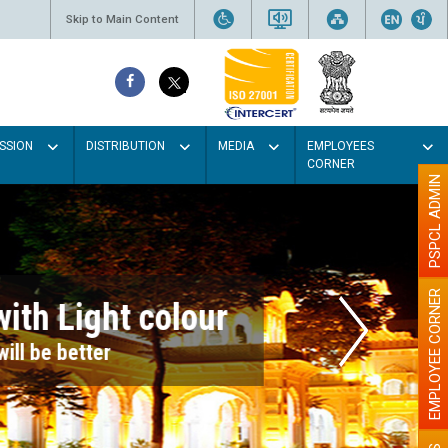
Skip to Main Content
SSION
DISTRIBUTION
MEDIA
EMPLOYEES
CORNER
PSPCL ADMIN
EMPLOYEE CORNER
r