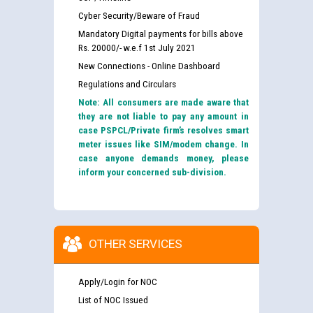
Cyber Security/Beware of Fraud
Mandatory Digital payments for bills above
Rs. 20000/- w.e.f 1st July 2021
New Connections - Online Dashboard
Regulations and Circulars
Note: All consumers are made aware that
they are not liable to pay any amount in
case PSPCL/Private firm’s resolves smart
meter issues like SIM/modem change. In
case anyone demands money, please
inform your concerned sub-division.
OTHER SERVICES
Apply/Login for NOC
List of NOC Issued