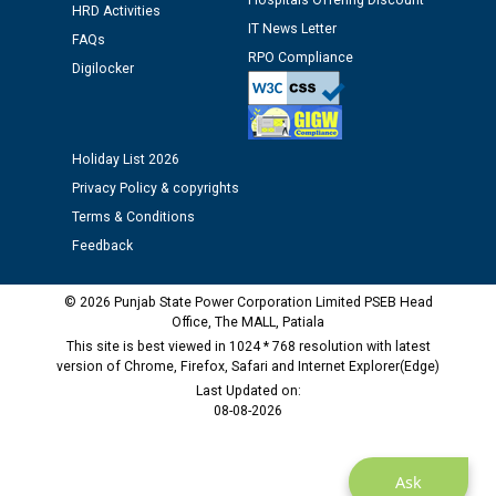
time of Joining for the post of Assistant Lineman
Hospitals Offering Discount
HRD Activities
against CRA 312/25.
IT News Letter
FAQs
RPO Compliance
Digilocker
M/s ECS Industries Private Limited, Vadodara declared
as Defaulter Firm by PSPCL upto 02-03-2028
Holiday List 2026
Privacy Policy & copyrights
Terms & Conditions
Feedback
© 2026 Punjab State Power Corporation Limited PSEB Head
Office, The MALL, Patiala
This site is best viewed in 1024 * 768 resolution with latest
version of Chrome, Firefox, Safari and Internet Explorer(Edge)
Last Updated on:
08-08-2026
Ask