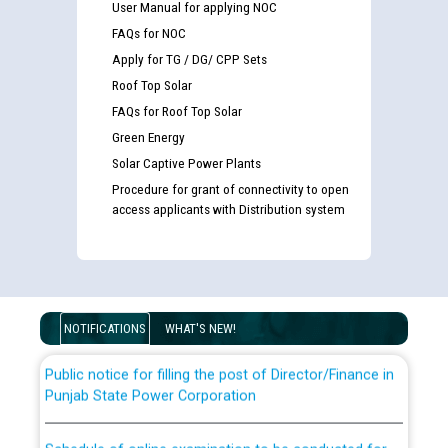
User Manual for applying NOC
FAQs for NOC
Apply for TG / DG/ CPP Sets
Roof Top Solar
FAQs for Roof Top Solar
Green Energy
Solar Captive Power Plants
Procedure for grant of connectivity to open
Guidelines regarding use of a scribe for Person With
access applicants with Distribution system
Disability (PWD) applicants who will appear in online
examination against CRA 316/2026 for JE/Electrical
List of candidates being called for document checking
for the post of JE/Electrical against CRA 303/24
NOTIFICATIONS
WHAT'S NEW!
Public notice for filling the post of Director/Finance in
Punjab State Power Corporation
Schedule of online examination to be conducted for