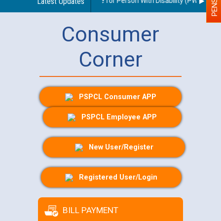
elines regarding use of a scribe for Person With Disability (PWD) applic
Latest Updates
Consumer
Corner
PSPCL Consumer APP
PSPCL Employee APP
New User/Register
Registered User/Login
BILL PAYMENT