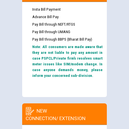
Insta Bill Payment
Advance Bill Pay
Pay Bill through NEFT/RTGS
Pay Bill through UMANG
Pay Bill through BBPS (Bharat Bill Pay)
Note: All consumers are made aware that
they are not liable to pay any amount in
case PSPCL/Private firm’s resolves smart
meter issues like SIM/modem change. In
case anyone demands money, please
inform your concerned sub-division.
NEW
CONNECTION/ EXTENSION