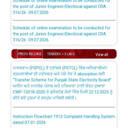
the post of Junior Engineer/Electrical against CRA
316/26 -09.07.2026
CWP-12018 Policy for Transfer and permanent
absorption of officers/officials from PSPCL to PSTCL.
Schedule of online examination to be conducted for
the post of Junior Engineer/Electrical against CRA
316/26 -09.07.2026
ਉਰੇਕਲ (Oracle Cloud based Single Billing Solution) ਵਿੱਚ
ਸੈਪ (SAP) ਅਤੇ ਨਾਨ-ਸੈਪ (Non-SAP) ਸਬ-ਡਵੀਜ਼ਨਾਂ ਦੇ ਨਵੇਂ ਕੋਡ
Work of water proofing of roof of 66 kv sub-station
PRESS RELEASE
TENDERS < 5 LACS
View all
Bahmna under O&M division, PSPCL Patiala
ਪਾਵਰਕਾਮ (PSPCL) ਤੋਂ ਟ੍ਰਾਂਸਕੋ (PSTCL) ਵਿੱਚ ਅਧਿਕਾਰੀਆਂ/
ਕਰਮਚਾਰੀਆਂ ਦੀ ਟਰਾਂਸਫਰ ਅਤੇ ਪੱਕੇ ਤੋਰ ਤੇ absorption ਲਈ
Public Notice regarding Renovation Work to be carried
“Transfer Scheme for Punjab State Electricity Board”
out by PSPCL
ਅਧੀਨ ਅਤੇ ਮਾਨਯੋਗ ਪੰਜਾਬ ਅਤੇ ਹਰਿਆਣਾ ਹਾਈ ਕੋਰਟ ਦੁਆਰਾ
CWP-12018-2025 ਤੇ ਕੁਨੈਕਟੇਡ ਕੇਸਾਂ ਵਿੱਚ ਮਿਤੀ 22.12.2025 ਨੂੰ
ਕੀਤੇ ਗਏ ਹੁਕਮਾਂ ਦੇ ਸਨਮੁੱਖ ਪਾਲਿਸੀ ਸਬੰਧੀ।
Plinth Area Rates Year 2026-27 For Residential and
Non-Residential Buildings.
Instruction Flowchart 1912 Complaint Handling System
Detailed Advertisement for recruitment of Deputy
dated 07-01-2026
Secretary/Legal on contractual basis in PSPCL against