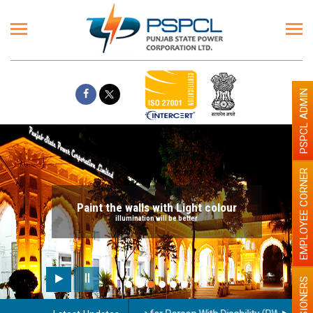
PSPCL ADMIN
EMPLOYEE CORNER
Paint the walls with Light colour
illumination will be better
PENSIONERS