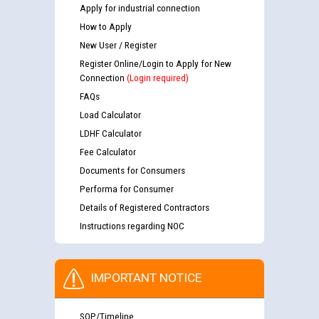
Apply for industrial connection
How to Apply
New User / Register
Register Online/Login to Apply for New
Connection
(Login required)
FAQs
Load Calculator
LDHF Calculator
Fee Calculator
Documents for Consumers
Performa for Consumer
Details of Registered Contractors
Instructions regarding NOC
IMPORTANT NOTICE
SOP/Timeline