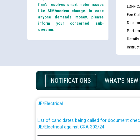
firm’s resolves smart meter issues
LDHF Ca
like SIM/modem change. In case
Fee Cal
anyone demands money, please
Docume
inform your concerned sub-
division.
Perfor
Details
Instruc
NOTIFICATIONS
WHAT'S NEW!
Guidelines regarding use of a scribe for Person Wi
applicants who will appear in online examination 
JE/Electrical
List of candidates being called for document chec
JE/Electrical against CRA 303/24
Public notice for filling the post of Director/Fina