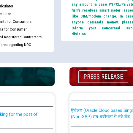
any amount in case PSPCL/Privat
lculator
firm’s resolves smart meter issue
culator
like SIM/modem change. In cas
nts for Consumers
anyone demands money, pleas
inform your concerned sub
ma for Consumer
division.
 of Registered Contractors
tions regarding NOC
PRESS RELEASE
th Disability (PWD)
CWP-12018 Policy for Transfer a
against CRA 316/2026 for
from PSPCL to PSTCL.
ਉਰੇਕਲ (Oracle Cloud based Single 
king for the post of
(Non-SAP) ਸਬ-ਡਵੀਜ਼ਨਾਂ ਦੇ ਨਵੇਂ ਕੋਡ
ਪਾਵਰਕਾਮ (PSPCL) ਤੋਂ ਟ੍ਰਾਂਸਕੋ (PS
nce in Punjab State Power