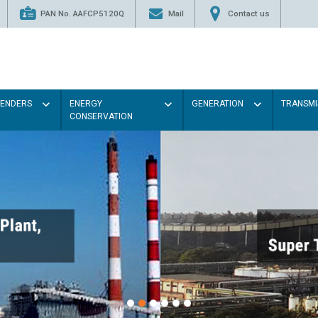
PAN No. AAFCP5120Q
Mail
Contact us
TENDERS
ENERGY
GENERATION
TRANSMI
CONSERVATION