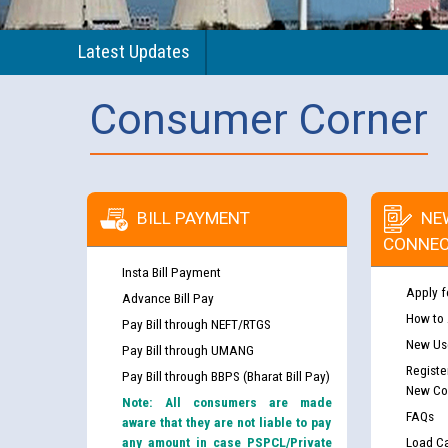
Latest Updates
Consumer Corner
BILL PAYMENT
NE
CONNEC
Insta Bill Payment
Apply f
Advance Bill Pay
How to
Pay Bill through NEFT/RTGS
New Use
Pay Bill through UMANG
Registe
Pay Bill through BBPS (Bharat Bill Pay)
New Co
Note: All consumers are made
FAQs
aware that they are not liable to pay
any amount in case PSPCL/Private
Load Ca