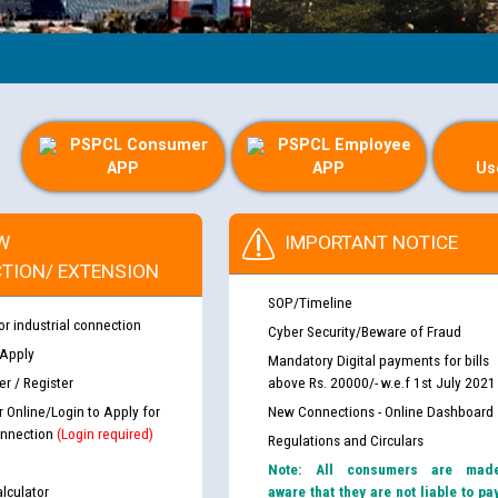
PSPCL Consumer
PSPCL Employee
APP
APP
Us
W
IMPORTANT NOTICE
TION/ EXTENSION
SOP/Timeline
or industrial connection
Cyber Security/Beware of Fraud
 Apply
Mandatory Digital payments for bills
r / Register
above Rs. 20000/- w.e.f 1st July 2021
r Online/Login to Apply for
New Connections - Online Dashboard
nnection
(Login required)
Regulations and Circulars
Note: All consumers are mad
lculator
aware that they are not liable to pa