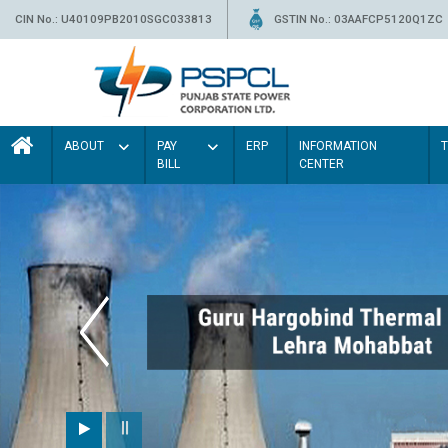
CIN No.: U40109PB2010SGC033813
GSTIN No.: 03AAFCP5120Q1ZC
ABOUT
PAY
ERP
INFORMATION
BILL
CENTER