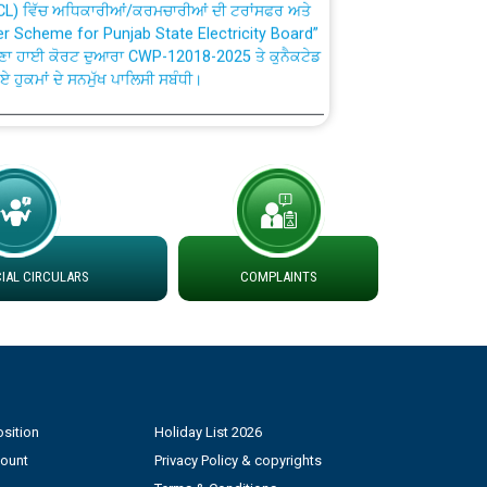
fer Scheme for Punjab State Electricity Board”
ਣਾ ਹਾਈ ਕੋਰਟ ਦੁਆਰਾ CWP-12018-2025 ਤੇ ਕੁਨੈਕਟੇਡ
ਗਏ ਹੁਕਮਾਂ ਦੇ ਸਨਮੁੱਖ ਪਾਲਿਸੀ ਸਬੰਧੀ।
plaint Handling System dated 07-01-2026
rmit to Work dated 07-01-2026
 at different 66 KV Grid S/s with
AL CIRCULARS
COMPLAINTS
der DS Divisions in PSPCL for solar capacity
g of Power and Model Banking Agreement for
Consumer
sition
Holiday List 2026
count
Privacy Policy & copyrights
ਹਦਾਇਤਾਂ