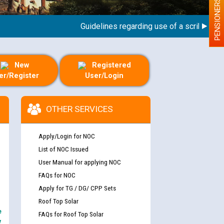
PENSIONERS
Guidelines regarding use of a scribe for Pers
New
Registered
er/Register
User/Login
OTHER SERVICES
Apply/Login for NOC
List of NOC Issued
User Manual for applying NOC
FAQs for NOC
Apply for TG / DG/ CPP Sets
Roof Top Solar
e
FAQs for Roof Top Solar
y