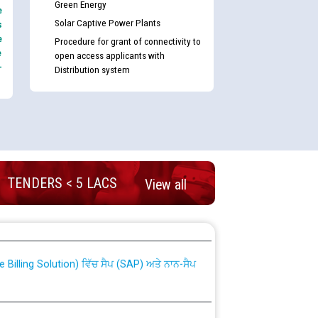
Green Energy
e
Solar Captive Power Plants
s
e
Procedure for grant of connectivity to
e
open access applicants with
-
Distribution system
TENDERS < 5 LACS
View all
nd permanent absorption of officers/officials
Billing Solution) ਵਿੱਚ ਸੈਪ (SAP) ਅਤੇ ਨਾਨ-ਸੈਪ
TCL) ਵਿੱਚ ਅਧਿਕਾਰੀਆਂ/ਕਰਮਚਾਰੀਆਂ ਦੀ ਟਰਾਂਸਫਰ ਅਤੇ