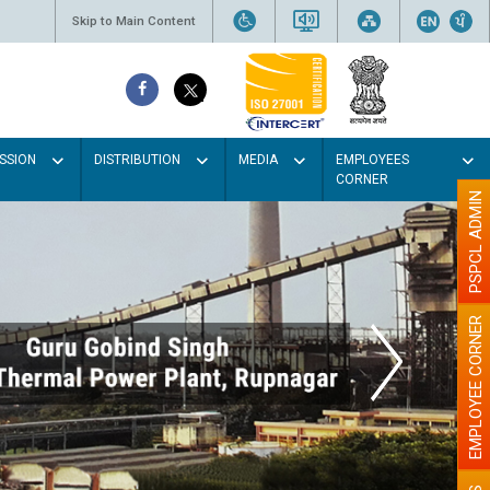
Skip to Main Content
SSION
DISTRIBUTION
MEDIA
EMPLOYEES
CORNER
PSPCL ADMIN
EMPLOYEE CORNER