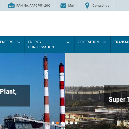
PAN No. AAFCP5120Q
Mail
Contact us
TENDERS
ENERGY
GENERATION
TRANSMI
CONSERVATION
P