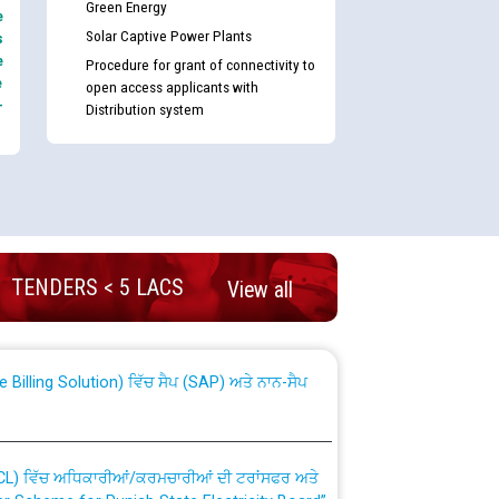
Green Energy
e
Solar Captive Power Plants
s
e
Procedure for grant of connectivity to
e
open access applicants with
-
Distribution system
nd permanent absorption of officers/officials
TENDERS < 5 LACS
View all
Billing Solution) ਵਿੱਚ ਸੈਪ (SAP) ਅਤੇ ਨਾਨ-ਸੈਪ
TCL) ਵਿੱਚ ਅਧਿਕਾਰੀਆਂ/ਕਰਮਚਾਰੀਆਂ ਦੀ ਟਰਾਂਸਫਰ ਅਤੇ
fer Scheme for Punjab State Electricity Board”
ਣਾ ਹਾਈ ਕੋਰਟ ਦੁਆਰਾ CWP-12018-2025 ਤੇ ਕੁਨੈਕਟੇਡ