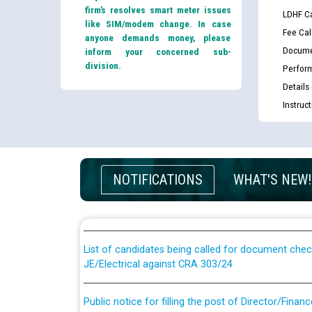
firm’s resolves smart meter issues
LDHF Ca
like SIM/modem change. In case
Fee Cal
anyone demands money, please
Docume
inform your concerned sub-
division.
Perfor
Details
Instruc
Guidelines regarding use of a scribe for Person Wi
NOTIFICATIONS
WHAT'S NEW!
applicants who will appear in online examination 
JE/Electrical
List of candidates being called for document chec
JE/Electrical against CRA 303/24
Public notice for filling the post of Director/Fina
Corporation