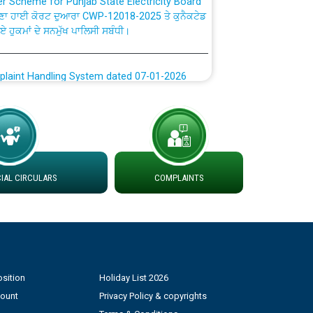
ਗਏ ਹੁਕਮਾਂ ਦੇ ਸਨਮੁੱਖ ਪਾਲਿਸੀ ਸਬੰਧੀ।
plaint Handling System dated 07-01-2026
rmit to Work dated 07-01-2026
 at different 66 KV Grid S/s with
der DS Divisions in PSPCL for solar capacity
AL CIRCULARS
COMPLAINTS
g of Power and Model Banking Agreement for
Consumer
ਹਦਾਇਤਾਂ
sition
Holiday List 2026
count
Privacy Policy & copyrights