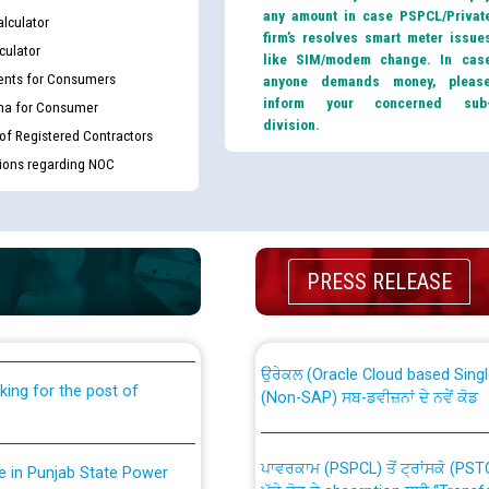
any amount in case PSPCL/Privat
lculator
firm’s resolves smart meter issue
culator
like SIM/modem change. In cas
nts for Consumers
anyone demands money, pleas
inform your concerned sub
ma for Consumer
division.
 of Registered Contractors
tions regarding NOC
th Disability (PWD)
CWP-12018 Policy for Transfer a
PRESS RELEASE
against CRA 316/2026 for
from PSPCL to PSTCL.
ਉਰੇਕਲ (Oracle Cloud based Single 
king for the post of
(Non-SAP) ਸਬ-ਡਵੀਜ਼ਨਾਂ ਦੇ ਨਵੇਂ ਕੋਡ
ਪਾਵਰਕਾਮ (PSPCL) ਤੋਂ ਟ੍ਰਾਂਸਕੋ (PS
nce in Punjab State Power
ਪੱਕੇ ਤੋਰ ਤੇ absorption ਲਈ “Trans
ਅਧੀਨ ਅਤੇ ਮਾਨਯੋਗ ਪੰਜਾਬ ਅਤੇ ਹਰਿਆ