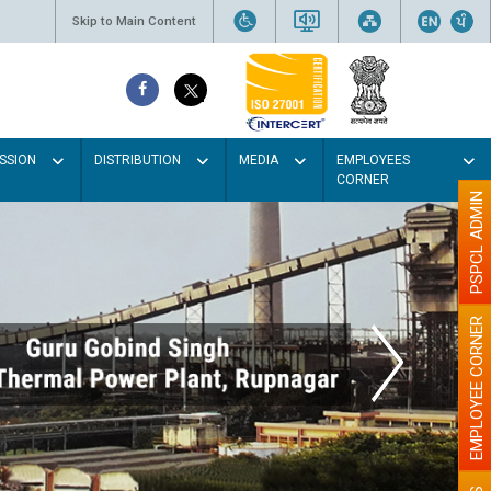
Skip to Main Content
SSION
DISTRIBUTION
MEDIA
EMPLOYEES
CORNER
PSPCL ADMIN
EMPLOYEE CORNER
aint the walls with Light colour
illumination will be better