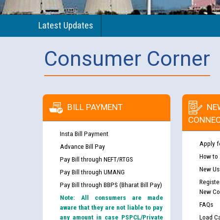
Latest Updates
Consumer Corner
BILL PAYMENT
NE
CONNEC
Insta Bill Payment
Apply f
Advance Bill Pay
How to
Pay Bill through NEFT/RTGS
New Use
Pay Bill through UMANG
Registe
Pay Bill through BBPS (Bharat Bill Pay)
New Co
Note: All consumers are made
FAQs
aware that they are not liable to pay
any amount in case PSPCL/Private
Load Ca