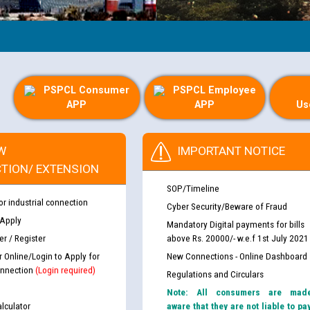
PSPCL Consumer
PSPCL Employee
APP
APP
Us
W
IMPORTANT NOTICE
TION/ EXTENSION
SOP/Timeline
or industrial connection
Cyber Security/Beware of Fraud
 Apply
Mandatory Digital payments for bills
r / Register
above Rs. 20000/- w.e.f 1st July 2021
r Online/Login to Apply for
New Connections - Online Dashboard
nnection
(Login required)
Regulations and Circulars
Note: All consumers are mad
lculator
aware that they are not liable to pa