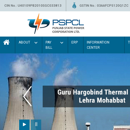
CIN No.: U40109PB2010SGC033813
GSTIN No.: 03AAFCP5120Q1ZC
ABOUT
PAY
ERP
INFORMATION
BILL
CENTER