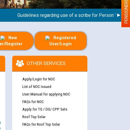
PENSIONERS
Guidelines regarding use of a scribe for Person With Disabil
New
Registered
er/Register
User/Login
OTHER SERVICES
Apply/Login for NOC
List of NOC Issued
User Manual for applying NOC
FAQs for NOC
Apply for TG / DG/ CPP Sets
Roof Top Solar
e
FAQs for Roof Top Solar
y