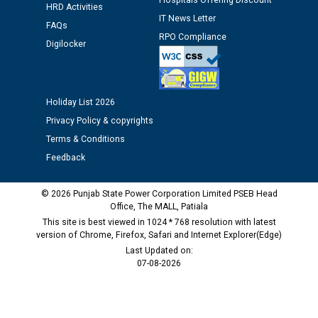
Hospitals Offering Discount
HRD Activities
IT News Letter
FAQs
Public notice regarding Biometric Verification at the
RPO Compliance
Digilocker
time of Joining for the post of Assistant Lineman
against CRA 312/25.
Holiday List 2026
M/s ECS Industries Private Limited, Vadodara declared
as Defaulter Firm by PSPCL upto 02-03-2028
Privacy Policy & copyrights
Terms & Conditions
Feedback
© 2026 Punjab State Power Corporation Limited PSEB Head
Office, The MALL, Patiala
This site is best viewed in 1024 * 768 resolution with latest
version of Chrome, Firefox, Safari and Internet Explorer(Edge)
Last Updated on:
07-08-2026