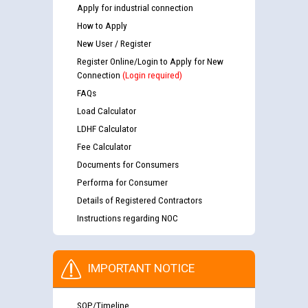
Apply for industrial connection
How to Apply
New User / Register
Register Online/Login to Apply for New
Connection
(Login required)
FAQs
Load Calculator
LDHF Calculator
Fee Calculator
Documents for Consumers
Performa for Consumer
Details of Registered Contractors
Instructions regarding NOC
IMPORTANT NOTICE
SOP/Timeline