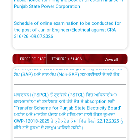
Punjab State Power Corporation
Schedule of online examination to be conducted for
the post of Junior Engineer/Electrical against CRA
316/26 -09.07.2026
CWP-12018 Policy for Transfer and permanent
absorption of officers/officials from PSPCL to PSTCL.
Schedule of online examination to be conducted for
the post of Junior Engineer/Electrical against CRA
PRESS RELEASE
TENDERS < 5 LACS
View all
316/26 -09.07.2026
ਉਰੇਕਲ (Oracle Cloud based Single Billing Solution) ਵਿੱਚ
ਸੈਪ (SAP) ਅਤੇ ਨਾਨ-ਸੈਪ (Non-SAP) ਸਬ-ਡਵੀਜ਼ਨਾਂ ਦੇ ਨਵੇਂ ਕੋਡ
Work of water proofing of roof of 66 kv sub-station
Bahmna under O&M division, PSPCL Patiala
ਪਾਵਰਕਾਮ (PSPCL) ਤੋਂ ਟ੍ਰਾਂਸਕੋ (PSTCL) ਵਿੱਚ ਅਧਿਕਾਰੀਆਂ/
ਕਰਮਚਾਰੀਆਂ ਦੀ ਟਰਾਂਸਫਰ ਅਤੇ ਪੱਕੇ ਤੋਰ ਤੇ absorption ਲਈ
Public Notice regarding Renovation Work to be carried
“Transfer Scheme for Punjab State Electricity Board”
out by PSPCL
ਅਧੀਨ ਅਤੇ ਮਾਨਯੋਗ ਪੰਜਾਬ ਅਤੇ ਹਰਿਆਣਾ ਹਾਈ ਕੋਰਟ ਦੁਆਰਾ
CWP-12018-2025 ਤੇ ਕੁਨੈਕਟੇਡ ਕੇਸਾਂ ਵਿੱਚ ਮਿਤੀ 22.12.2025 ਨੂੰ
ਕੀਤੇ ਗਏ ਹੁਕਮਾਂ ਦੇ ਸਨਮੁੱਖ ਪਾਲਿਸੀ ਸਬੰਧੀ।
Plinth Area Rates Year 2026-27 For Residential and
Non-Residential Buildings.