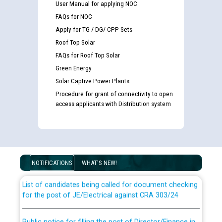
User Manual for applying NOC
FAQs for NOC
Apply for TG / DG/ CPP Sets
Roof Top Solar
FAQs for Roof Top Solar
Green Energy
Solar Captive Power Plants
Procedure for grant of connectivity to open
access applicants with Distribution system
Guidelines regarding use of a scribe for Person With
Disability (PWD) applicants who will appear in online
examination against CRA 316/2026 for JE/Electrical
NOTIFICATIONS
WHAT'S NEW!
List of candidates being called for document checking
for the post of JE/Electrical against CRA 303/24
Public notice for filling the post of Director/Finance in