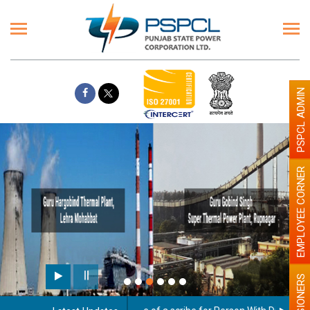
PSPCL ADMIN
EMPLOYEE CORNER
Paint the walls with Light co
illumination will be better
PENSIONERS