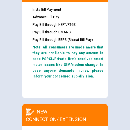
Insta Bill Payment
Advance Bill Pay
Pay Bill through NEFT/RTGS
Pay Bill through UMANG
Pay Bill through BBPS (Bharat Bill Pay)
Note: All consumers are made aware that
they are not liable to pay any amount in
case PSPCL/Private firm’s resolves smart
meter issues like SIM/modem change. In
case anyone demands money, please
inform your concerned sub-division.
NEW
CONNECTION/ EXTENSION