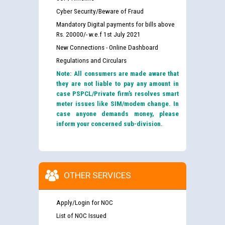
Cyber Security/Beware of Fraud
Mandatory Digital payments for bills above
Rs. 20000/- w.e.f 1st July 2021
New Connections - Online Dashboard
Regulations and Circulars
Note: All consumers are made aware that
they are not liable to pay any amount in
case PSPCL/Private firm’s resolves smart
meter issues like SIM/modem change. In
case anyone demands money, please
inform your concerned sub-division.
OTHER SERVICES
Apply/Login for NOC
List of NOC Issued