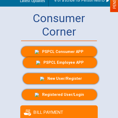
Guidelines regarding use of a scribe for Person With Disability 
Latest Updates
Consumer
Corner
PSPCL Consumer APP
PSPCL Employee APP
New User/Register
Registered User/Login
BILL PAYMENT