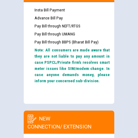
Insta Bill Payment
Advance Bill Pay
Pay Bill through NEFT/RTGS
Pay Bill through UMANG
Pay Bill through BBPS (Bharat Bill Pay)
Note: All consumers are made aware that
they are not liable to pay any amount in
case PSPCL/Private firm’s resolves smart
meter issues like SIM/modem change. In
case anyone demands money, please
inform your concerned sub-division.
NEW
CONNECTION/ EXTENSION