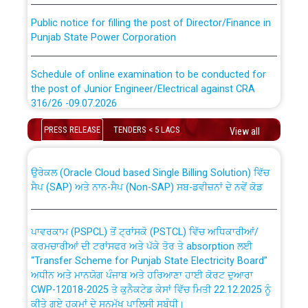
Public notice for filling the post of Director/Finance in
Punjab State Power Corporation
Schedule of online examination to be conducted for
the post of Junior Engineer/Electrical against CRA
316/26 -09.07.2026
CWP-12018 Policy for Transfer and permanent
absorption of officers/officials from PSPCL to PSTCL.
PRESS RELEASE
TENDERS < 5 LACS
Schedule of online examination to be conducted for
View all
the post of Junior Engineer/Electrical against CRA
316/26 -09.07.2026
ਉਰੇਕਲ (Oracle Cloud based Single Billing Solution) ਵਿੱਚ
ਸੈਪ (SAP) ਅਤੇ ਨਾਨ-ਸੈਪ (Non-SAP) ਸਬ-ਡਵੀਜ਼ਨਾਂ ਦੇ ਨਵੇਂ ਕੋਡ
Work of water proofing of roof of 66 kv sub-station
Bahmna under O&M division, PSPCL Patiala
ਪਾਵਰਕਾਮ (PSPCL) ਤੋਂ ਟ੍ਰਾਂਸਕੋ (PSTCL) ਵਿੱਚ ਅਧਿਕਾਰੀਆਂ/
ਕਰਮਚਾਰੀਆਂ ਦੀ ਟਰਾਂਸਫਰ ਅਤੇ ਪੱਕੇ ਤੋਰ ਤੇ absorption ਲਈ
Public Notice regarding Renovation Work to be carried
“Transfer Scheme for Punjab State Electricity Board”
out by PSPCL
ਅਧੀਨ ਅਤੇ ਮਾਨਯੋਗ ਪੰਜਾਬ ਅਤੇ ਹਰਿਆਣਾ ਹਾਈ ਕੋਰਟ ਦੁਆਰਾ
CWP-12018-2025 ਤੇ ਕੁਨੈਕਟੇਡ ਕੇਸਾਂ ਵਿੱਚ ਮਿਤੀ 22.12.2025 ਨੂੰ
ਕੀਤੇ ਗਏ ਹੁਕਮਾਂ ਦੇ ਸਨਮੁੱਖ ਪਾਲਿਸੀ ਸਬੰਧੀ।
Plinth Area Rates Year 2026-27 For Residential and