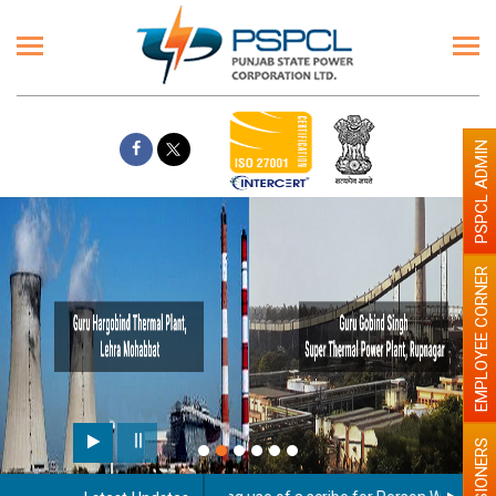
PSPCL ADMIN
EMPLOYEE CORNER
PENSIONERS