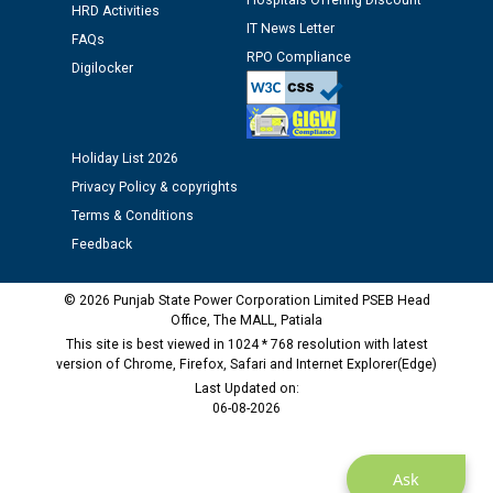
Hospitals Offering Discount
Assiatant Manager/HR against CRA 304/24 -
HRD Activities
IT News Letter
12.01.2026
FAQs
RPO Compliance
Digilocker
Public notice regarding Biometric Verification at the
time of Joining for the post of Assistant Lineman
against CRA 312/25.
Holiday List 2026
Privacy Policy & copyrights
M/s ECS Industries Private Limited, Vadodara declared
Terms & Conditions
as Defaulter Firm by PSPCL upto 02-03-2028
Feedback
© 2026 Punjab State Power Corporation Limited PSEB Head
Office, The MALL, Patiala
This site is best viewed in 1024 * 768 resolution with latest
version of Chrome, Firefox, Safari and Internet Explorer(Edge)
Last Updated on:
06-08-2026
Ask