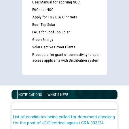
User Manual for applying NOC
FAQs for NOC
Apply for TG / DG/ CPP Sets
Roof Top Solar
FAQs for Roof Top Solar
Green Energy
Solar Captive Power Plants
Procedure for grant of connectivity to open
access applicants with Distribution system
Guidelines regarding use of a scribe for Person With
Disability (PWD) applicants who will appear in online
NOTIFICATIONS
WHAT'S NEW!
examination against CRA 316/2026 for JE/Electrical
List of candidates being called for document checking
for the post of JE/Electrical against CRA 303/24