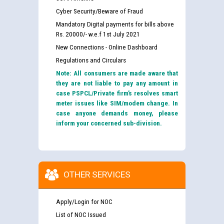
Cyber Security/Beware of Fraud
Mandatory Digital payments for bills above
Rs. 20000/- w.e.f 1st July 2021
New Connections - Online Dashboard
Regulations and Circulars
Note: All consumers are made aware that
they are not liable to pay any amount in
case PSPCL/Private firm’s resolves smart
meter issues like SIM/modem change. In
case anyone demands money, please
inform your concerned sub-division.
OTHER SERVICES
Apply/Login for NOC
List of NOC Issued