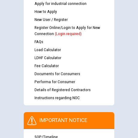
Apply for industrial connection
How to Apply
New User / Register
Register Online/Login to Apply for New
Connection
(Login required)
FAQs
Load Calculator
LDHF Calculator
Fee Calculator
Documents for Consumers
Performa for Consumer
Details of Registered Contractors
Instructions regarding NOC
IMPORTANT NOTICE
SOP/Timeline