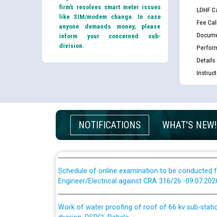
Guidelines regarding use of a scribe for Person Wi
firm’s resolves smart meter issues
LDHF Ca
applicants who will appear in online examination 
like SIM/modem change. In case
Fee Cal
JE/Electrical
anyone demands money, please
Docume
inform your concerned sub-
division.
Perfor
List of candidates being called for document chec
Details
JE/Electrical against CRA 303/24
Instruc
Public notice for filling the post of Director/Fina
Corporation
NOTIFICATIONS
WHAT'S NEW!
Schedule of online examination to be conducted f
Engineer/Electrical against CRA 316/26 -09.07.202
Schedule of online examination to be conducted f
Engineer/Electrical against CRA 316/26 -09.07.202
Work of water proofing of roof of 66 kv sub-sta
division, PSPCL Patiala