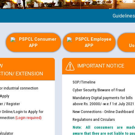
Guidelines reg
PSPCL Consumer
PSPCL Employee
APP
APP
Us
W
IMPORTANT NOTICE
TION/ EXTENSION
SOP/Timeline
or industrial connection
Cyber Security/Beware of Fraud
 Apply
Mandatory Digital payments for bills
r / Register
above Rs. 20000/- w.e.f 1st July 2021
r Online/Login to Apply for
New Connections - Online Dashboard
nnection
(Login required)
Regulations and Circulars
Note: All consumers are mad
lculator
aware that they are not liable to pa