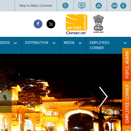
Skip to Main Content
SSION
DISTRIBUTION
MEDIA
EMPLOYEES
CORNER
PSPCL ADMIN
EMPLOYEE CORNER
r