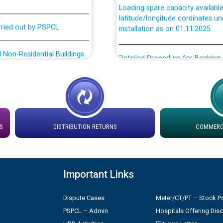
latitude/longitude cordinates un
rried out by PSPCL
installation as on 01.11.2025
 Non-Residential Buildings.
Detailed Procedure for Bankin
by Green Energy Open Access 
 Secretary/Legal on
 no. Cont./DSL/02/2026 -
ਸਮਾਂ ਪਾਬੰਦੀ/ ਹਾਜ਼ਰੀ ਰਜਿਸਟਰਾਂ ਸਬੰਧੀ 
Legal on contractual basis
ਪ੍ਰੈਸ ਨੂੰ ਸੰਬੋਧਨ ਕਰਨ ਸਬੰਧੀ
S
DISTRIBUTION RETURNS
COMMERCI
2026 - 10.04.2026
shortlisted against PSPCL
2.2026
Important Links
n in PSPCL
Dispute Cases
Meter/CT/PT – Stock Po
PSPCL – Admin
Hospitals Offering Dis
ੁਣੇ ਗਏ ਦੂਜੇ ਪੈਨਲ ਦੇ ਉਮੀਦਵਾਰਾਂ