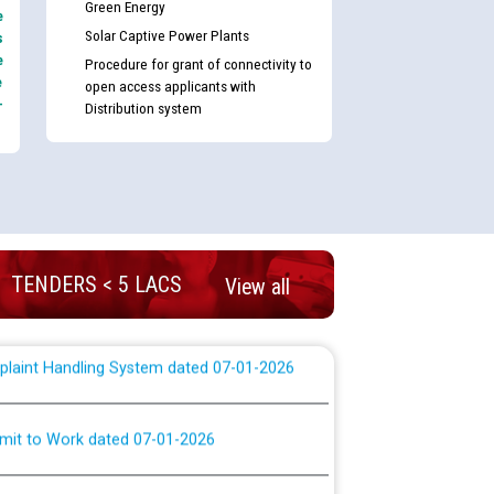
Green Energy
e
nd permanent absorption of officers/officials
Solar Captive Power Plants
s
e
Procedure for grant of connectivity to
e
open access applicants with
-
Billing Solution) ਵਿੱਚ ਸੈਪ (SAP) ਅਤੇ ਨਾਨ-ਸੈਪ
Distribution system
TCL) ਵਿੱਚ ਅਧਿਕਾਰੀਆਂ/ਕਰਮਚਾਰੀਆਂ ਦੀ ਟਰਾਂਸਫਰ ਅਤੇ
fer Scheme for Punjab State Electricity Board”
ਣਾ ਹਾਈ ਕੋਰਟ ਦੁਆਰਾ CWP-12018-2025 ਤੇ ਕੁਨੈਕਟੇਡ
ਗਏ ਹੁਕਮਾਂ ਦੇ ਸਨਮੁੱਖ ਪਾਲਿਸੀ ਸਬੰਧੀ।
TENDERS < 5 LACS
View all
plaint Handling System dated 07-01-2026
rmit to Work dated 07-01-2026
 at different 66 KV Grid S/s with