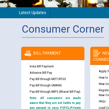
Latest Updates
Consumer Corner
BILL PAYMENT
NE
CONNEC
Insta Bill Payment
Apply f
Advance Bill Pay
How to
Pay Bill through NEFT/RTGS
New Use
Pay Bill through UMANG
Registe
Pay Bill through BBPS (Bharat Bill Pay)
New Co
Note: All consumers are made
FAQs
aware that they are not liable to pay
any amount in case PSPCL/Private
Load Ca