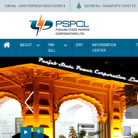
CIN No.: U40109PB2010SGC033813
GSTIN No.: 03AAFCP5120Q1ZC
ABOUT
PAY
ERP
INFORMATION
BILL
CENTER