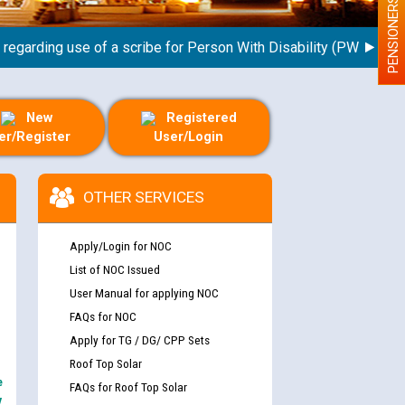
PENSIONERS
arding use of a scribe for Person With Disability (PWD) applican
New
Registered
er/Register
User/Login
OTHER SERVICES
Apply/Login for NOC
List of NOC Issued
User Manual for applying NOC
FAQs for NOC
Apply for TG / DG/ CPP Sets
Roof Top Solar
e
FAQs for Roof Top Solar
y