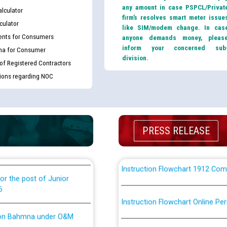
th Disability (PWD)
any amount in case PSPCL/Privat
CWP-12018 Policy for Transfer a
lculator
against CRA 316/2026 for
firm’s resolves smart meter issue
from PSPCL to PSTCL.
culator
like SIM/modem change. In cas
nts for Consumers
anyone demands money, pleas
inform your concerned sub
ਉਰੇਕਲ (Oracle Cloud based Single 
ma for Consumer
king for the post of
division.
(Non-SAP) ਸਬ-ਡਵੀਜ਼ਨਾਂ ਦੇ ਨਵੇਂ ਕੋਡ
 of Registered Contractors
tions regarding NOC
nce in Punjab State Power
ਪਾਵਰਕਾਮ (PSPCL) ਤੋਂ ਟ੍ਰਾਂਸਕੋ (PS
ਪੱਕੇ ਤੋਰ ਤੇ absorption ਲਈ “Trans
ਅਧੀਨ ਅਤੇ ਮਾਨਯੋਗ ਪੰਜਾਬ ਅਤੇ ਹਰਿਆ
ਕੇਸਾਂ ਵਿੱਚ ਮਿਤੀ 22.12.2025 ਨੂੰ ਕੀਤੇ 
PRESS RELEASE
or the post of Junior
6
Instruction Flowchart 1912 Com
or the post of Junior
6
Instruction Flowchart Online Pe
tion Bahmna under O&M
Loading spare capacity available