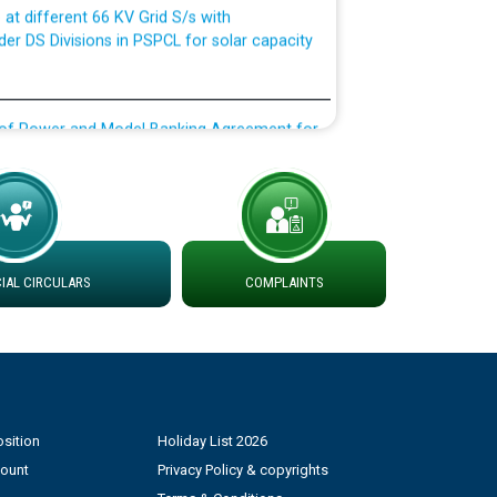
der DS Divisions in PSPCL for solar capacity
g of Power and Model Banking Agreement for
Consumer
ਹਦਾਇਤਾਂ
AL CIRCULARS
COMPLAINTS
sition
Holiday List 2026
count
Privacy Policy & copyrights