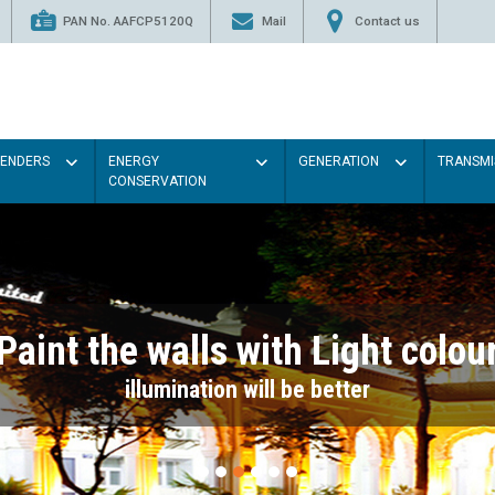
PAN No. AAFCP5120Q
Mail
Contact us
TENDERS
ENERGY
GENERATION
TRANSMI
CONSERVATION
Paint the walls with Light colou
illumination will be better