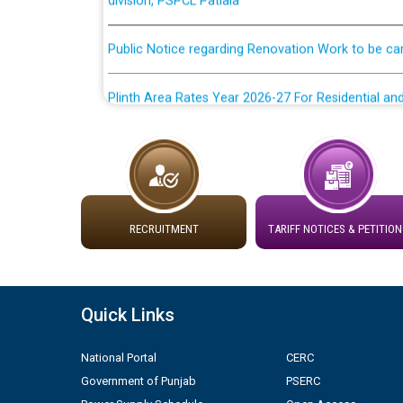
Public Notice regarding Renovation Work to be ca
Plinth Area Rates Year 2026-27 For Residential and
Detailed Advertisement for recruitment of Deputy
contractual basis in PSPCL against advertisement
10.04.2026
Short Notice for recruitment of Deputy Secretary/
RECRUITMENT
TARIFF NOTICES & PETITION
in PSPCL against advertisement no. Cont./DSL/02/
Document Verification / Screening of candidates 
Employment Notification no. 1 of 2026 dated 24.0
Quick Links
Advertisement for the post of Director/Generatio
National Portal
CERC
Government of Punjab
PSERC
ਸੈਸ਼ਨ 2025-26 ਲਈ ਲਾਈਨਮੈਨ ਟ੍ਰੇਡ ਵਿੱਚ ਅਪ੍ਰੈਂਟਿਸਸ਼ਿਪ ਲਈ ਚ