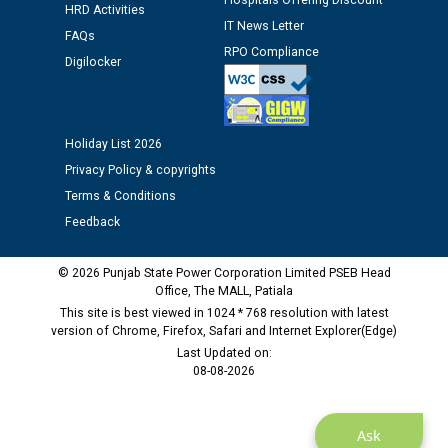
Hospitals Offering Discount
Assiatant Manager/HR against CRA 304/24 -
HRD Activities
12.01.2026
IT News Letter
FAQs
RPO Compliance
Digilocker
Public notice regarding Biometric Verification at the
time of Joining for the post of Assistant Lineman
against CRA 312/25.
Holiday List 2026
Privacy Policy & copyrights
M/s ECS Industries Private Limited, Vadodara declared
as Defaulter Firm by PSPCL upto 02-03-2028
Terms & Conditions
Feedback
© 2026 Punjab State Power Corporation Limited PSEB Head
Office, The MALL, Patiala
This site is best viewed in 1024 * 768 resolution with latest
version of Chrome, Firefox, Safari and Internet Explorer(Edge)
Last Updated on:
08-08-2026
Ask