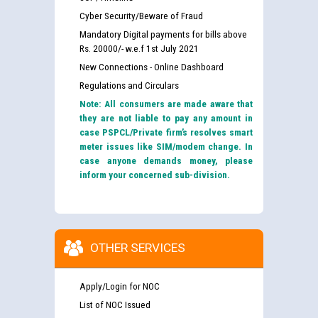
Cyber Security/Beware of Fraud
Mandatory Digital payments for bills above
Rs. 20000/- w.e.f 1st July 2021
New Connections - Online Dashboard
Regulations and Circulars
Note: All consumers are made aware that
they are not liable to pay any amount in
case PSPCL/Private firm’s resolves smart
meter issues like SIM/modem change. In
case anyone demands money, please
inform your concerned sub-division.
OTHER SERVICES
Apply/Login for NOC
List of NOC Issued