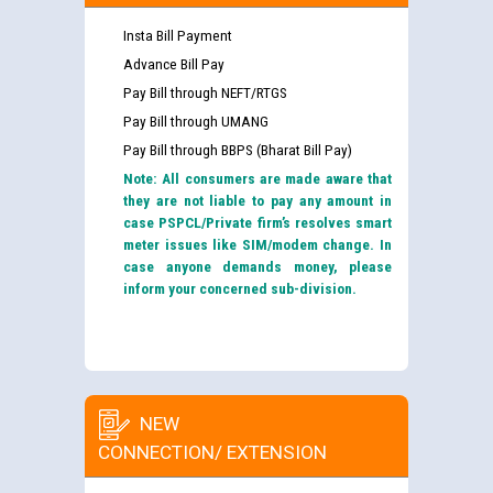
Insta Bill Payment
Advance Bill Pay
Pay Bill through NEFT/RTGS
Pay Bill through UMANG
Pay Bill through BBPS (Bharat Bill Pay)
Note: All consumers are made aware that
they are not liable to pay any amount in
case PSPCL/Private firm’s resolves smart
meter issues like SIM/modem change. In
case anyone demands money, please
inform your concerned sub-division.
NEW
CONNECTION/ EXTENSION