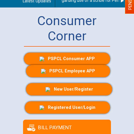
Latest Updates
Guidelines regarding use of a scribe for Person With D
Consumer
Corner
PSPCL Consumer APP
PSPCL Employee APP
New User/Register
Registered User/Login
BILL PAYMENT