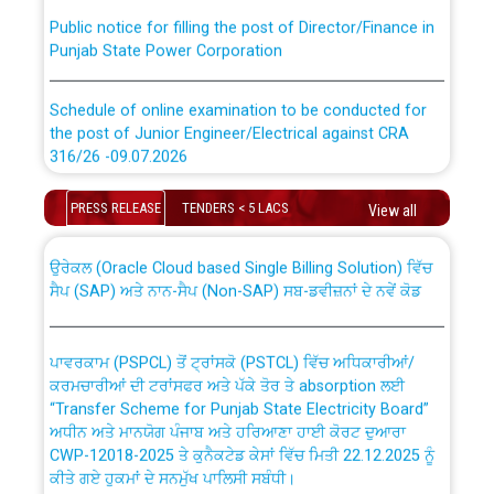
Public notice for filling the post of Director/Finance in
Punjab State Power Corporation
Schedule of online examination to be conducted for
the post of Junior Engineer/Electrical against CRA
316/26 -09.07.2026
CWP-12018 Policy for Transfer and permanent
absorption of officers/officials from PSPCL to PSTCL.
Schedule of online examination to be conducted for
PRESS RELEASE
TENDERS < 5 LACS
View all
the post of Junior Engineer/Electrical against CRA
316/26 -09.07.2026
ਉਰੇਕਲ (Oracle Cloud based Single Billing Solution) ਵਿੱਚ
ਸੈਪ (SAP) ਅਤੇ ਨਾਨ-ਸੈਪ (Non-SAP) ਸਬ-ਡਵੀਜ਼ਨਾਂ ਦੇ ਨਵੇਂ ਕੋਡ
Work of water proofing of roof of 66 kv sub-station
Bahmna under O&M division, PSPCL Patiala
ਪਾਵਰਕਾਮ (PSPCL) ਤੋਂ ਟ੍ਰਾਂਸਕੋ (PSTCL) ਵਿੱਚ ਅਧਿਕਾਰੀਆਂ/
ਕਰਮਚਾਰੀਆਂ ਦੀ ਟਰਾਂਸਫਰ ਅਤੇ ਪੱਕੇ ਤੋਰ ਤੇ absorption ਲਈ
Public Notice regarding Renovation Work to be carried
“Transfer Scheme for Punjab State Electricity Board”
out by PSPCL
ਅਧੀਨ ਅਤੇ ਮਾਨਯੋਗ ਪੰਜਾਬ ਅਤੇ ਹਰਿਆਣਾ ਹਾਈ ਕੋਰਟ ਦੁਆਰਾ
CWP-12018-2025 ਤੇ ਕੁਨੈਕਟੇਡ ਕੇਸਾਂ ਵਿੱਚ ਮਿਤੀ 22.12.2025 ਨੂੰ
ਕੀਤੇ ਗਏ ਹੁਕਮਾਂ ਦੇ ਸਨਮੁੱਖ ਪਾਲਿਸੀ ਸਬੰਧੀ।
Plinth Area Rates Year 2026-27 For Residential and