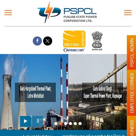
PSPCL ADMIN
EMPLOYEE CORNER
PENSIONERS