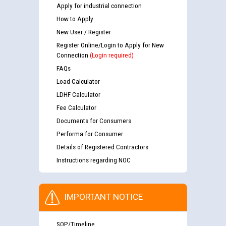
Apply for industrial connection
How to Apply
New User / Register
Register Online/Login to Apply for New
Connection
(Login required)
FAQs
Load Calculator
LDHF Calculator
Fee Calculator
Documents for Consumers
Performa for Consumer
Details of Registered Contractors
Instructions regarding NOC
IMPORTANT NOTICE
SOP/Timeline