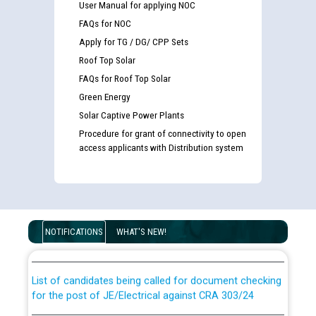
User Manual for applying NOC
FAQs for NOC
Apply for TG / DG/ CPP Sets
Roof Top Solar
FAQs for Roof Top Solar
Green Energy
Solar Captive Power Plants
Procedure for grant of connectivity to open
access applicants with Distribution system
Guidelines regarding use of a scribe for Person With
Disability (PWD) applicants who will appear in online
NOTIFICATIONS
WHAT'S NEW!
examination against CRA 316/2026 for JE/Electrical
List of candidates being called for document checking
for the post of JE/Electrical against CRA 303/24