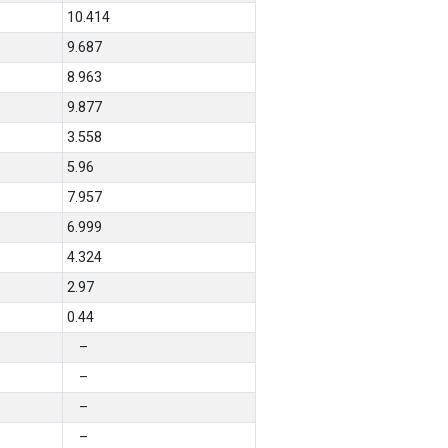
10.414
9.687
8.963
9.877
3.558
5.96
7.957
6.999
4.324
2.97
0.44
–
–
–
–