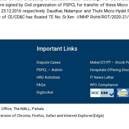
 signed by Civil organization of PSPCL for transfer of these Micro
2 & 23.12.2016 respectively. Daudhar, Nidampur and Thuhi Micro Hydel
e of CE/CD&C has floated TE No. Sr.Xen -I/MHP Rohti/ROT/2020-21/
Important Links
Dispute Cases
Meter/CT/PT – Stock Po
PSPCL – Admin
Hospitals Offering Dis
HRD Activities
IT News Letter
FAQs
RPO Compliance
Digilocker
Office, The MALL, Patiala
 version of Chrome, Firefox, Safari and Internet Explorer(Edge)