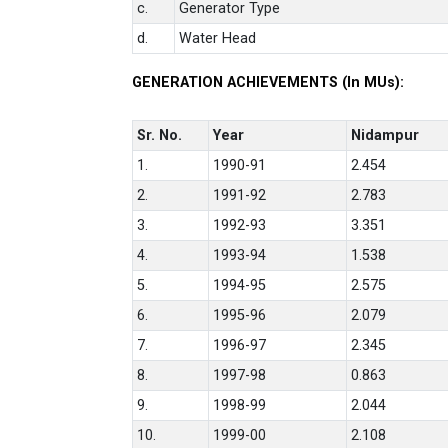
c.
Generator Type
d.
Water Head
GENERATION ACHIEVEMENTS (In MUs):
Sr. No.
Year
Nidampur
1.
1990-91
2.454
2.
1991-92
2.783
3.
1992-93
3.351
4.
1993-94
1.538
5.
1994-95
2.575
6.
1995-96
2.079
7.
1996-97
2.345
8.
1997-98
0.863
9.
1998-99
2.044
10.
1999-00
2.108