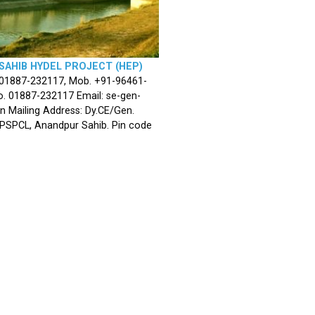
SAHIB HYDEL PROJECT (HEP)
 01887-232117, Mob. +91-96461-
. 01887-232117 Email: se-gen-
n Mailing Address: Dy.CE/Gen.
 PSPCL, Anandpur Sahib. Pin code