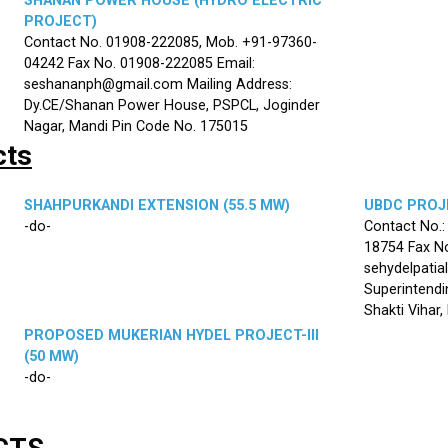
SHANAN POWER HOUSE (HYDRO ELECTRIC
PROJECT)
Contact No. 01908-222085, Mob. +91-97360-
04242 Fax No. 01908-222085 Email:
seshananph@gmail.com Mailing Address:
Dy.CE/Shanan Power House, PSPCL, Joginder
Nagar, Mandi Pin Code No. 175015
cts
SHAHPURKANDI EXTENSION (55.5 MW)
UBDC PROJE
-do-
Contact No.
18754 Fax No
sehydelpatia
Superintendi
Shakti Vihar
PROPOSED MUKERIAN HYDEL PROJECT-III
(50 MW)
-do-