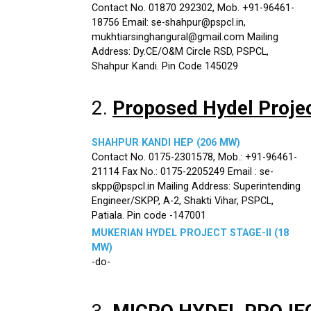
Contact No. 01870 292302, Mob. +91-96461-
18756 Email: se-shahpur@pspcl.in,
mukhtiarsinghangural@gmail.com Mailing
Address: Dy.CE/O&M Circle RSD, PSPCL,
Shahpur Kandi. Pin Code 145029
2.
Proposed Hydel Proje
SHAHPUR KANDI HEP (206 MW)
Contact No. 0175-2301578, Mob.: +91-96461-
21114 Fax No.: 0175-2205249 Email : se-
skpp@pspcl.in Mailing Address: Superintending
Engineer/SKPP, A-2, Shakti Vihar, PSPCL,
Patiala. Pin code -147001
MUKERIAN HYDEL PROJECT STAGE-II (18
MW)
-do-