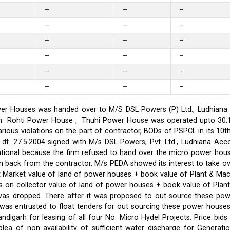
–
–
–
–
–
–
–
–
–
–
–
–
–
–
–
–
–
–
er Houses was handed over to M/S DSL Powers (P) Ltd., Ludhiana on
on in Rohti Power House , Thuhi Power House was operated upto 30
ious violations on the part of contractor, BODs of PSPCL in its 10t
t. 27.5.2004 signed with M/s DSL Powers, Pvt. Ltd., Ludhiana Acco
ational because the firm refused to hand over the micro power hou
ken back from the contractor. M/s PEDA showed its interest to take 
t Market value of land of power houses + book value of Plant & M
s on collector value of land of power houses + book value of Plan
l was dropped. There after it was proposed to out-source these po
C was entrusted to float tenders for out sourcing these power hou
ndigarh for leasing of all four No. Micro Hydel Projects. Price bi
a of non availability of sufficient water discharge for Generatio