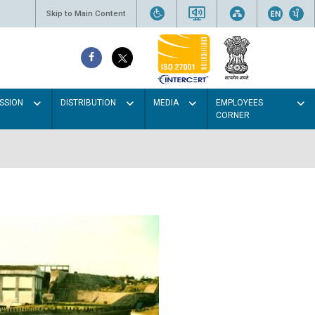
Skip to Main Content
SSION
DISTRIBUTION
MEDIA
EMPLOYEES
CORNER