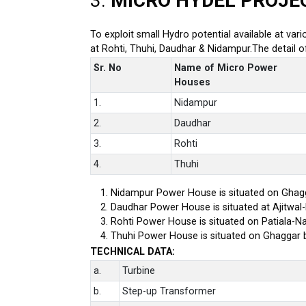
3.
MICRO HYDEL PROJE
To exploit small Hydro potential available at var
at Rohti, Thuhi, Daudhar & Nidampur.The detail 
Sr. No
Name of Micro Power
Houses
1.
Nidampur
2.
Daudhar
3.
Rohti
4.
Thuhi
Nidampur Power House is situated on Ghagg
Daudhar Power House is situated at Ajitwal
Rohti Power House is situated on Patiala-Na
Thuhi Power House is situated on Ghaggar 
TECHNICAL DATA:
a.
Turbine
b.
Step-up Transformer