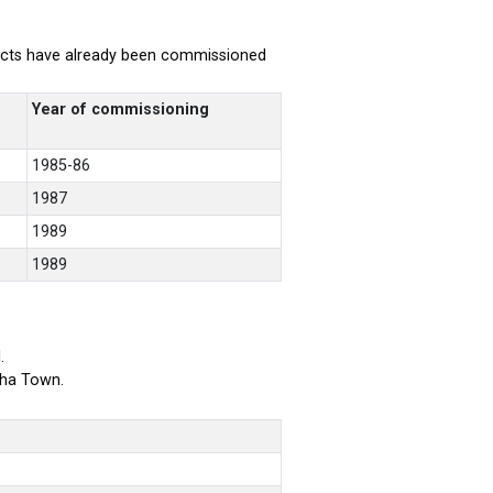
rojects have already been commissioned
Year of commissioning
1985-86
1987
1989
1989
.
bha Town.