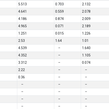
5.513
0.703
2.132
4.641
0.559
2.078
4.186
0.874
2.009
4.965
0.071
2.189
1.251
0.015
1.226
2.53
1.64
1.01
4.539
–
1.640
4.352
–
1.105
3.312
–
0.074
2.22
–
–
0.36
–
–
–
–
–
–
–
–
–
–
–
–
–
–