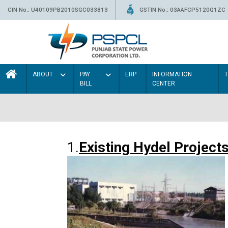
CIN No.: U40109PB2010SGC033813
GSTIN No.: 03AAFCP5120Q1ZC
ABOUT
PAY
ERP
INFORMATION
BILL
CENTER
1.
Existing Hydel Project