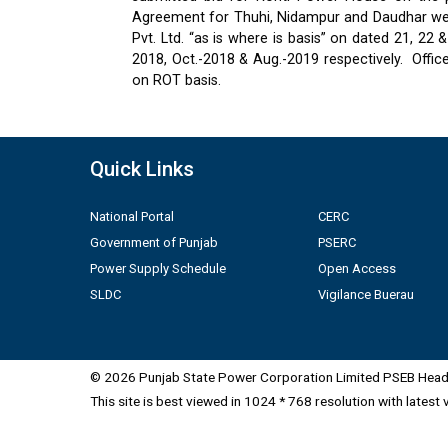
Agreement for Thuhi, Nidampur and Daudhar were
Pvt. Ltd. “as is where is basis” on dated 21, 2
2018, Oct.-2018 & Aug.-2019 respectively.
Offic
on ROT basis.
Quick Links
National Portal
CERC
Government of Punjab
PSERC
Power Supply Schedule
Open Access
SLDC
Vigilance Buerau
© 2026 Punjab State Power Corporation Limited PSEB Head 
This site is best viewed in 1024 * 768 resolution with latest