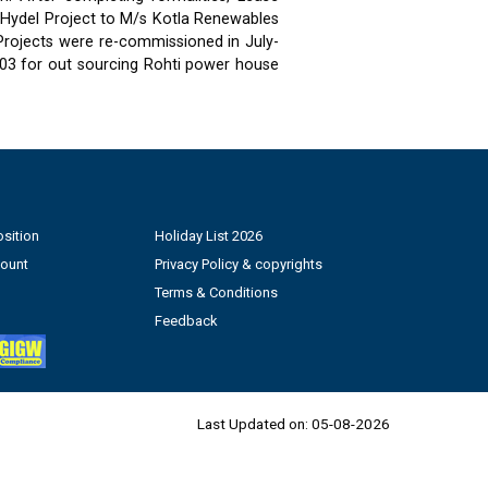
 Hydel Project to M/s Kotla Renewables
 Projects were re-commissioned in July-
03 for out sourcing Rohti power house
sition
Holiday List 2026
count
Privacy Policy & copyrights
Terms & Conditions
Feedback
Last Updated on:
05-08-2026