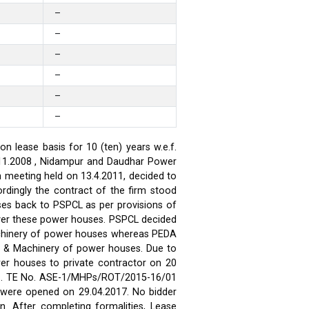
–
–
–
–
–
–
 lease basis for 10 (ten) years w.e.f.
.11.2008 , Nidampur and Daudhar Power
h meeting held on 13.4.2011, decided to
rdingly the contract of the firm stood
ses back to PSPCL as per provisions of
over these power houses. PSPCL decided
achinery of power houses whereas PEDA
t & Machinery of power houses. Due to
wer houses to private contractor on 20
ses. TE No. ASE-1/MHPs/ROT/2015-16/01
ds were opened on 29.04.2017. No bidder
n. After completing formalities, Lease