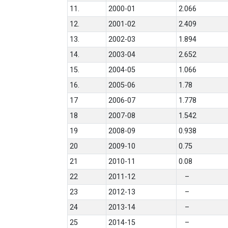
11.
2000-01
2.066
12.
2001-02
2.409
13.
2002-03
1.894
14.
2003-04
2.652
15.
2004-05
1.066
16.
2005-06
1.78
17
2006-07
1.778
18
2007-08
1.542
19
2008-09
0.938
20
2009-10
0.75
21
2010-11
0.08
22
2011-12
–
23
2012-13
–
24
2013-14
–
25
2014-15
–