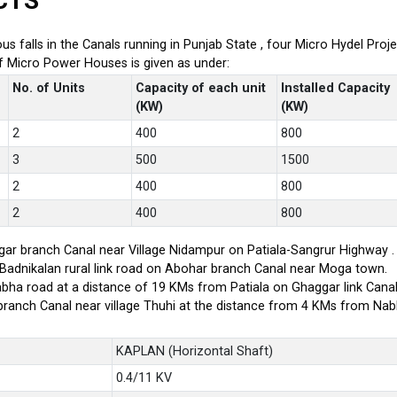
CTS
ious falls in the Canals running in Punjab State , four Micro Hydel P
of Micro Power Houses is given as under:
No. of Units
Capacity of each unit
Installed Capacity
(KW)
(KW)
2
400
800
3
500
1500
2
400
800
2
400
800
ar branch Canal near Village Nidampur on Patiala-Sangrur Highway .
-Badnikalan rural link road on Abohar branch Canal near Moga town.
bha road at a distance of 19 KMs from Patiala on Ghaggar link Canal
branch Canal near village Thuhi at the distance from 4 KMs from Na
KAPLAN (Horizontal Shaft)
0.4/11 KV