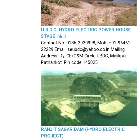
U.B.D.C. HYDRO ELECTRIC POWER HOUSE
STAGE I & II
Contact No. 0186-2920998, Mob. +91-96461-
22229 Email: seubdc@yahoo.co.in Mailing
Address: Dy. CE/O&M Circle UBDC, Malikpur,
Pathankot. Pin code 145025
RANJIT SAGAR DAM (HYDRO ELECTRIC
PROJECT)