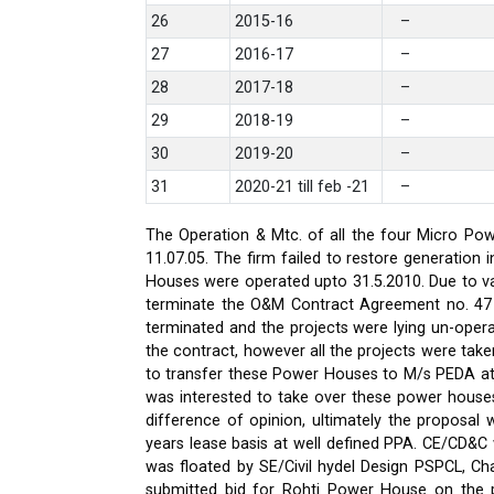
26
2015-16
–
27
2016-17
–
28
2017-18
–
29
2018-19
–
30
2019-20
–
31
2020-21 till feb -21
–
The Operation & Mtc. of all the four Micro Pow
11.07.05. The firm failed to restore generati
Houses were operated upto 31.5.2010. Due to var
terminate the O&M Contract Agreement no. 47 d
terminated and the projects were lying un-oper
the contract, however all the projects were ta
to transfer these Power Houses to M/s PEDA a
was interested to take over these power house
difference of opinion, ultimately the proposa
years lease basis at well defined PPA. CE/CD&
was floated by SE/Civil hydel Design PSPCL, Cha
submitted bid for Rohti Power House on the ple