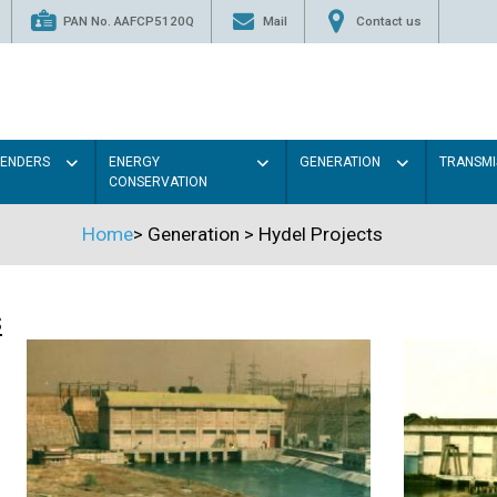
PAN No. AAFCP5120Q
Mail
Contact us
TENDERS
ENERGY
GENERATION
TRANSMI
CONSERVATION
Home
>
Generation
>
Hydel Projects
s