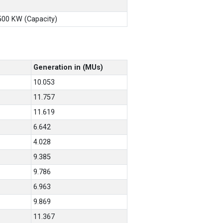
X500 KW (Capacity)
Generation in (MUs)
10.053
11.757
11.619
6.642
4.028
9.385
9.786
6.963
9.869
11.367