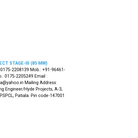
CT STAGE-III (85 MW)
: 0175-2208139 Mob.: +91-96461-
.: 0175-2205249 Email :
la@yahoo.in Mailing Address:
ng Engineer/Hyde Projects, A-3,
, PSPCL, Patiala. Pin code-147001