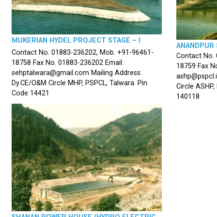
MUKERIAN HYDEL PROJECT STAGE – I
ANANDPUR 
Contact No. 01883-236202, Mob. +91-96461-
Contact No.
18758 Fax No. 01883-236202 Email:
18759 Fax No
sehptalwara@gmail.com Mailing Address:
ashp@pspcl.i
Dy.CE/O&M Circle MHP, PSPCL, Talwara. Pin
Circle ASHP,
Code 14421
140118