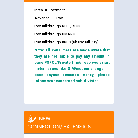
Insta Bill Payment
Advance Bill Pay
Pay Bill through NEFT/RTGS
Pay Bill through UMANG
Pay Bill through BBPS (Bharat Bill Pay)
Note: All consumers are made aware that
they are not liable to pay any amount in
case PSPCL/Private firm’s resolves smart
meter issues like SIM/modem change. In
case anyone demands money, please
inform your concerned sub-division.
NEW
CONNECTION/ EXTENSION