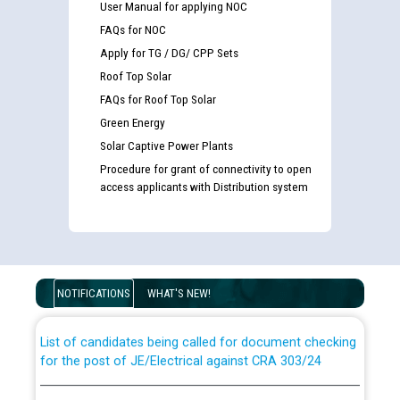
User Manual for applying NOC
FAQs for NOC
Apply for TG / DG/ CPP Sets
Roof Top Solar
FAQs for Roof Top Solar
Green Energy
Solar Captive Power Plants
Procedure for grant of connectivity to open
access applicants with Distribution system
Guidelines regarding use of a scribe for Person With
Disability (PWD) applicants who will appear in online
examination against CRA 316/2026 for JE/Electrical
NOTIFICATIONS
WHAT'S NEW!
List of candidates being called for document checking
for the post of JE/Electrical against CRA 303/24
Public notice for filling the post of Director/Finance in