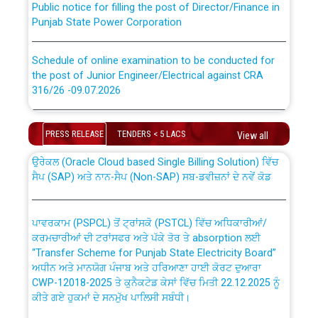
Punjab State Power Corporation
Schedule of online examination to be conducted for
the post of Junior Engineer/Electrical against CRA
316/26 -09.07.2026
CWP-12018 Policy for Transfer and permanent
absorption of officers/officials from PSPCL to PSTCL.
Schedule of online examination to be conducted for
the post of Junior Engineer/Electrical against CRA
PRESS RELEASE
TENDERS < 5 LACS
View all
316/26 -09.07.2026
ਉਰੇਕਲ (Oracle Cloud based Single Billing Solution) ਵਿੱਚ
ਸੈਪ (SAP) ਅਤੇ ਨਾਨ-ਸੈਪ (Non-SAP) ਸਬ-ਡਵੀਜ਼ਨਾਂ ਦੇ ਨਵੇਂ ਕੋਡ
Work of water proofing of roof of 66 kv sub-station
Bahmna under O&M division, PSPCL Patiala
ਪਾਵਰਕਾਮ (PSPCL) ਤੋਂ ਟ੍ਰਾਂਸਕੋ (PSTCL) ਵਿੱਚ ਅਧਿਕਾਰੀਆਂ/
ਕਰਮਚਾਰੀਆਂ ਦੀ ਟਰਾਂਸਫਰ ਅਤੇ ਪੱਕੇ ਤੋਰ ਤੇ absorption ਲਈ
Public Notice regarding Renovation Work to be carried
“Transfer Scheme for Punjab State Electricity Board”
out by PSPCL
ਅਧੀਨ ਅਤੇ ਮਾਨਯੋਗ ਪੰਜਾਬ ਅਤੇ ਹਰਿਆਣਾ ਹਾਈ ਕੋਰਟ ਦੁਆਰਾ
CWP-12018-2025 ਤੇ ਕੁਨੈਕਟੇਡ ਕੇਸਾਂ ਵਿੱਚ ਮਿਤੀ 22.12.2025 ਨੂੰ
ਕੀਤੇ ਗਏ ਹੁਕਮਾਂ ਦੇ ਸਨਮੁੱਖ ਪਾਲਿਸੀ ਸਬੰਧੀ।
Plinth Area Rates Year 2026-27 For Residential and
Non-Residential Buildings.