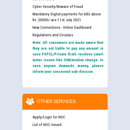
Cyber Security/Beware of Fraud
Mandatory Digital payments for bills above
Rs. 20000/- w.e.f 1st July 2021
New Connections - Online Dashboard
Regulations and Circulars
Note: All consumers are made aware that
they are not liable to pay any amount in
case PSPCL/Private firm’s resolves smart
meter issues like SIM/modem change. In
case anyone demands money, please
inform your concerned sub-division.
OTHER SERVICES
Apply/Login for NOC
List of NOC Issued