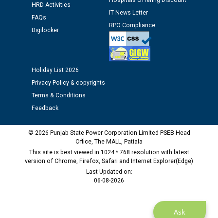
Hospitals Offering Discount
12.01.2026
HRD Activities
IT News Letter
FAQs
RPO Compliance
Public notice regarding Biometric Verification at the
Digilocker
time of Joining for the post of Assistant Lineman
against CRA 312/25.
Holiday List 2026
M/s ECS Industries Private Limited, Vadodara declared
Privacy Policy & copyrights
as Defaulter Firm by PSPCL upto 02-03-2028
Terms & Conditions
Feedback
© 2026 Punjab State Power Corporation Limited PSEB Head
Office, The MALL, Patiala
This site is best viewed in 1024 * 768 resolution with latest
version of Chrome, Firefox, Safari and Internet Explorer(Edge)
Last Updated on:
06-08-2026
Ask