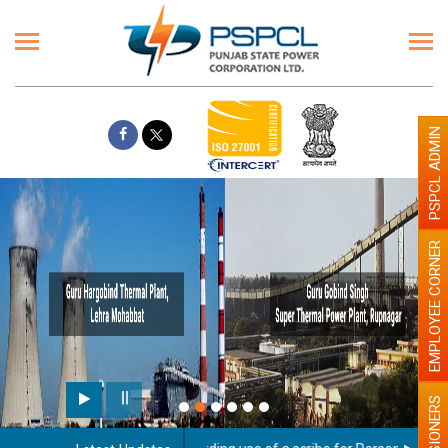
PSPCL ADMIN
EMPLOYEE CORNER
PENSIONERS