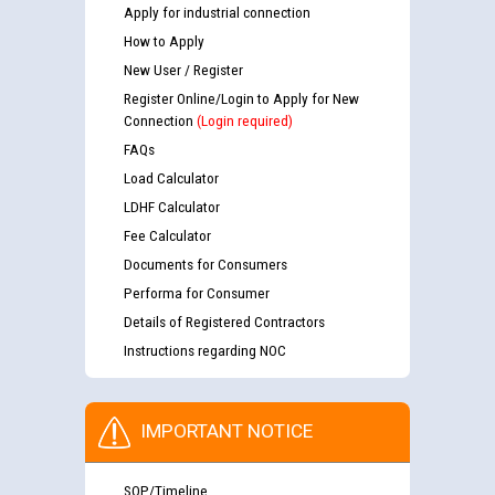
Apply for industrial connection
How to Apply
New User / Register
Register Online/Login to Apply for New
Connection
(Login required)
FAQs
Load Calculator
LDHF Calculator
Fee Calculator
Documents for Consumers
Performa for Consumer
Details of Registered Contractors
Instructions regarding NOC
IMPORTANT NOTICE
SOP/Timeline