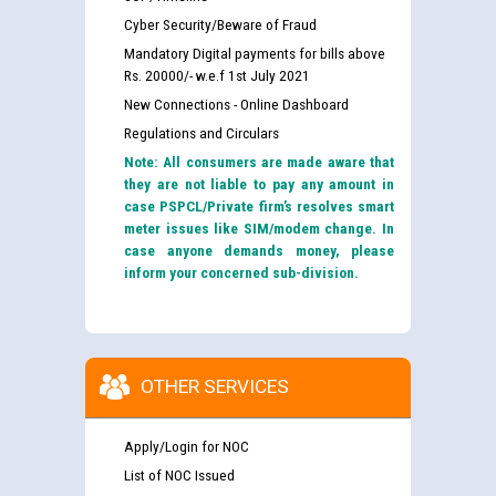
Cyber Security/Beware of Fraud
Mandatory Digital payments for bills above
Rs. 20000/- w.e.f 1st July 2021
New Connections - Online Dashboard
Regulations and Circulars
Note: All consumers are made aware that
they are not liable to pay any amount in
case PSPCL/Private firm’s resolves smart
meter issues like SIM/modem change. In
case anyone demands money, please
inform your concerned sub-division.
OTHER SERVICES
Apply/Login for NOC
List of NOC Issued