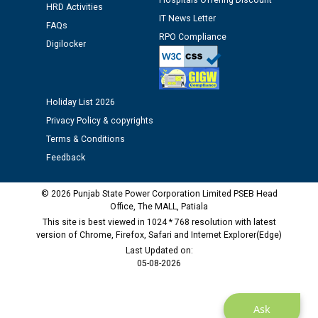
Hospitals Offering Discount
12.01.2026
HRD Activities
IT News Letter
FAQs
RPO Compliance
Public notice regarding Biometric Verification at the
Digilocker
time of Joining for the post of Assistant Lineman
against CRA 312/25.
Holiday List 2026
M/s ECS Industries Private Limited, Vadodara declared
Privacy Policy & copyrights
as Defaulter Firm by PSPCL upto 02-03-2028
Terms & Conditions
Feedback
© 2026 Punjab State Power Corporation Limited PSEB Head
Office, The MALL, Patiala
This site is best viewed in 1024 * 768 resolution with latest
version of Chrome, Firefox, Safari and Internet Explorer(Edge)
Last Updated on:
05-08-2026
Ask