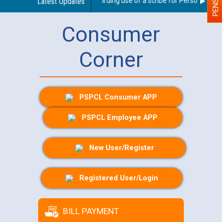
Latest Updates
Guidelines regarding use of a scribe for Person With Dis
Consumer
Corner
PSPCL Consumer APP
PSPCL Employee APP
New User/Register
Registered User/Login
BILL PAYMENT