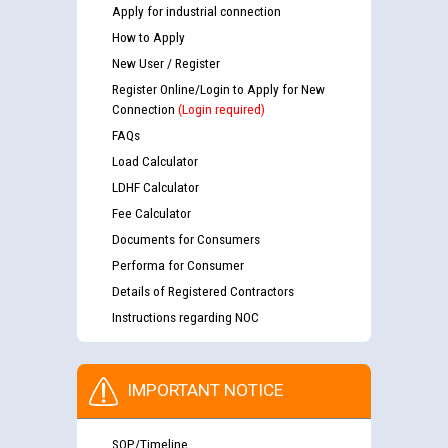
Apply for industrial connection
How to Apply
New User / Register
Register Online/Login to Apply for New
Connection
(Login required)
FAQs
Load Calculator
LDHF Calculator
Fee Calculator
Documents for Consumers
Performa for Consumer
Details of Registered Contractors
Instructions regarding NOC
IMPORTANT NOTICE
SOP/Timeline