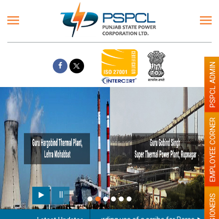
PSPCL ADMIN
EMPLOYEE CORNER
PENSIONERS