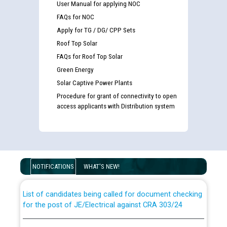
User Manual for applying NOC
FAQs for NOC
Apply for TG / DG/ CPP Sets
Roof Top Solar
FAQs for Roof Top Solar
Green Energy
Solar Captive Power Plants
Procedure for grant of connectivity to open
access applicants with Distribution system
Guidelines regarding use of a scribe for Person With
Disability (PWD) applicants who will appear in online
examination against CRA 316/2026 for JE/Electrical
NOTIFICATIONS
WHAT'S NEW!
List of candidates being called for document checking
for the post of JE/Electrical against CRA 303/24
Public notice for filling the post of Director/Finance in