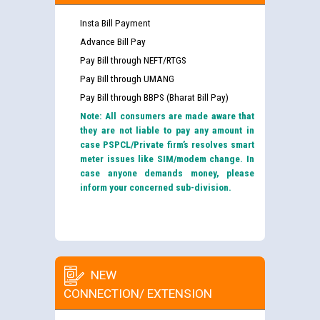
Insta Bill Payment
Advance Bill Pay
Pay Bill through NEFT/RTGS
Pay Bill through UMANG
Pay Bill through BBPS (Bharat Bill Pay)
Note: All consumers are made aware that
they are not liable to pay any amount in
case PSPCL/Private firm’s resolves smart
meter issues like SIM/modem change. In
case anyone demands money, please
inform your concerned sub-division.
NEW
CONNECTION/ EXTENSION