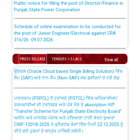
Punjab State Power Corporation
Schedule of online examination to be conducted for
the post of Junior Engineer/Electrical against CRA
316/26 -09.07.2026
CWP-12018 Policy for Transfer and permanent
absorption of officers/officials from PSPCL to PSTCL.
Schedule of online examination to be conducted for
the post of Junior Engineer/Electrical against CRA
PRESS RELEASE
TENDERS < 5 LACS
View all
316/26 -09.07.2026
ਉਰੇਕਲ (Oracle Cloud based Single Billing Solution) ਵਿੱਚ
ਸੈਪ (SAP) ਅਤੇ ਨਾਨ-ਸੈਪ (Non-SAP) ਸਬ-ਡਵੀਜ਼ਨਾਂ ਦੇ ਨਵੇਂ ਕੋਡ
Work of water proofing of roof of 66 kv sub-station
Bahmna under O&M division, PSPCL Patiala
ਪਾਵਰਕਾਮ (PSPCL) ਤੋਂ ਟ੍ਰਾਂਸਕੋ (PSTCL) ਵਿੱਚ ਅਧਿਕਾਰੀਆਂ/
ਕਰਮਚਾਰੀਆਂ ਦੀ ਟਰਾਂਸਫਰ ਅਤੇ ਪੱਕੇ ਤੋਰ ਤੇ absorption ਲਈ
Public Notice regarding Renovation Work to be carried
“Transfer Scheme for Punjab State Electricity Board”
out by PSPCL
ਅਧੀਨ ਅਤੇ ਮਾਨਯੋਗ ਪੰਜਾਬ ਅਤੇ ਹਰਿਆਣਾ ਹਾਈ ਕੋਰਟ ਦੁਆਰਾ
CWP-12018-2025 ਤੇ ਕੁਨੈਕਟੇਡ ਕੇਸਾਂ ਵਿੱਚ ਮਿਤੀ 22.12.2025 ਨੂੰ
ਕੀਤੇ ਗਏ ਹੁਕਮਾਂ ਦੇ ਸਨਮੁੱਖ ਪਾਲਿਸੀ ਸਬੰਧੀ।
Plinth Area Rates Year 2026-27 For Residential and
Non-Residential Buildings.