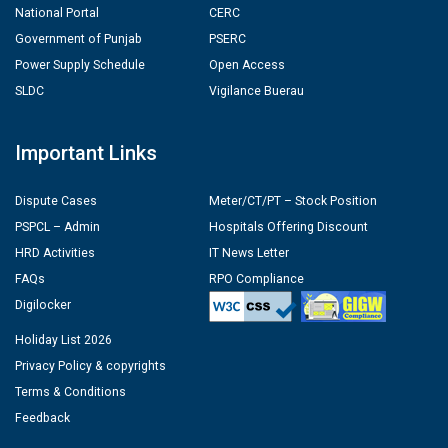
National Portal
CERC
Government of Punjab
PSERC
Power Supply Schedule
Open Access
SLDC
Vigilance Buerau
Important Links
Dispute Cases
Meter/CT/PT – Stock Position
PSPCL – Admin
Hospitals Offering Discount
HRD Activities
IT News Letter
FAQs
RPO Compliance
Digilocker
Holiday List 2026
Privacy Policy & copyrights
Terms & Conditions
Feedback