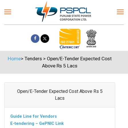
Home
>
Tenders
>
Open/E-Tender Expected Cost
Above Rs 5 Lacs
Open/E-Tender Expected Cost Above Rs 5
Lacs
Guide Line for Vendors
E-tendering – GePNIC Link