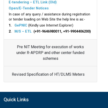
E-tendering – ETL Link (Old)
Open/E-Tender Notices
In case of any query / assistance during registration
or tender loading on Web Site the help line is as:-
1.
GePNIC
(Kindly use Internet Explorer)
2.
M/S – ETL
(+91-9646980011, +91-9904406200)
Pre NIT Meeting for execution of works
under R-APDRP and other center funded
schemes
Revised Specification of HT/DLMS Meters
Quick Links