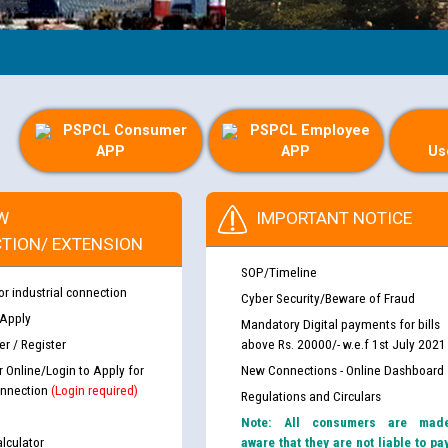
PSPCL Consumer
PSPCL Employee
APP
APP
Us
W
IMPORTANT NOTICE
TION/ EXTENSION
SOP/Timeline
or industrial connection
Cyber Security/Beware of Fraud
 Apply
Mandatory Digital payments for bills
r / Register
above Rs. 20000/- w.e.f 1st July 2021
r Online/Login to Apply for
New Connections - Online Dashboard
nnection
(Login required)
Regulations and Circulars
Note: All consumers are mad
lculator
aware that they are not liable to pa