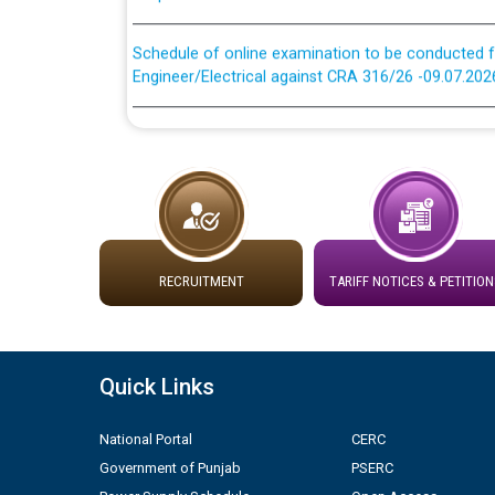
Schedule of online examination to be conducted f
Engineer/Electrical against CRA 316/26 -09.07.202
Schedule of online examination to be conducted f
Engineer/Electrical against CRA 316/26 -09.07.202
Work of water proofing of roof of 66 kv sub-sta
division, PSPCL Patiala
Public Notice regarding Renovation Work to be ca
RECRUITMENT
TARIFF NOTICES & PETITION
Plinth Area Rates Year 2026-27 For Residential and
Quick Links
Detailed Advertisement for recruitment of Deputy
contractual basis in PSPCL against advertisement
10.04.2026
National Portal
CERC
Government of Punjab
PSERC