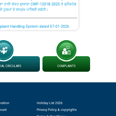
ਗਏ ਹੁਕਮਾਂ ਦੇ ਸਨਮੁੱਖ ਪਾਲਿਸੀ ਸਬੰਧੀ।
plaint Handling System dated 07-01-2026
rmit to Work dated 07-01-2026
 at different 66 KV Grid S/s with
der DS Divisions in PSPCL for solar capacity
AL CIRCULARS
COMPLAINTS
g of Power and Model Banking Agreement for
Consumer
ਹਦਾਇਤਾਂ
sition
Holiday List 2026
count
Privacy Policy & copyrights