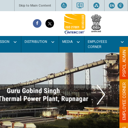
Skip to Main Content
SSION
DISTRIBUTION
MEDIA
EMPLOYEES
CORNER
PSPCL ADMIN
EMPLOYEE CORNER