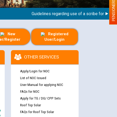
PENSIONERS
Guidelines regarding use of a scribe for Person Wit
New
Registered
er/Register
User/Login
OTHER SERVICES
Apply/Login for NOC
List of NOC Issued
User Manual for applying NOC
FAQs for NOC
Apply for TG / DG/ CPP Sets
Roof Top Solar
e
FAQs for Roof Top Solar
y