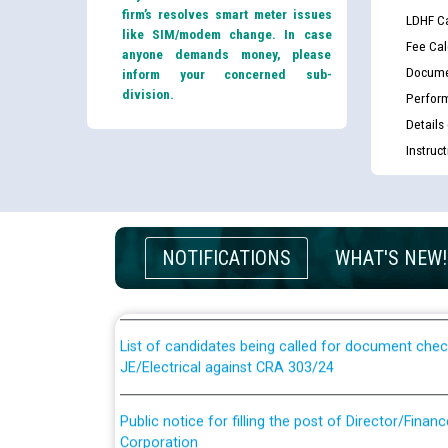
firm’s resolves smart meter issues
LDHF Ca
like SIM/modem change. In case
Fee Cal
anyone demands money, please
Docume
inform your concerned sub-
division.
Perfor
Details
Instruc
Guidelines regarding use of a scribe for Person Wi
applicants who will appear in online examination 
NOTIFICATIONS
WHAT'S NEW!
JE/Electrical
List of candidates being called for document chec
JE/Electrical against CRA 303/24
Public notice for filling the post of Director/Fina
Corporation