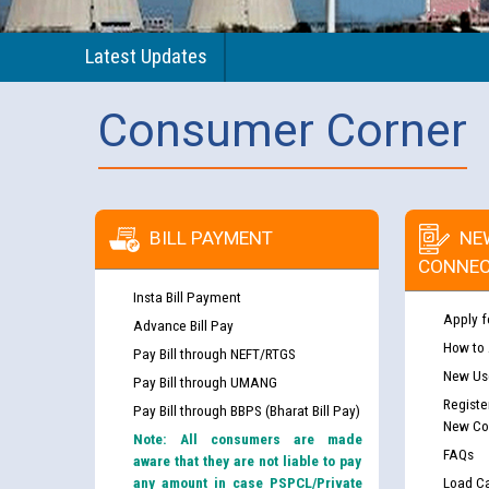
Latest Updates
Consumer Corner
BILL PAYMENT
NE
CONNEC
Insta Bill Payment
Apply f
Advance Bill Pay
How to
Pay Bill through NEFT/RTGS
New Use
Pay Bill through UMANG
Registe
Pay Bill through BBPS (Bharat Bill Pay)
New Co
Note: All consumers are made
FAQs
aware that they are not liable to pay
any amount in case PSPCL/Private
Load Ca