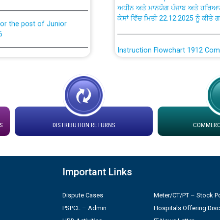
ਕੇਸਾਂ ਵਿੱਚ ਮਿਤੀ 22.12.2025 ਨੂੰ ਕੀਤੇ 
or the post of Junior
6
Instruction Flowchart 1912 Com
or the post of Junior
6
Instruction Flowchart Online Pe
tion Bahmna under O&M
Loading spare capacity available
latitude/longitude cordinates un
rried out by PSPCL
installation as on 01.11.2025
S
DISTRIBUTION RETURNS
COMMERCI
 Non-Residential Buildings.
Detailed Procedure for Bankin
by Green Energy Open Access 
Important Links
 Secretary/Legal on
 no. Cont./DSL/02/2026 -
ਸਮਾਂ ਪਾਬੰਦੀ/ ਹਾਜ਼ਰੀ ਰਜਿਸਟਰਾਂ ਸਬੰਧੀ 
Dispute Cases
Meter/CT/PT – Stock Po
PSPCL – Admin
Hospitals Offering Dis