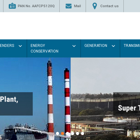
PAN No. AAFCP5120Q
Mail
Contact us
TENDERS
ENERGY
GENERATION
TRANSMI
CONSERVATION