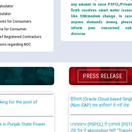
any amount in case PSPCL/Privat
lculator
firm’s resolves smart meter issue
culator
like SIM/modem change. In cas
nts for Consumers
anyone demands money, pleas
inform your concerned sub
ma for Consumer
division.
 of Registered Contractors
tions regarding NOC
th Disability (PWD)
CWP-12018 Policy for Transfer a
against CRA 316/2026 for
from PSPCL to PSTCL.
PRESS RELEASE
ਉਰੇਕਲ (Oracle Cloud based Single 
king for the post of
(Non-SAP) ਸਬ-ਡਵੀਜ਼ਨਾਂ ਦੇ ਨਵੇਂ ਕੋਡ
nce in Punjab State Power
ਪਾਵਰਕਾਮ (PSPCL) ਤੋਂ ਟ੍ਰਾਂਸਕੋ (PS
ਪੱਕੇ ਤੋਰ ਤੇ absorption ਲਈ “Trans
ਅਧੀਨ ਅਤੇ ਮਾਨਯੋਗ ਪੰਜਾਬ ਅਤੇ ਹਰਿਆ