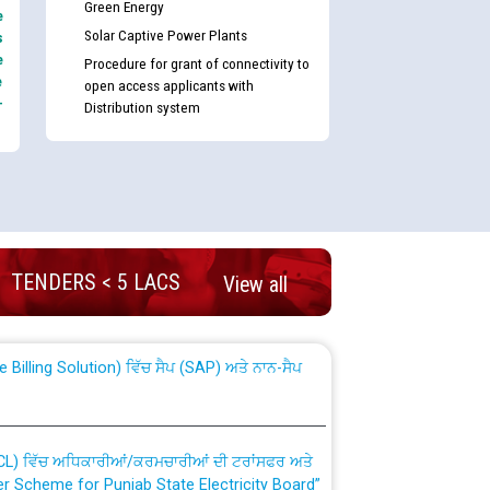
Green Energy
e
Solar Captive Power Plants
s
e
Procedure for grant of connectivity to
e
open access applicants with
-
Distribution system
nd permanent absorption of officers/officials
TENDERS < 5 LACS
View all
Billing Solution) ਵਿੱਚ ਸੈਪ (SAP) ਅਤੇ ਨਾਨ-ਸੈਪ
TCL) ਵਿੱਚ ਅਧਿਕਾਰੀਆਂ/ਕਰਮਚਾਰੀਆਂ ਦੀ ਟਰਾਂਸਫਰ ਅਤੇ
fer Scheme for Punjab State Electricity Board”
ਣਾ ਹਾਈ ਕੋਰਟ ਦੁਆਰਾ CWP-12018-2025 ਤੇ ਕੁਨੈਕਟੇਡ