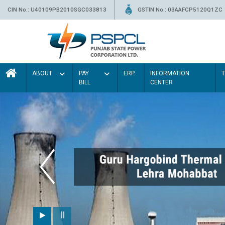
CIN No.: U40109PB2010SGC033813
GSTIN No.: 03AAFCP5120Q1ZC
ABOUT
PAY
ERP
INFORMATION
BILL
CENTER