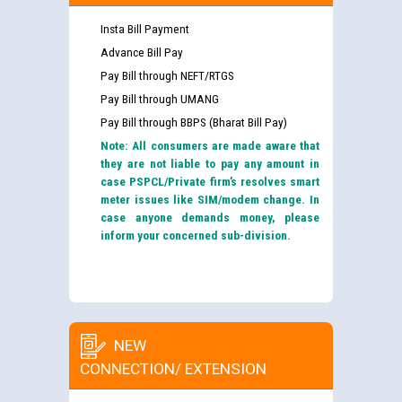
Insta Bill Payment
Advance Bill Pay
Pay Bill through NEFT/RTGS
Pay Bill through UMANG
Pay Bill through BBPS (Bharat Bill Pay)
Note: All consumers are made aware that
they are not liable to pay any amount in
case PSPCL/Private firm’s resolves smart
meter issues like SIM/modem change. In
case anyone demands money, please
inform your concerned sub-division.
NEW
CONNECTION/ EXTENSION