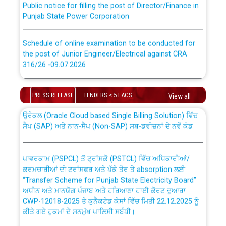
Punjab State Power Corporation
Schedule of online examination to be conducted for
the post of Junior Engineer/Electrical against CRA
316/26 -09.07.2026
CWP-12018 Policy for Transfer and permanent
absorption of officers/officials from PSPCL to PSTCL.
Schedule of online examination to be conducted for
PRESS RELEASE
TENDERS < 5 LACS
the post of Junior Engineer/Electrical against CRA
View all
316/26 -09.07.2026
ਉਰੇਕਲ (Oracle Cloud based Single Billing Solution) ਵਿੱਚ
ਸੈਪ (SAP) ਅਤੇ ਨਾਨ-ਸੈਪ (Non-SAP) ਸਬ-ਡਵੀਜ਼ਨਾਂ ਦੇ ਨਵੇਂ ਕੋਡ
Work of water proofing of roof of 66 kv sub-station
Bahmna under O&M division, PSPCL Patiala
ਪਾਵਰਕਾਮ (PSPCL) ਤੋਂ ਟ੍ਰਾਂਸਕੋ (PSTCL) ਵਿੱਚ ਅਧਿਕਾਰੀਆਂ/
ਕਰਮਚਾਰੀਆਂ ਦੀ ਟਰਾਂਸਫਰ ਅਤੇ ਪੱਕੇ ਤੋਰ ਤੇ absorption ਲਈ
Public Notice regarding Renovation Work to be carried
“Transfer Scheme for Punjab State Electricity Board”
out by PSPCL
ਅਧੀਨ ਅਤੇ ਮਾਨਯੋਗ ਪੰਜਾਬ ਅਤੇ ਹਰਿਆਣਾ ਹਾਈ ਕੋਰਟ ਦੁਆਰਾ
CWP-12018-2025 ਤੇ ਕੁਨੈਕਟੇਡ ਕੇਸਾਂ ਵਿੱਚ ਮਿਤੀ 22.12.2025 ਨੂੰ
ਕੀਤੇ ਗਏ ਹੁਕਮਾਂ ਦੇ ਸਨਮੁੱਖ ਪਾਲਿਸੀ ਸਬੰਧੀ।
Plinth Area Rates Year 2026-27 For Residential and
Non-Residential Buildings.