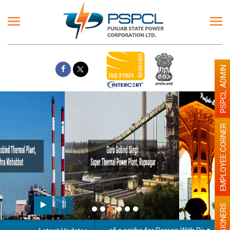
PSPCL ADMIN
EMPLOYEE CORNER
Paint the walls with Light colour
illumination will be better
PENSIONERS