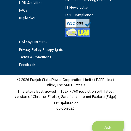
Hospitals Offering Discount
12.01.2026
HRD Activities
IT News Letter
FAQs
RPO Compliance
Digilocker
Public notice regarding Biometric Verification at the
time of Joining for the post of Assistant Lineman
against CRA 312/25.
Holiday List 2026
M/s ECS Industries Private Limited, Vadodara declared
Privacy Policy & copyrights
as Defaulter Firm by PSPCL upto 02-03-2028
Terms & Conditions
Feedback
© 2026 Punjab State Power Corporation Limited PSEB Head
Office, The MALL, Patiala
This site is best viewed in 1024 * 768 resolution with latest
version of Chrome, Firefox, Safari and Internet Explorer(Edge)
Last Updated on:
05-08-2026
Ask