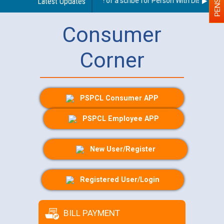
Guidelines regarding use of a scribe for Person With Disability (
Latest Updates
Consumer
Corner
PSPCL Consumer APP
PSPCL Employee APP
New User/Register
Registered User/Login
BILL PAYMENT