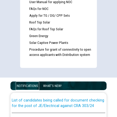
User Manual for applying NOC
FAQs for NOC
Apply for TG / DG/ CPP Sets
Roof Top Solar
FAQs for Roof Top Solar
Green Energy
Solar Captive Power Plants
Procedure for grant of connectivity to open
access applicants with Distribution system
Guidelines regarding use of a scribe for Person With
Disability (PWD) applicants who will appear in online
examination against CRA 316/2026 for JE/Electrical
NOTIFICATIONS
WHAT'S NEW!
List of candidates being called for document checking
for the post of JE/Electrical against CRA 303/24
Public notice for filling the post of Director/Finance in