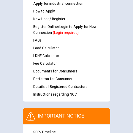
Apply for industrial connection
How to Apply
New User / Register
Register Online/Login to Apply for New
Connection
(Login required)
FAQs
Load Calculator
LDHF Calculator
Fee Calculator
Documents for Consumers
Performa for Consumer
Details of Registered Contractors
Instructions regarding NOC
IMPORTANT NOTICE
SOP/Timeline