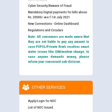
Cyber Security/Beware of Fraud
Mandatory Digital payments for bills above
Rs. 20000/- w.e.f 1st July 2021
New Connections - Online Dashboard
Regulations and Circulars
Note: All consumers are made aware that
they are not liable to pay any amount in
case PSPCL/Private firm’s resolves smart
meter issues like SIM/modem change. In
case anyone demands money, please
inform your concerned sub-division.
OTHER SERVICES
Apply/Login for NOC
List of NOC Issued